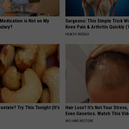
 Medication is Not on My
Surgeons: This Simple Trick Wi
ulary?
Knee Pain & Arthritis Quickly (T
HEALTH WEEKLY
ostate? Try This Tonight (It's
Hair Loss? It's Not Your Stress,
Even Genetics. Watch This Vi
Y
WG HAIR RESTORE