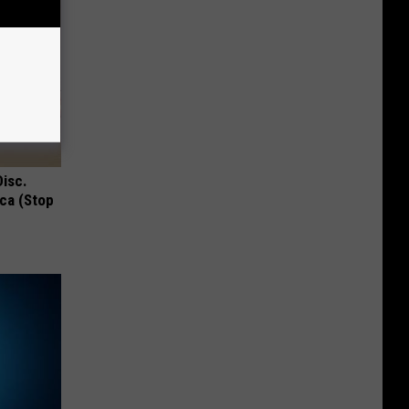
Disc.
ca (Stop