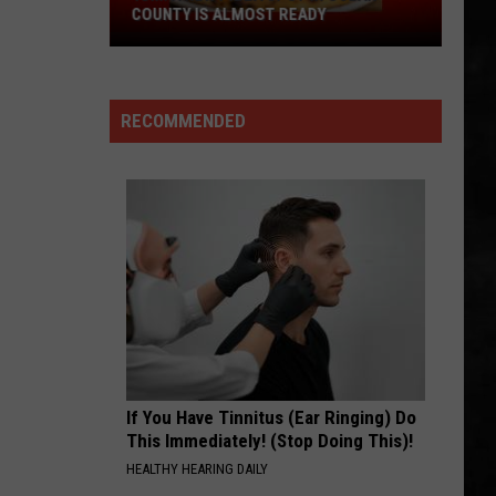
at
Whitesnake (30th Anniversary Super Deluxe Edition)
LEAGUE SOFTBALL WORLD SERIES?
the
Little
SMOKIN
Boston
Boston
League
Boston
Softball
RECOMMENDED
World
VIEW ALL RECENTLY PLAYED SONGS
Series?
If You Have Tinnitus (Ear Ringing) Do
This Immediately! (Stop Doing This)!
HEALTHY HEARING DAILY