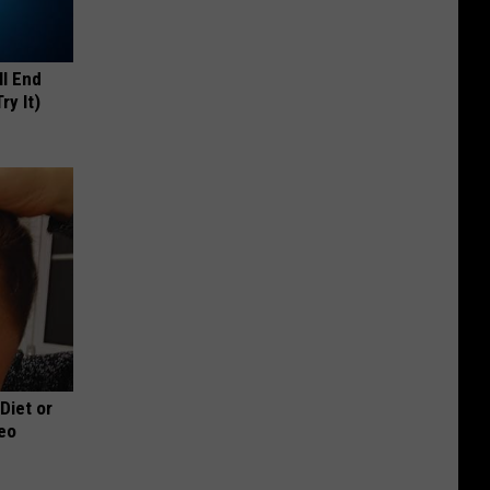
ll End
ry It)
 Diet or
deo