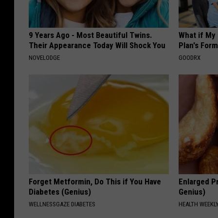
9 Years Ago - Most Beautiful Twins.
What if My
Their Appearance Today Will Shock You
Plan's Form
NOVELODGE
GOODRX
Forget Metformin, Do This if You Have
Enlarged Pr
Diabetes (Genius)
Genius)
WELLNESSGAZE DIABETES
HEALTH WEEKL