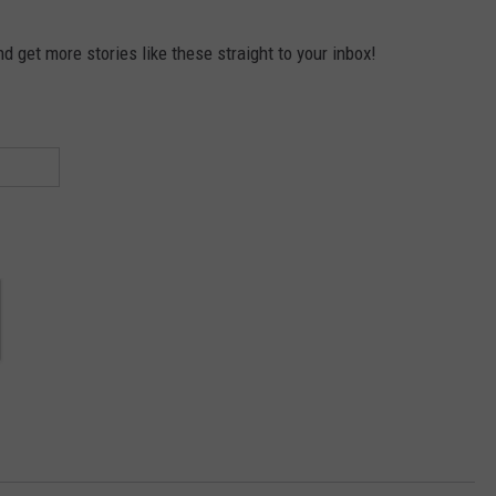
 get more stories like these straight to your inbox!