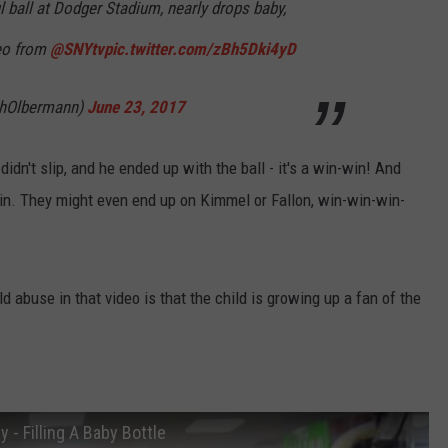
l ball at Dodger Stadium, nearly drops baby,
STORMWATCH Q+A
ADVERTISE
deo from
@SNYtv
pic.twitter.com/zBh5Dki4yD
WEBSITE DEVELOPMENT
thOlbermann)
June 23, 2017
S
SUBMIT A W-9
idn't slip, and he ended up with the ball - it's a win-win! And
win. They might even end up on Kimmel or Fallon, win-win-win-
d abuse in that video is that the child is growing up a fan of the
- Filling A Baby Bottle