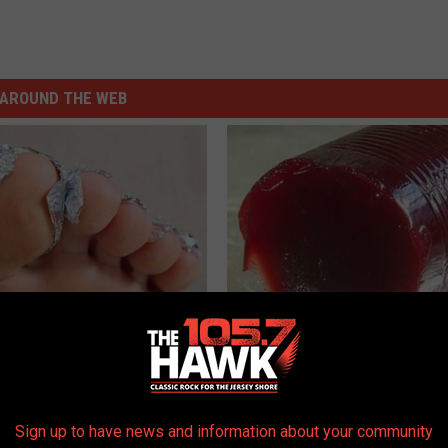
AROUND THE WEB
dest Nail Fungus Will
Endocrinologist: If You Have D
(Recipe)
Read This Before It's Removed
PRACTICES
HEALTH WEEKLY
Sign up to have news and information about your community