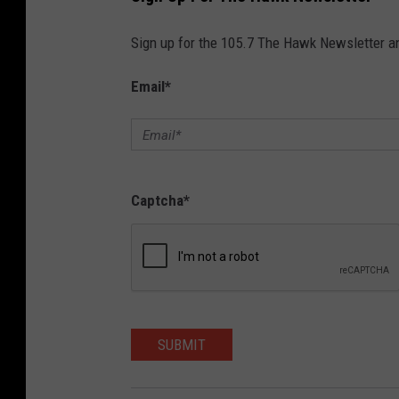
Sign up for the 105.7 The Hawk Newsletter and
Email
*
Captcha
*
SUBMIT