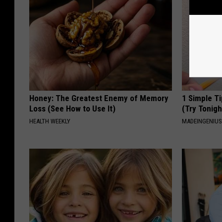
Honey: The Greatest Enemy of Memory
1 Simple Ti
Loss (See How to Use It)
(Try Tonigh
HEALTH WEEKLY
MADEINGENIU