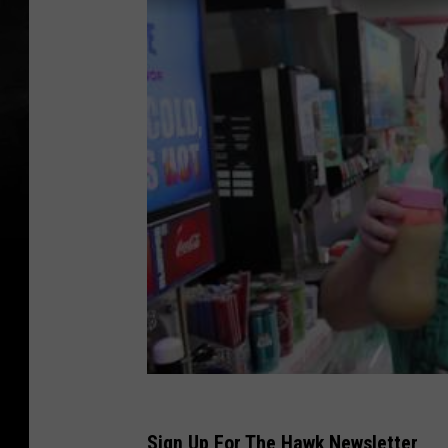
Sign Up For The Hawk Newsletter