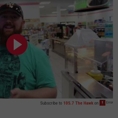
Subscribe to
105.7 The Hawk
on