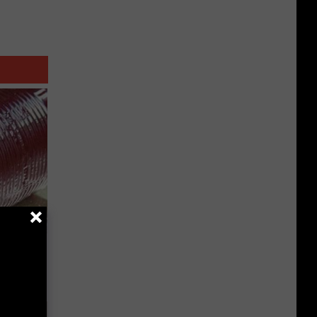
iabetes,
!