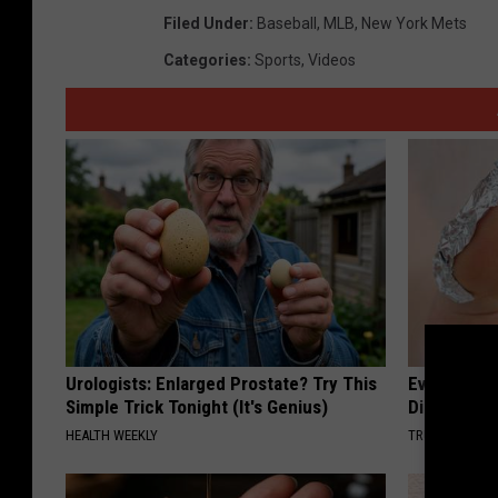
Filed Under
:
Baseball
,
MLB
,
New York Mets
Categories
:
Sports
,
Videos
Urologists: Enlarged Prostate? Try This
Even The Ol
Simple Trick Tonight (It's Genius)
Disappear 
HEALTH WEEKLY
TRUE HEALTH 