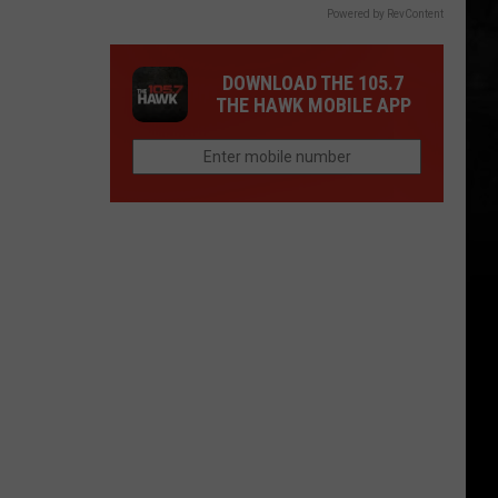
Powered by RevContent
DOWNLOAD THE 105.7
THE HAWK MOBILE APP