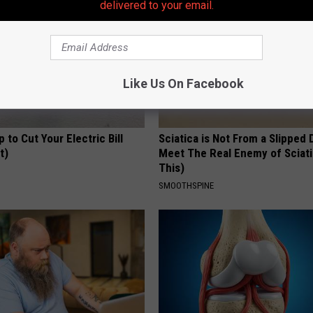
delivered to your email.
Like Us On Facebook
p to Cut Your Electric Bill
Sciatica is Not From a Slipped 
t)
Meet The Real Enemy of Sciati
This)
S
SMOOTHSPINE