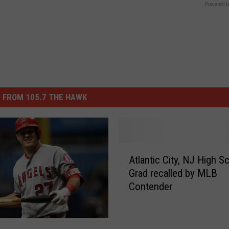
Powered b
 FROM 105.7 THE HAWK
A
Atlantic City, NJ High S
t
Grad recalled by MLB
l
Contender
a
n
t
i