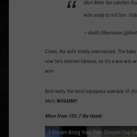
Idiot Mets fan catches fou
UCR WEEKENDS
wife ready to kill him. Vi
PETE LEPORE
— Keith Olbermann (@Kei
SHAWN MICHAEL
C'mon, the wife totally overreacted. The baby d
now he's internet-famous, so it's a win-win-
win!
And really, the most egregious example of chil
Mets
WHAMMY
.
More from 105.7 the Hawk:
7-Eleven Bring Your Own Slurpee Cup Day 