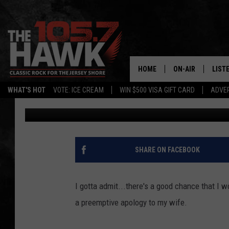
METS FAN ALMOST DRO
CATCH FOUL BALL
HOME
ON-AIR
LIST
WHAT'S HOT
VOTE: ICE CREAM
WIN $500 VISA GIFT CARD
ADVER
105.7 The Hawk
Published: June 26, 2017
ALL DJS
LISTE
SHOWS/SCHEDUL
MOBI
FB&HW
ALEX
SHARE ON FACEBOOK
JEN AUSTIN
GOOG
I gotta admit...there's a good chance that I 
BUEHLER
RECE
a preemptive apology to my wife.
MATT WARDLAW