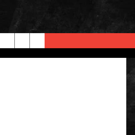
County Jail
 INFO
OPMENT