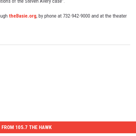
ations of the Steven Avery case".
ough
theBasie.org
, by phone at 732-942-9000 and at the theater
S
 FROM 105.7 THE HAWK