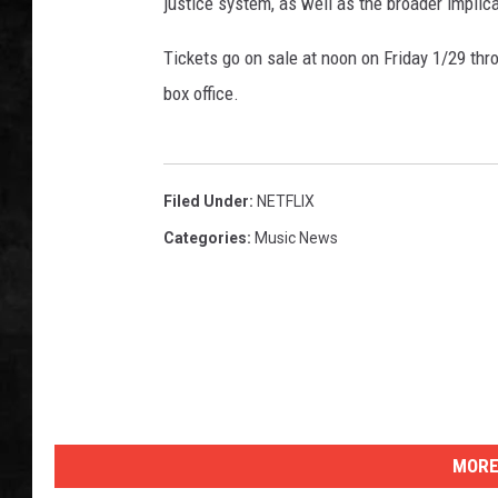
u
justice system, as well as the broader implic
n
UCR WEEKENDS
t
Tickets go on sale at noon on Friday 1/29 thr
y
box office.
PETE LEPORE
J
a
SHAWN MICHAEL
i
l
Filed Under
:
NETFLIX
Categories
:
Music News
MORE