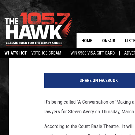
“MAKING A MURDERER”
HOME
ON-AIR
LIST
105.7 The Hawk
Published: January 27, 2016
WHAT'S HOT
VOTE: ICE CREAM
WIN $500 VISA GIFT CARD
ADVER
ALL DJS
LISTE
C
SHOWS/SCHEDUL
MOBI
a
SHARE ON FACEBOOK
l
FB&HW
ALEX
u
m
It's being called "A Conversation on 'Making 
JEN AUSTIN
GOOG
e
lawyers for Steven Avery on Thursday, March
t
BUEHLER
RECE
C
According to the Count Basie Theatre, It will 
o
MATT WARDLAW