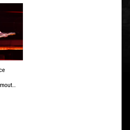
ce
nmouth