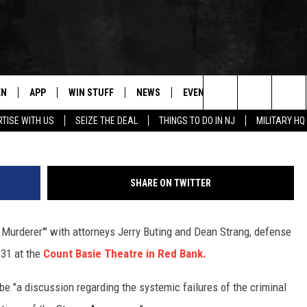
 COMING TO RED BANK
EN
APP
WIN STUFF
NEWS
EVENTS
CONTACT
Calumet 
Search
TISE WITH US
SEIZE THE DEAL
THINGS TO DO IN NJ
MILITARY HQ
N LIVE
DOWNLOAD IOS
CONTESTS
COMMUNITY CALENDAR
HELP & CONTACT
The
E
LE APP
DOWNLOAD ANDROID
SUPPORT
LOCAL NEWS
CAREERS
Site
SHARE ON TWITTER
A
CONTEST RULES
WEATHER
SEND FEEDBACK
a Murderer'" with attorneys Jerry Buting and Dean Strang, defense
LE HOME
ALL CONTESTS
PARKWAY FIRST TRAFFIC
ADVERTISE
 31 at the
Count Basie Theatre in Red Bank.
NTLY PLAYED
STORM CLOSINGS
WEBSITE DEVEL
be "a discussion regarding the systemic failures of the criminal
STORMWATCH Q+A
SUBMIT A W-9