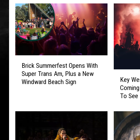
B
Brick Summerfest Opens With
r
K
Super Trans Am, Plus a New
i
Key Wes
e
Windward Beach Sign
c
Coming
y
k
To See
W
S
e
u
s
m
t
m
’
e
s
r