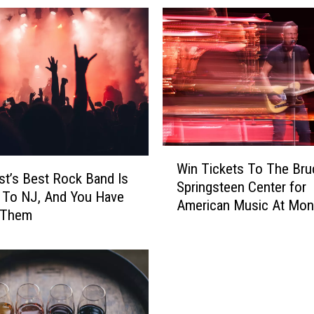
W
Win Tickets To The Bru
i
t’s Best Rock Band Is
Springsteen Center for
n
 To NJ, And You Have
American Music At Mo
T
 Them
University
i
c
k
e
t
s