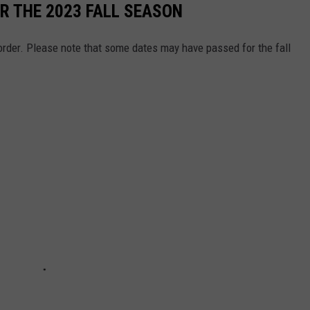
R THE 2023 FALL SEASON
e order. Please note that some dates may have passed for the fall