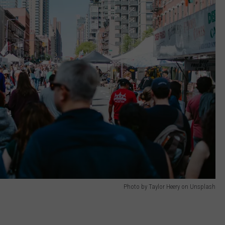
Photo by Taylor Heery on Unsplash