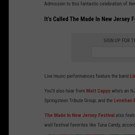
o
Admission to this fantastic celebration of New
t
It's Called The Made In New Jersey F
o
b
SIGN UP FOR 
y
T
a
y
Live music performances feature the band
Li
l
o
You'll also hear from
Matt Cappy
who's an NJ 
r
Springsteen Tribute Group, and the
Lenehan 
H
The Made In New Jersey Festival
also featu
e
wall festival favorites like Tuna Candy, accor
e