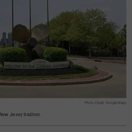
Photo Credit: Google Maps
a New Jersey tradition.