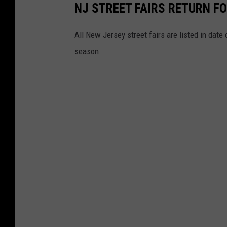
a
NJ STREET FAIRS RETURN FO
t
o
o
All New Jersey street fairs are listed in dat
n
C
season.
U
r
n
e
s
d
p
i
l
t
a
:
s
G
h
o
o
g
l