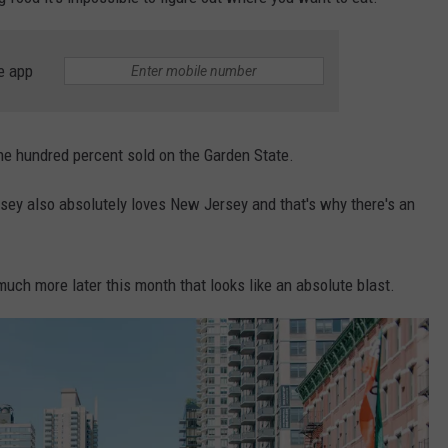
WEBSITE DEVELOPMENT
e app
SUBMIT A W-9
S
ne hundred percent sold on the Garden State.
rsey also absolutely loves New Jersey and that's why there's an
 much more later this month that looks like an absolute blast.