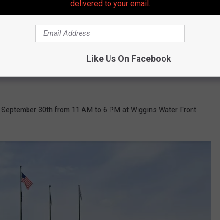
delivered to your email.
Photo by Nataniel Susantoputra on Unsplash
d at this festival.
Like Us On Facebook
ing the Garden State without a few of our amazing local breweries
, September 30th from 11 AM to 6 PM at Wiggins Water Front