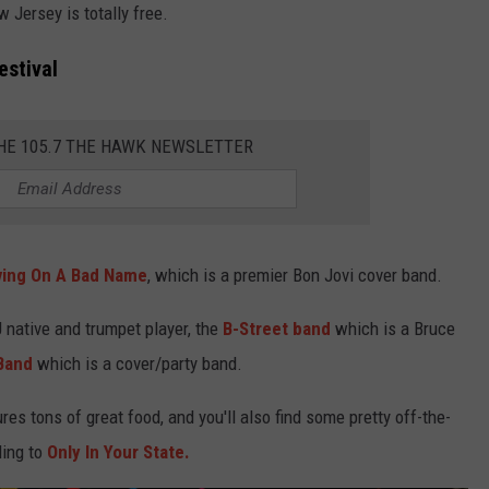
 Jersey is totally free.
estival
THE 105.7 THE HAWK NEWSLETTER
ving On A Bad Name
, which is a premier Bon Jovi cover band.
native and trumpet player, the
B-Street band
which is a Bruce
Band
which is a cover/party band.
res tons of great food, and you'll also find some pretty off-the-
ding to
Only In Your State.