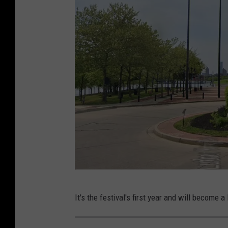
i
e
l
S
u
s
a
n
t
o
p
u
P
It's the festival's first year and will become 
t
h
r
o