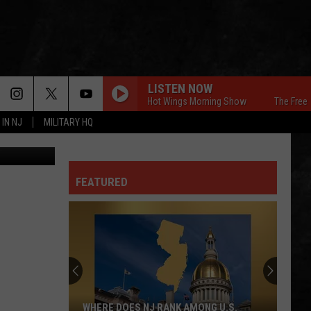
LISTEN NOW
The Free Beer & Hot Wings Morning Show
The Free Beer & 
 IN NJ
MILITARY HQ
on Unsplash
FEATURED
WHERE DOES NJ RANK AMONG U.S.