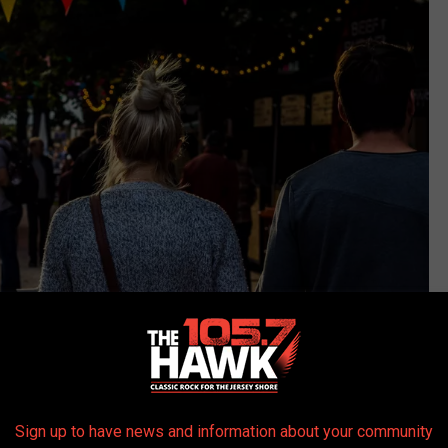
Sign up to have news and information about your community