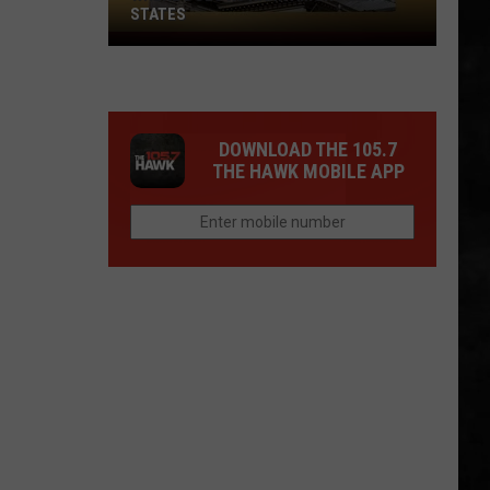
STATES
Where
Does
NJ
Rank
DOWNLOAD THE 105.7
Among
THE HAWK MOBILE APP
U.S.
States