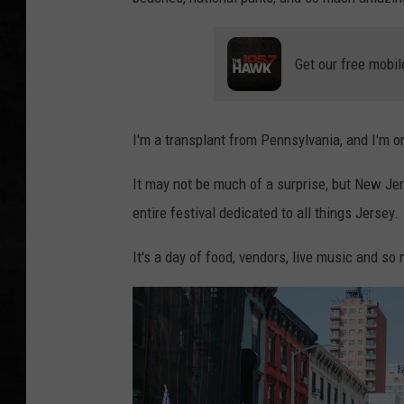
UCR WEEKENDS
Get our free mobil
PETE LEPORE
SHAWN MICHAEL
I'm a transplant from Pennsylvania, and I'm o
It may not be much of a surprise, but New Je
entire festival dedicated to all things Jersey.
It's a day of food, vendors, live music and so