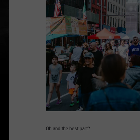
P
Oh and the best part?
h