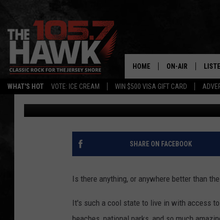
BE SURE TO CHECK OU
THAT’S ALL ABOUT NE
HOME
ON-AIR
LIST
WHAT'S HOT
VOTE: ICE CREAM
WIN $500 VISA GIFT CARD
ADVER
Buehler
Published: September 5, 2023
ALL DJS
LISTE
SHOWS/SCHEDUL
MOBI
FB&HW
ALEX
SHARE ON FACEBOOK
JEN AUSTIN
GOOG
Is there anything, or anywhere better than th
BUEHLER
RECE
It's such a cool state to live in with access 
MATT WARDLAW
beaches, national parks, and so much amazing 