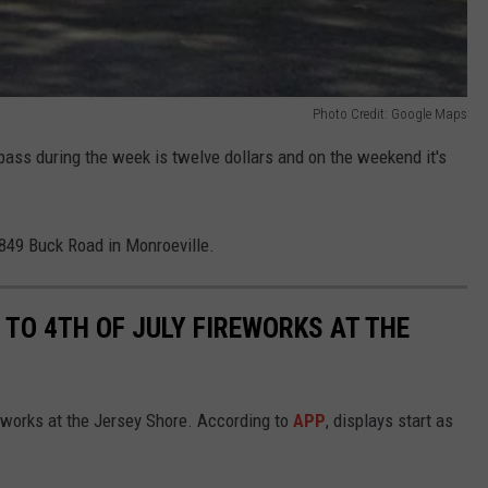
Photo Credit: Google Maps
ay pass during the week is twelve dollars and on the weekend it's
t 849 Buck Road in Monroeville.
 TO 4TH OF JULY FIREWORKS AT THE
reworks at the Jersey Shore. According to
APP
, displays start as