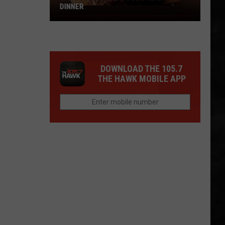
DINNER
Why
I
Love
A
DOWNLOAD THE 105.7
Delicious
THE HAWK MOBILE APP
Steak
For
Dinner