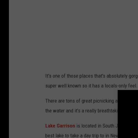
b
c
y
o
R
G
a
i
z
a
v
m
a
p
n
i
It's one of those places that's absolutely gorg
C
e
super well known so it has a locals-only feel.
h
r
i
i
There are tons of great picnicking areas, an
s
o
the water and it's a really breathtaking sight.
u
n
Lake Garrison
is located in South Jersey, rig
o
U
best lake to take a day trip to in New Jersey.