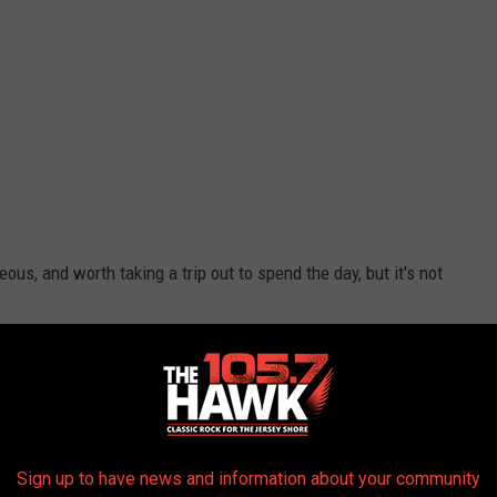
eous, and worth taking a trip out to spend the day, but it's not
d if you spend the whole day you can watch the moon glow over
ht in Monroeville, and according to
Only In Your State
it's the
Sign up to have news and information about your community