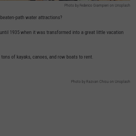
Photo by Federico Giampieri on Unsplash
-beaten-path water attractions?
until 1935 when it was transformed into a great little vacation
d tons of kayaks, canoes, and row boats to rent.
Photo by Razvan Chisu on Unsplash