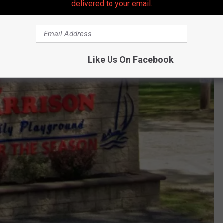
delivered to your email.
Like Us On Facebook