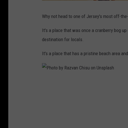
P
Why not head to one of Jersey's most off-the
h
o
It's a place that was once a cranberry bog up 
t
destination for locals.
o
It's a place that has a pristine beach area an
b
y
F
P
e
h
d
o
e
t
r
o
i