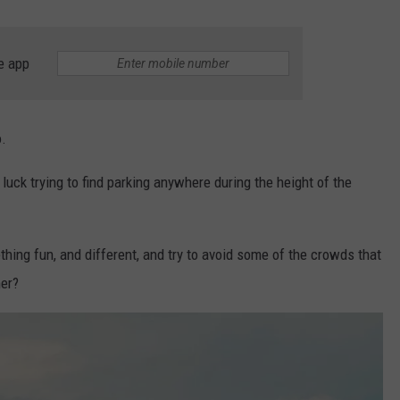
WEBSITE DEVELOPMENT
e app
SUBMIT A W-9
S
o.
luck trying to find parking anywhere during the height of the
ing fun, and different, and try to avoid some of the crowds that
mer?