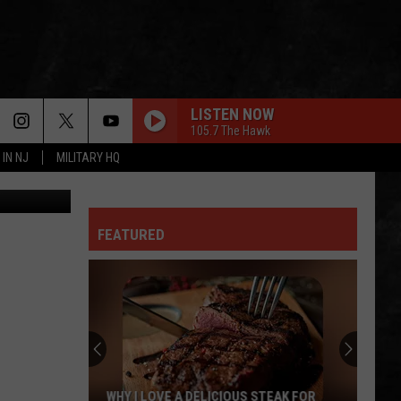
LISTEN NOW
105.7 The Hawk
 IN NJ
MILITARY HQ
ash / Canva
FEATURED
WHY I LOVE A DELICIOUS STEAK FOR