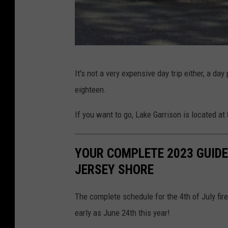
P
It's not a very expensive day trip either, a d
h
eighteen.
o
t
If you want to go, Lake Garrison is located a
o
C
YOUR COMPLETE 2023 GUIDE
r
JERSEY SHORE
e
d
The complete schedule for the 4th of July fi
i
early as June 24th this year!
t