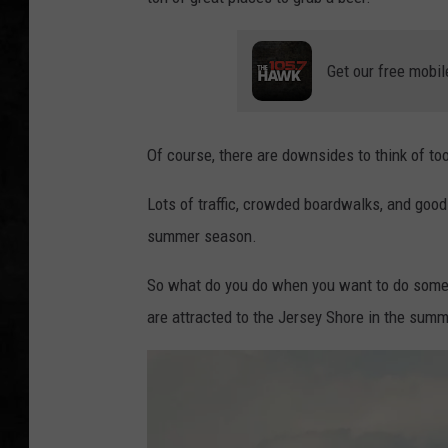
UCR WEEKENDS
Get our free mobil
PETE LEPORE
SHAWN MICHAEL
Of course, there are downsides to think of to
Lots of traffic, crowded boardwalks, and good 
summer season.
So what do you do when you want to do someth
are attracted to the Jersey Shore in the sum