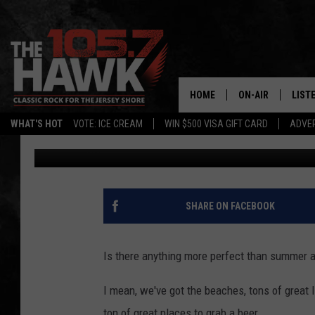
VISIT THIS BEAUTIFUL
PERFECT NEW JERSEY 
HOME
ON-AIR
LIST
WHAT'S HOT
VOTE: ICE CREAM
WIN $500 VISA GIFT CARD
ADVER
Buehler
Published: June 21, 2023
ALL DJS
LISTE
SHOWS/SCHEDUL
MOBI
FB&HW
ALEX
SHARE ON FACEBOOK
JEN AUSTIN
GOOG
Is there anything more perfect than summer a
BUEHLER
RECE
I mean, we've got the beaches, tons of great li
MATT WARDLAW
ton of great places to grab a beer.