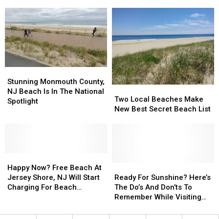
Jersey
Jersey
Actually
Actually
Beaches
Beaches
Get
Get
Getting
Getting
Each
Each
Major
Major
Year?
Year?
National
National
Attention
Attention
Stunning
Stunning
Monmouth
Monmouth
Stunning Monmouth County,
Two
Two
County,
County,
NJ Beach Is In The National
Local
Local
Two Local Beaches Make
NJ
NJ
Spotlight
Beaches
Beaches
New Best Secret Beach List
Beach
Beach
Make
Make
Is
Is
New
New
In
In
Best
Best
The
The
Secret
Secret
National
National
Happy
Happy
Beach
Beach
Spotlight
Spotlight
Now?
Now?
List
List
Ready
Ready
Happy Now? Free Beach At
Free
Free
For
For
Jersey Shore, NJ Will Start
Ready For Sunshine? Here’s
Beach
Beach
Sunshine?
Sunshine?
Charging For Beach
The Do’s And Don’ts To
At
At
Here’s
Here’s
Badges
Remember While Visiting
Jersey
Jersey
The
The
Our Jersey Shore, NJ
Shore,
Shore,
Do’s
Do’s
Beaches