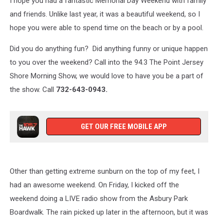
I hope you had a fantastic Memorial Day Weekend with family
Jersey
Shore
and friends. Unlike last year, it was a beautiful weekend, so I
hope you were able to spend time on the beach or by a pool.
Did you do anything fun? Did anything funny or unique happen
to you over the weekend? Call into the 94.3 The Point Jersey
Shore Morning Show, we would love to have you be a part of
the show. Call
732-643-0943.
GET OUR FREE MOBILE APP
Other than getting extreme sunburn on the top of my feet, I
had an awesome weekend. On Friday, I kicked off the
weekend doing a LIVE radio show from the Asbury Park
Boardwalk. The rain picked up later in the afternoon, but it was