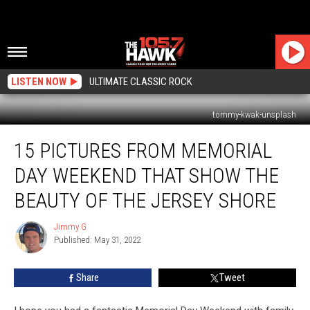
LISTEN NOW
ULTIMATE CLASSIC ROCK
tommy-kwak-unsplash
15
15 PICTURES FROM MEMORIAL
Pictures
From
DAY WEEKEND THAT SHOW THE
Memorial
Day
BEAUTY OF THE JERSEY SHORE
Weekend
That
Jimmy G
Jimmy
Show
Published: May 31, 2022
G
The
Beauty
Share
Tweet
Of
The