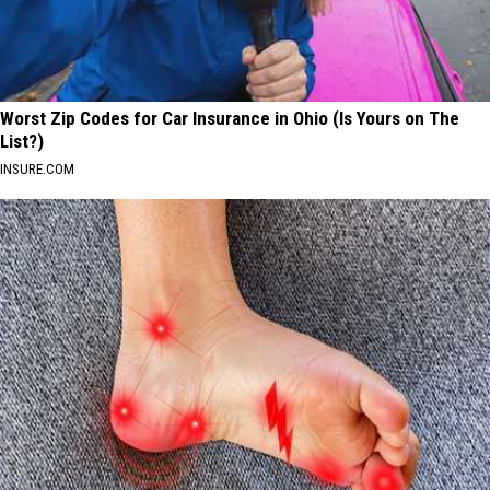
Worst Zip Codes for Car Insurance in Ohio (Is Yours on The
List?)
INSURE.COM