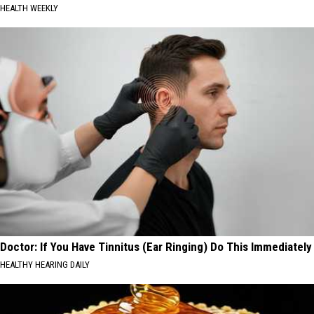
HEALTH WEEKLY
Doctor: If You Have Tinnitus (Ear Ringing) Do This Immediately
HEALTHY HEARING DAILY