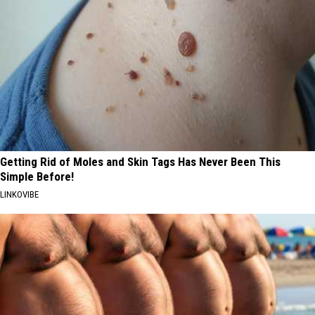
Getting Rid of Moles and Skin Tags Has Never Been This
Simple Before!
LINKOVIBE