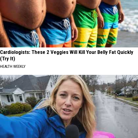
Cardiologists: These 2 Veggies Will Kill Your Belly Fat Quickly
(Try It)
HEALTH WEEKLY