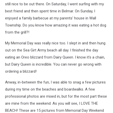
still nice to be out there. On Saturday, I went surfing with my
best friend and then spent time in Belmar. On Sunday, I
enjoyed a family barbecue at my parents' house in Wall
Township. Do you know how amazing it was eating a hot dog
from the grill?!
My Memorial Day was really nice too. I slept in and then hung
out on the Sea Girt Army beach all day. I finished the day
eating an Oreo blizzard from Dairy Queen. I know it's a chain,
but Dairy Queen is incredible. You can never go wrong with
ordering a blizzard!
Anway, in-between the fun, I was able to snag a few pictures
during my time on the beaches and boardwalks. A few
professional photos are mixed in, but for the most part these
are mine from the weekend. As you will see, I LOVE THE
BEACH! These are 15 pictures from Memorial Day Weekend