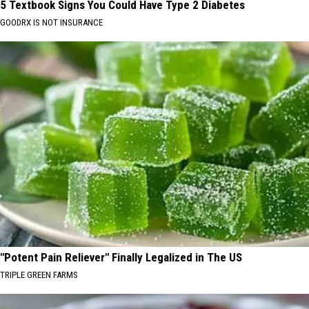
5 Textbook Signs You Could Have Type 2 Diabetes
GOODRX IS NOT INSURANCE
"Potent Pain Reliever" Finally Legalized in The US
TRIPLE GREEN FARMS