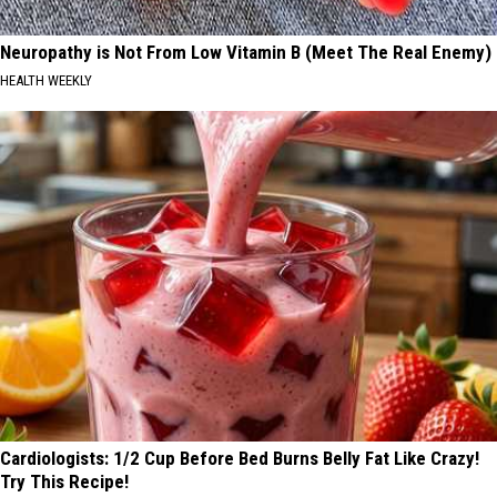
Neuropathy is Not From Low Vitamin B (Meet The Real Enemy)
HEALTH WEEKLY
Cardiologists: 1/2 Cup Before Bed Burns Belly Fat Like Crazy!
Try This Recipe!