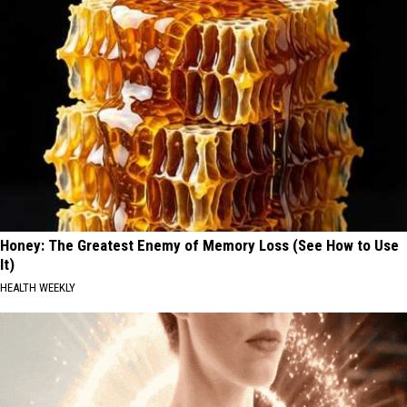
Honey: The Greatest Enemy of Memory Loss (See How to Use
It)
HEALTH WEEKLY