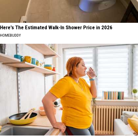
Here's The Estimated Walk-In Shower Price in 2026
HOMEBUDDY