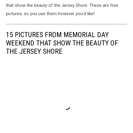
that show the beauty of the Jersey Shore. These are free
pictures, so you use them however you'd like!
15 PICTURES FROM MEMORIAL DAY
WEEKEND THAT SHOW THE BEAUTY OF
THE JERSEY SHORE