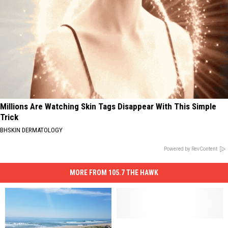
Millions Are Watching Skin Tags Disappear With This Simple
Trick
BHSKIN DERMATOLOGY
Powered by RevContent
MORE FROM 105.7 THE HAWK
New
New