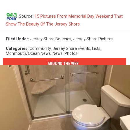
Source:
15 Pictures From Memorial Day Weekend That
Show The Beauty Of The Jersey Shore
Filed Under
:
Jersey Shore Beaches
,
Jersey Shore Pictures
Categories
:
Community
,
Jersey Shore Events
,
Lists
,
Monmouth/Ocean News
,
News
,
Photos
AROUND THE WEB