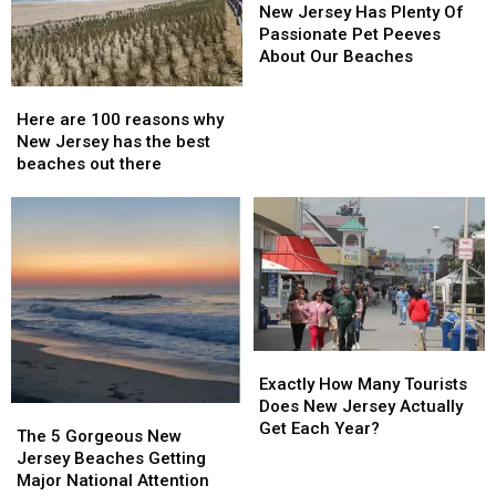
Jersey
Jersey
New Jersey Has Plenty Of
Has
Has
Passionate Pet Peeves
Plenty
Plenty
About Our Beaches
Of
Of
Here
Here
Passionate
Passionate
are
are
Here are 100 reasons why
Pet
Pet
100
100
New Jersey has the best
Peeves
Peeves
reasons
reasons
beaches out there
About
About
why
why
Our
Our
New
New
Beaches
Beaches
Jersey
Jersey
has
has
the
the
best
best
beaches
beaches
out
out
Exactly
Exactly
there
there
How
How
Exactly How Many Tourists
Many
Many
Does New Jersey Actually
The
The
Tourists
Tourists
Get Each Year?
5
5
The 5 Gorgeous New
Does
Does
Gorgeous
Gorgeous
Jersey Beaches Getting
New
New
New
New
Major National Attention
Jersey
Jersey