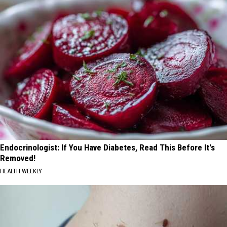
Endocrinologist: If You Have Diabetes, Read This Before It's
Removed!
HEALTH WEEKLY