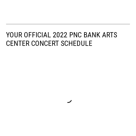
YOUR OFFICIAL 2022 PNC BANK ARTS
CENTER CONCERT SCHEDULE