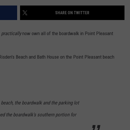
SHARE ON TWITTER
y
practically
now own all of the boardwalk in Point Pleasant
Risden's Beach and Bath House on the Point Pleasant beach
 beach, the boardwalk and the parking lot
ed the boardwalk's southern portion for