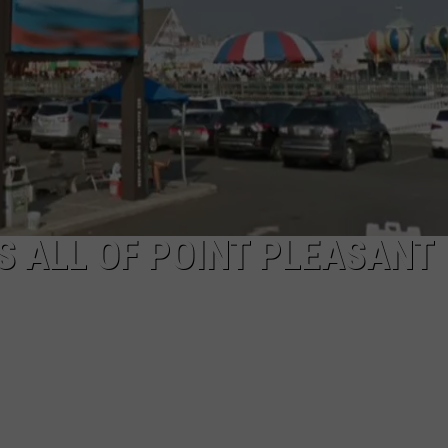
WEBSITE DEVELOPMENT
SUBMIT A W-9
S
 ALL OF POINT PLEASANT