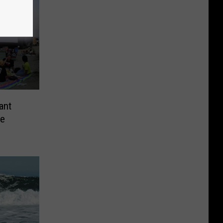
ant
he