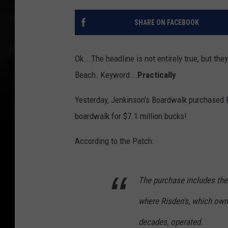
SHARE ON FACEBOOK
Ok...The headline is not entirely true, but the
Beach. Keyword...
Practically
Yesterday, Jenkinson's Boardwalk purchased 
boardwalk for $7.1 million bucks!
According to the Patch:
The purchase includes the
where Risden's, which own
decades, operated.