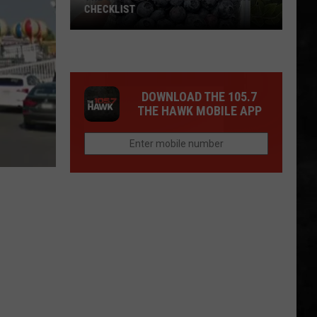
CHECKLIST
The
DOWNLOAD THE 105.7
Complete
THE HAWK MOBILE APP
Blueberry
Picking
Checklist