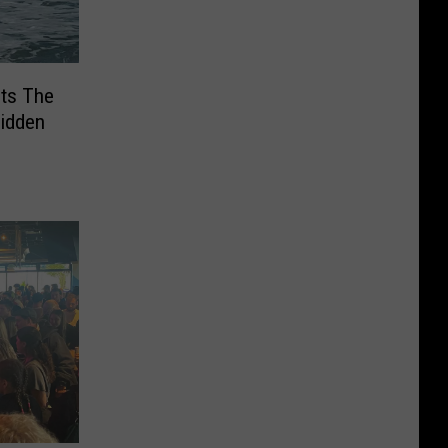
ts The
Hidden