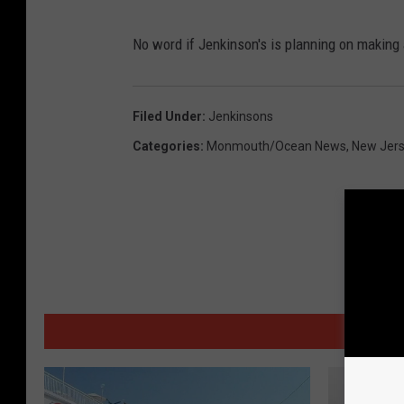
No word if Jenkinson's is planning on making
Filed Under
:
Jenkinsons
Categories
:
Monmouth/Ocean News
,
New Jer
MORE