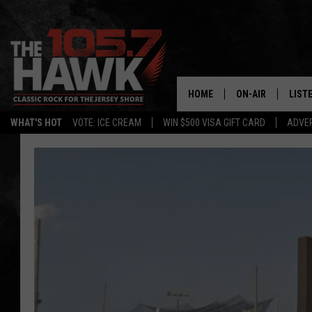
HOME
ON-AIR
LIST
WHAT'S HOT
VOTE: ICE CREAM
WIN $500 VISA GIFT CARD
ADVER
ALL DJS
LISTE
SHOWS/SCHEDUL
MOBI
FB&HW
ALEX
JEN AUSTIN
GOOG
BUEHLER
RECE
MATT WARDLAW