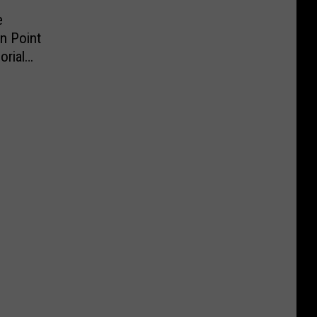
e
n Point
rial