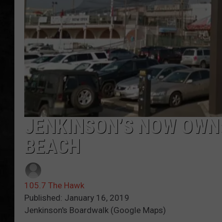
UCR WEEKENDS
PETE LEPORE
SHAWN MICHAEL
JENKINSON’S NOW OWNS
BEACH
105.7 The Hawk
Published: January 16, 2019
Jenkinson's Boardwalk (Google Maps)