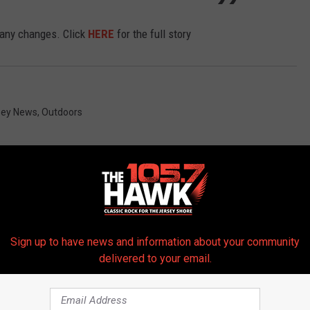
 any changes. Click
HERE
for the full story
sey News
,
Outdoors
Sign up to have news and information about your community
 FROM 105.7 THE HAWK
delivered to your email.