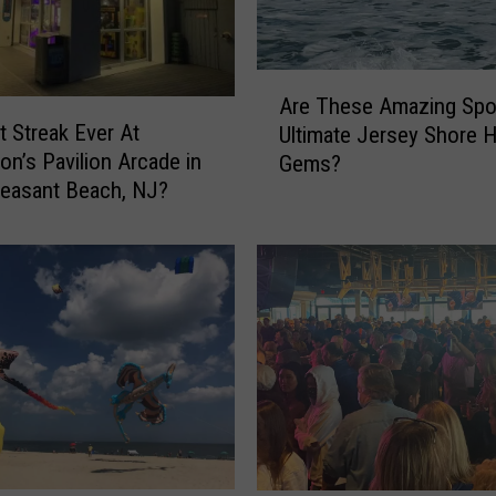
i
n
P
A
t
Are These Amazing Spo
r
.
t Streak Ever At
Ultimate Jersey Shore 
e
P
on’s Pavilion Arcade in
Gems?
T
l
leasant Beach, NJ?
h
e
e
a
s
s
e
a
A
n
m
t
a
B
z
e
i
a
n
c
g
h