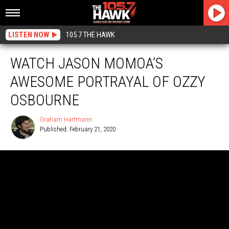
LISTEN NOW
105.7 THE HAWK
WATCH JASON MOMOA’S
AWESOME PORTRAYAL OF OZZY
OSBOURNE
Graham Hartmann
Published: February 21, 2020
Graham
Hartmann