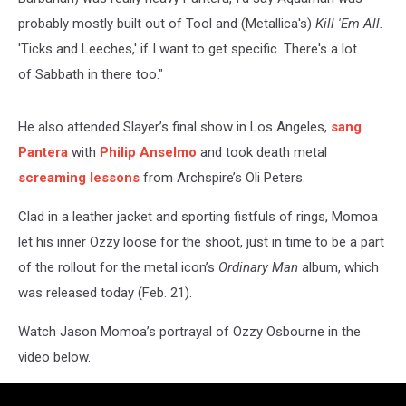
probably mostly built out of Tool and (Metallica's)
Kill 'Em All.
'Ticks and Leeches,' if I want to get specific. There's a lot
of Sabbath in there too."
He also attended Slayer’s final show in Los Angeles,
sang
Pantera
with
Philip Anselmo
and took death metal
screaming lessons
from Archspire’s Oli Peters.
Clad in a leather jacket and sporting fistfuls of rings, Momoa
let his inner Ozzy loose for the shoot, just in time to be a part
of the rollout for the metal icon’s
Ordinary Man
album, which
was released today (Feb. 21).
Watch Jason Momoa’s portrayal of Ozzy Osbourne in the
video below.