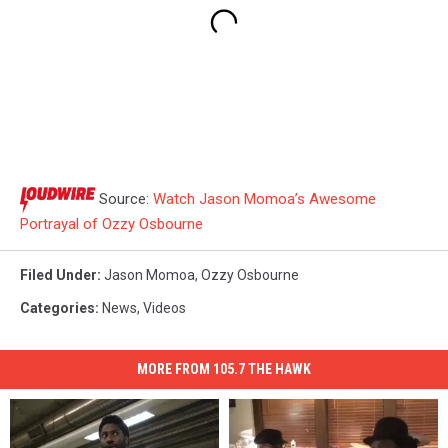
Source:
Watch Jason Momoa’s Awesome
Portrayal of Ozzy Osbourne
Filed Under
:
Jason Momoa
,
Ozzy Osbourne
Categories
:
News
,
Videos
MORE FROM 105.7 THE HAWK