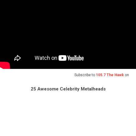
Subscribe to
105.7 The Hawk
on
25 Awesome Celebrity Metalheads