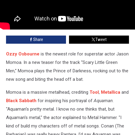
Share
Tweet
Ozzy Osbourne
is the newest role for superstar actor Jason
Momoa. In a new teaser for the track “Scary Little Green
Men,” Momoa plays the Prince of Darkness, rocking out to the
new song and biting the head off a bat.
Momoa is a massive metalhead, crediting
Tool
,
Metallica
and
Black Sabbath
for inspiring his portrayal of
Aquaman
.
"Aquaman's pretty metal. I know no one thinks that, but
Aquaman's metal," the actor explained to Metal Hammer. "I
kind of build my characters off of metal songs. Conan (The
Barbarian) was really heavy Pantera, I'd say Aquaman was