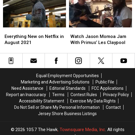
Everything
Everything
Watch
Watch
New
New
Jason
Jason
Everything New on Netflix in
Watch Jason Momoa Jam
on
on
Momoa
Momoa
August 2021
With Primus’ Les Claypool
Netflix
Netflix
Jam
Jam
in
in
With
With
August
August
Primus’
Primus’
2021
2021
Les
Les
Claypool
Claypool
Equal Employment Opportunities
Marketing and Advertising Solutions
Public File
Need Assistance
Editorial Standards
FCC Applications
Report an Inaccuracy
Terms
Contest Rules
Privacy Policy
Accessibility Statement
Exercise My Data Rights
Do Not Sell or Share My Personal Information
Contact
Jersey Shore Business Listings
2026
105.7 The Hawk
, Townsquare Media, Inc
. All rights