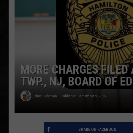
UCR WEEKENDS
PETE LEPORE
SHAWN MICHAEL
MORE CHARGES FILED
TWP., NJ, BOARD OF 
Chris Coleman
Published: September 9, 2025
SHARE ON FACEBOOK