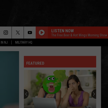
LISTEN NOW
The Free Beer & Hot Wings Morning Show
 IN NJ
MILITARY HQ
FEATURED