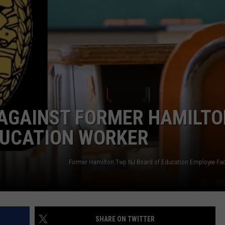
WEBSITE DEVELOPMENT
SUBMIT A W-9
S
 AGAINST FORMER HAMILTO
EDUCATION WORKER
SHARE ON TWITTER