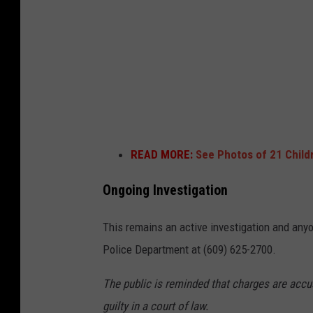
b
o
a
n
l
U
l
n
h
s
o
p
o
l
READ MORE:
See Photos of 21 Child
p
a
-
s
Ongoing Investigation
P
h
This remains an active investigation and any
h
Police Department at (609) 625-2700.
o
t
The public is reminded that charges are accu
o
guilty in a court of law.