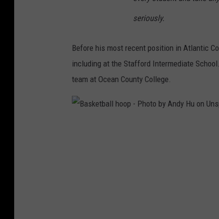
P
seriously.
h
o
Before his most recent position in Atlantic C
t
including at the Stafford Intermediate Schoo
o
team at Ocean County College.
b
y
M
B
C
a
h
s
e
k
L
e
e
t
e