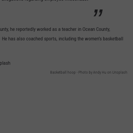
ounty, he reportedly worked as a teacher in Ocean County,
l. He has also coached sports, including the women's basketball
Basketball hoop - Photo by Andy Hu on Unsplash