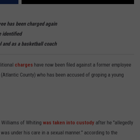
yee has been charged again
 identified
l and as a basketball coach
ditional
charges
have now been filed against a former employee
 (Atlantic County) who has been accused of groping a young
l Williams of Whiting
was taken into custody
after he "allegedly
 was under his care in a sexual manner." according to the