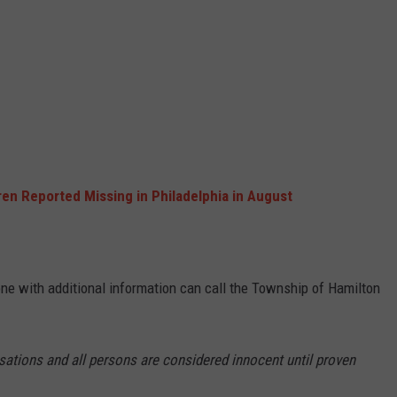
ren Reported Missing in Philadelphia in August
one with additional information can call the Township of Hamilton
sations and all persons are considered innocent until proven