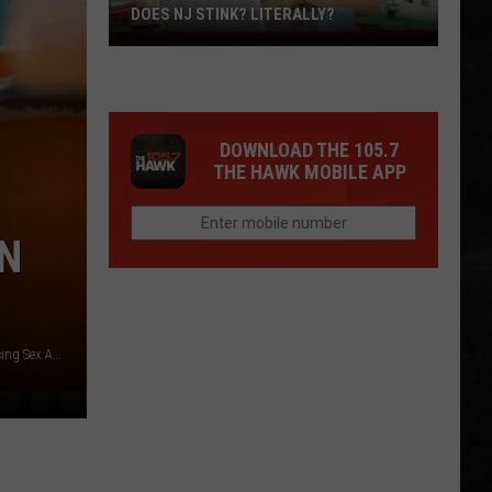
DOES NJ STINK? LITERALLY?
Does
NJ
Stink?
Literally?
DOWNLOAD THE 105.7
THE HAWK MOBILE APP
N
Former Hamilton Twp NJ Board of Education Employee Facing Sex Assault Charge - Photo: HTPD / Canva