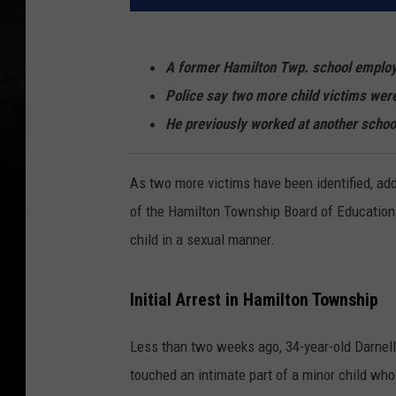
A former Hamilton Twp. school emplo
Police say two more child victims were
He previously worked at another schoo
As two more victims have been identified, ad
of the Hamilton Township Board of Education
child in a sexual manner.
Initial Arrest in Hamilton Township
Less than two weeks ago, 34-year-old Darnel
touched an intimate part of a minor child who