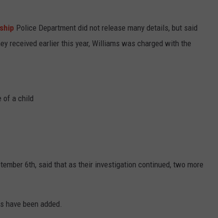
ship
Police Department did not release many details, but said
they received earlier this year, Williams was charged with the
 of a child
ember 6th, said that as their investigation continued, two more
ges have been added.