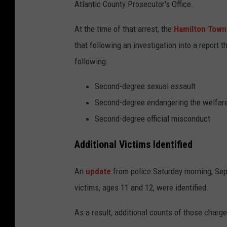
Atlantic County Prosecutor's Office.
At the time of that arrest, the
Hamilton Town
that following an investigation into a report 
following:
Second-degree sexual assault
Second-degree endangering the welfare
Second-degree official misconduct
Additional Victims Identified
An
update
from police Saturday morning, Sept
victims, ages 11 and 12, were identified.
As a result, additional counts of those char