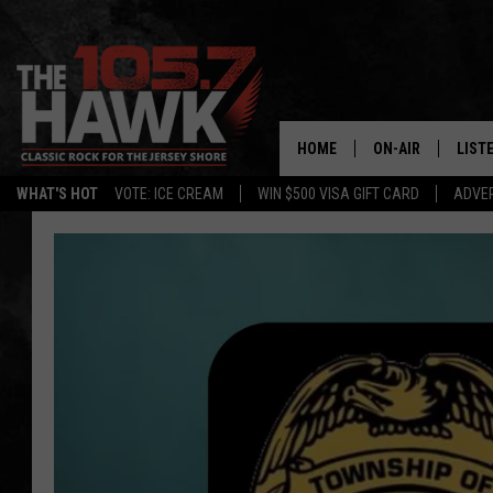
HOME
ON-AIR
LIST
WHAT'S HOT
VOTE: ICE CREAM
WIN $500 VISA GIFT CARD
ADVER
ALL DJS
LISTE
SHOWS/SCHEDUL
MOBI
FB&HW
ALEX
JEN AUSTIN
GOOG
BUEHLER
RECE
MATT WARDLAW