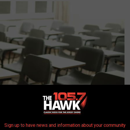
Sign up to have news and information about your community