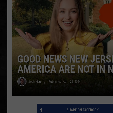
UCR WEEKENDS
PETE LEPORE
SHAWN MICHAEL
GOOD NEWS NEW JERSE
AMERICA ARE NOT IN 
Josh Hennig
Published: April 26, 2024
SHARE ON FACEBOOK