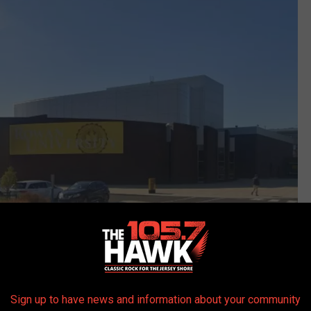
Sign up to have news and information about your community