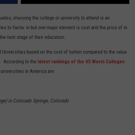
ates, choosing the college or university to attend is an
es to factor in but one major element is cost and the price of in-
 the next stage of their education.
Universities based on the cost of tuition compared to the value
on. According to the
latest rankings of the 45 Worst Colleges
 universities in America are:
ege) in Colorado Springs, Colorado