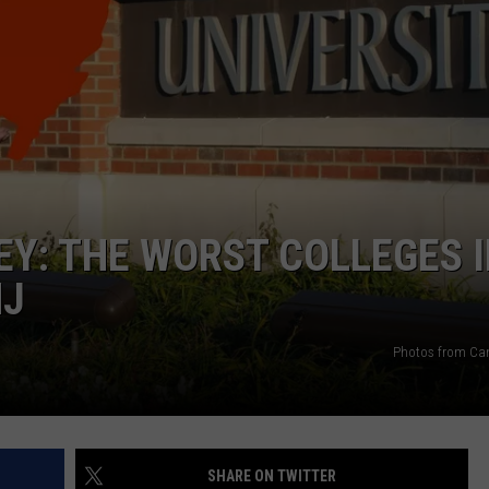
WEBSITE DEVELOPMENT
SUBMIT A W-9
S
Y: THE WORST COLLEGES 
NJ
Photos from Ca
SHARE ON TWITTER