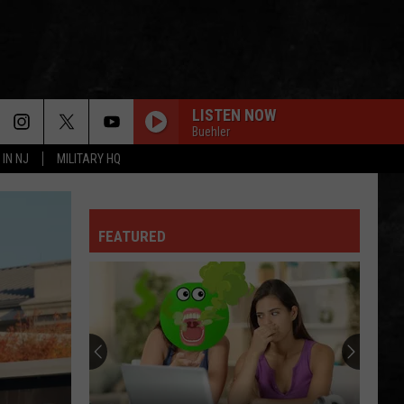
LISTEN NOW
Buehler
 IN NJ
MILITARY HQ
FEATURED