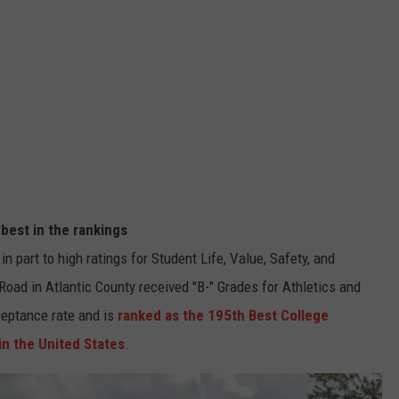
 best in the rankings
n part to high ratings for Student Life, Value, Safety, and
Road in Atlantic County received "B-" Grades for Athletics and
ceptance rate and is
ranked as the 195th Best College
in the United States
.