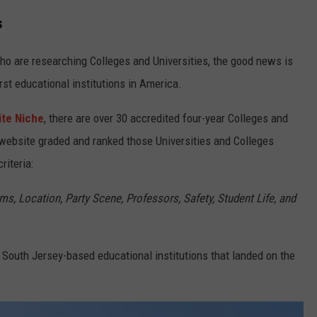
s
ho are researching Colleges and Universities, the good news is
st educational institutions in America.
ite Niche
, there are over 30 accredited four-year Colleges and
 website graded and ranked those Universities and Colleges
riteria:
s, Location, Party Scene, Professors, Safety, Student Life, and
 South Jersey-based educational institutions that landed on the