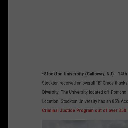
t
t
o
y
n
P
U
h
n
o
i
t
v
o
e
f
*Stockton University (Galloway, NJ) - 14th
r
r
Stockton received an overall "B" Grade thanks i
s
o
Diversity. The University located off Pomona 
i
m
Location. Stockton University has an 85% Ac
t
G
Criminal Justice Program out of over 350 
y
o
P
o