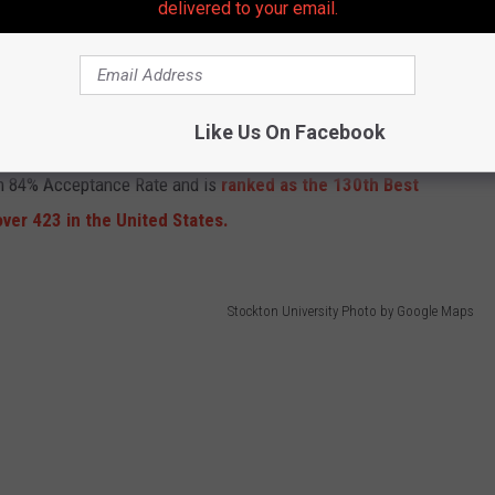
delivered to your email.
Rowan University Photo from Google Maps
est in the rankings
part to high ratings for Student Life, Professors, Diversity,
Like Us On Facebook
cated in Glassboro received "B-" Grades for Athletics, Dorms,
an 84% Acceptance Rate and is
ranked as the 130th Best
er 423 in the United States.
Stockton University Photo by Google Maps