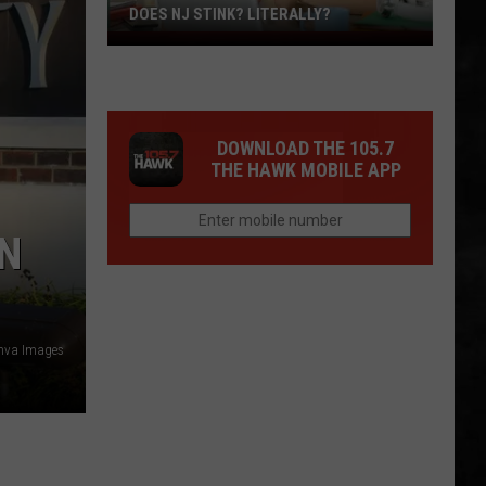
DOES NJ STINK? LITERALLY?
Does
NJ
Stink?
Literally?
DOWNLOAD THE 105.7
THE HAWK MOBILE APP
IN
nva Images