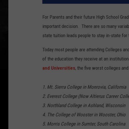
For Parents and their future High School Gradu
important decision. There are so many variabl
state tuition leads people to stay in-state for
Today most people are attending Colleges and 
of the education they receive at an instituti
and Universities
, the five worst colleges and
1. Mt. Sierra College in Monrovia, California
2. Everest College (Now Altierus Career Coll
3. Northland College in Ashland, Wisconsin
4. The College of Wooster in Wooster, Ohio
5. Morris College in Sumter, South Carolina