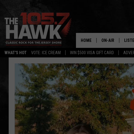
HOME
ON-AIR
LIST
WHAT'S HOT
VOTE: ICE CREAM
WIN $500 VISA GIFT CARD
ADVER
ALL DJS
LISTE
SHOWS/SCHEDUL
MOBI
FB&HW
ALEX
JEN AUSTIN
GOOG
BUEHLER
RECE
MATT WARDLAW