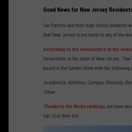
Good News for New Jersey Resident
For Parents and their High School Students w
that New Jersey is not home to any of the wor
According to the researchers at the webs
Universities in the state of New Jersey. The
based in the Garden State with the following c
Academics, Athletics, Campus, Diversity, Dorm
Value
Thanks to the Niche rankings
, we have two
top 15 of their list: