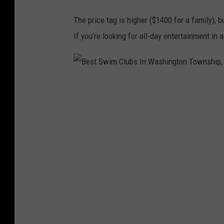
m
The price tag is higher ($1400 for a family), b
C
If you’re looking for all-day entertainment in
l
u
b
B
I
e
n
s
W
t
a
S
s
w
h
i
i
m
n
C
g