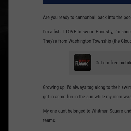
Are you ready to cannonball back into the po
I'm a fish. I LOVE to swim. Honestly, I'm sho
They're from Washington Township (the Glouc
Get our free mobil
Growing up, I'd always tag along to their s
got in some fun in the sun while my mom was 
My one aunt belonged to Whitman Square and 
teams.