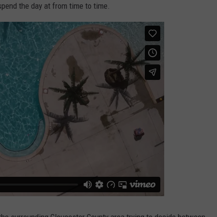
pend the day at from time to time.