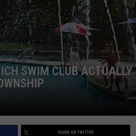
WEBSITE DEVELOPMENT
SUBMIT A W-9
S
ICH SWIM CLUB ACTUALLY
OWNSHIP
Lake
SHARE ON TWITTER