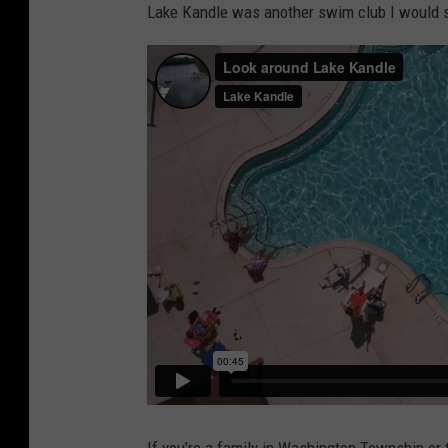
Lake Kandle was another swim club I would s