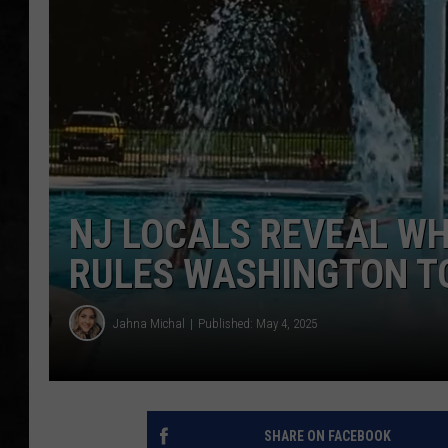
UCR WEEKENDS
PETE LEPORE
SHAWN MICHAEL
NJ LOCALS REVEAL WH
RULES WASHINGTON T
Jahna Michal
Published: May 4, 2025
SHARE ON FACEBOOK