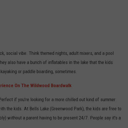
ack, social vibe. Think themed nights, adult mixers, and a pool
ey also have a bunch of inflatables in the lake that the kids
ds kayaking or paddle boarding, sometimes.
rience On The Wildwood Boardwalk
Perfect if you’re looking for a more chilled out kind of summer
th the kids. At Bells Lake (Greenwood Park), the kids are free to
ly) without a parent having to be present 24/7. People say it's a