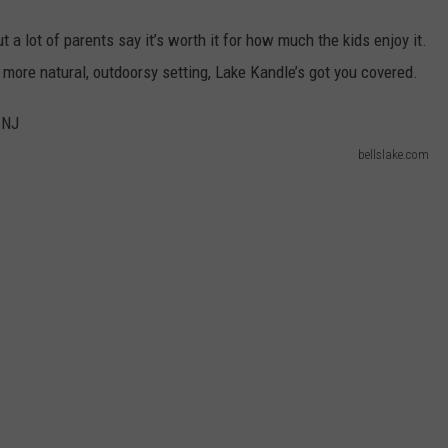
ut a lot of parents say it’s worth it for how much the kids enjoy it.
 a more natural, outdoorsy setting, Lake Kandle’s got you covered.
bellslake.com