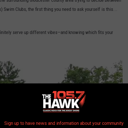
 the surrounding Gloucester County area trying to decide between
Swim Clubs, the first thing you need to ask yourself is this...
initely serve up different vibes—and knowing which fits your
Sign up to have news and information about your community