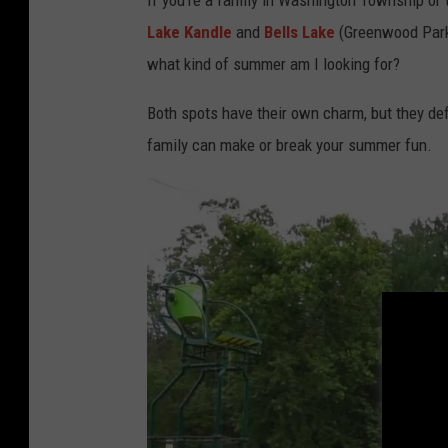
If you’re a family in Washington Township or
Lake Kandle
and
Bells Lake
(Greenwood Park) 
what kind of summer am I looking for?
Both spots have their own charm, but they def
family can make or break your summer fun.