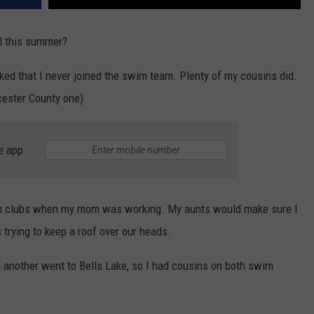
ol this summer?
cked that I never joined the swim team. Plenty of my cousins did.
ester County one).
e app
wim clubs when my mom was working. My aunts would make sure I
trying to keep a roof over our heads.
another went to Bells Lake, so I had cousins on both swim