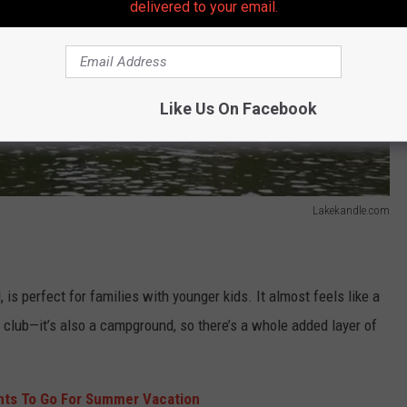
delivered to your email.
Like Us On Facebook
Lakekandle.com
is perfect for families with younger kids. It almost feels like a
m club—it’s also a campground, so there’s a whole added layer of
nts To Go For Summer Vacation