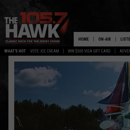
HOME
ON-AIR
LIST
WHAT'S HOT
VOTE: ICE CREAM
WIN $500 VISA GIFT CARD
ADVER
ALL DJS
LISTE
SHOWS/SCHEDUL
MOBI
FB&HW
ALEX
JEN AUSTIN
GOOG
BUEHLER
RECE
MATT WARDLAW