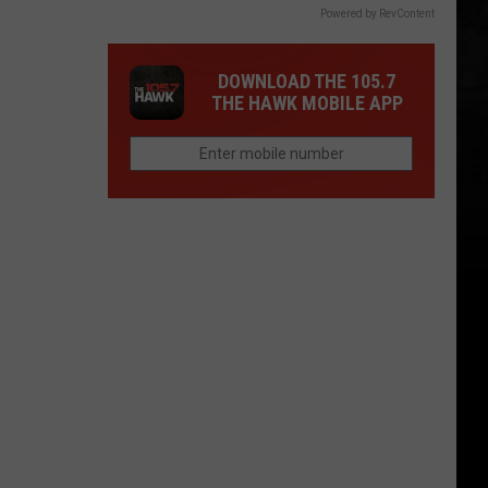
Powered by RevContent
DOWNLOAD THE 105.7
THE HAWK MOBILE APP