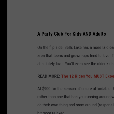
l
t
u
o
b
n
s
T
A Party Club For Kids AND Adults
I
o
n
On the flip side, Bells Lake has a more laid-b
w
W
area that teens and grown-ups tend to love. Th
n
a
absolutely love. You'll even see the older ki
s
s
h
READ MORE:
The 12 Rides You MUST Expe
h
i
i
At $900 for the season, it’s more affordable. 
p
n
rather than one that has you running around wi
,
g
do their own thing and roam around (responsib
N
t
bit more relaxed.
J