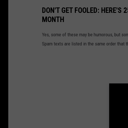
DON'T GET FOOLED: HERE'S 
MONTH
Yes, some of these may be humorous, but some
Spam texts are listed in the same order that 