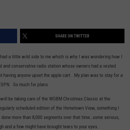
SHARE ON TWITTER
d had a little wild side to me which is why I was wondering how I
nal and conservative radio station whose owners had a vested
ot having anyone upset the apple cart. My plan was to stay for a
ESPN. So much for plans.
I will be taking care of the WOBM Christmas Classic at the
regularly scheduled edition of the Hometown View, something I
ve done more than 8,000 segments over that time…some serious,
h and a few might have brought tears to your eyes.