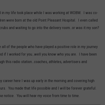
d in my life took place while I was working at WOBM. I was co-
en were born at the old Point Pleasant Hospital. I even called
rubs and waiting to go into the delivery room…or was it my son?
 all of the people who have played a positive role in my journey
and if I worked for you…well you know who you are. I have been
gh this radio station…coaches, athletes, advertisers and
y career here I was up early in the morning and covering high
rs. You made that life possible and I will be forever grateful.
ake notice. You will hear my voice from time to time.