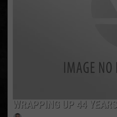
UCR WEEKENDS
PETE LEPORE
SHAWN MICHAEL
WRAPPING UP 44 YEARS