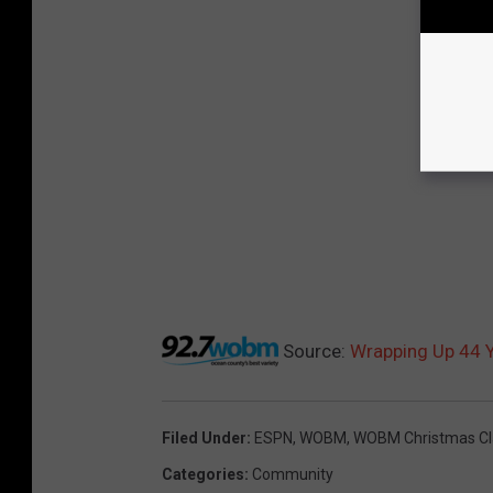
Source:
Wrapping Up 44 
Filed Under
:
ESPN
,
WOBM
,
WOBM Christmas Cl
Categories
:
Community