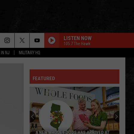
LISTEN NOW
105.7 The Hawk
 IN NJ
MILITARY HQ
GREEN-EYED LADY
Sugarloaf
Sugarloaf
Sugarloaf
FEATURED
OWNER OF A LONELY HEART
Yes
Yes
90125 (Deluxe Edition)
FOXEY LADY
Jimi
Jimi Hendrix Experience
Hendrix
Are You Experienced (Deluxe Version)
Experience
IS THIS LOVE
Whitesnake
Whitesnake
A NEW WHOLE FOODS HAS ARRIVED AT