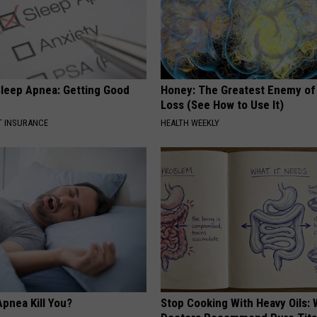
leep Apnea: Getting Good
Honey: The Greatest Enemy o
Loss (See How to Use It)
T INSURANCE
HEALTH WEEKLY
pnea Kill You?
Stop Cooking With Heavy Oils: