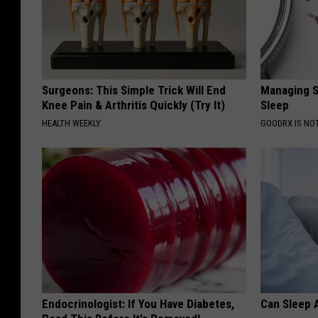
Surgeons: This Simple Trick Will End
Managing S
Knee Pain & Arthritis Quickly (Try It)
Sleep
HEALTH WEEKLY
GOODRX IS NO
Endocrinologist: If You Have Diabetes,
Can Sleep A