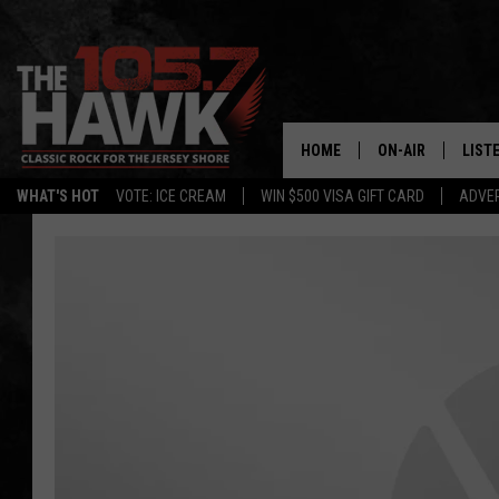
HOME
ON-AIR
LIST
WHAT'S HOT
VOTE: ICE CREAM
WIN $500 VISA GIFT CARD
ADVER
ALL DJS
LISTE
SHOWS/SCHEDUL
MOBI
FB&HW
ALEX
JEN AUSTIN
GOOG
BUEHLER
RECE
MATT WARDLAW