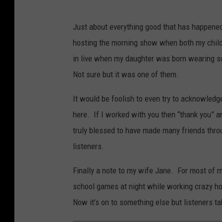
Just about everything good that has happene
hosting the morning show when both my childr
in live when my daughter was born wearing sc
Not sure but it was one of them.
It would be foolish to even try to acknowledge
here. If I worked with you then “thank you” 
truly blessed to have made many friends throu
listeners.
Finally a note to my wife Jane. For most of m
school games at night while working crazy hou
Now it’s on to something else but listeners t