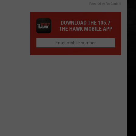
Powered by RevContent
DOWNLOAD THE 105.7
THE HAWK MOBILE APP