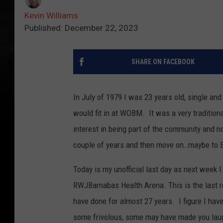
Kevin Williams
Published: December 22, 2023
SHARE ON FACEBOOK
In July of 1979 I was 23 years old, single an
would fit in at WOBM. It was a very traditio
interest in being part of the community and n
couple of years and then move on…maybe to 
Today is my unofficial last day as next week 
RWJBarnabas Health Arena. This is the last 
have done for almost 27 years. I figure I ha
some frivolous, some may have made you laug