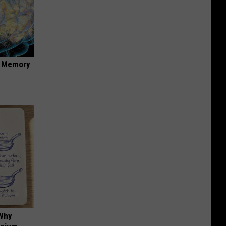
f Memory
 Why