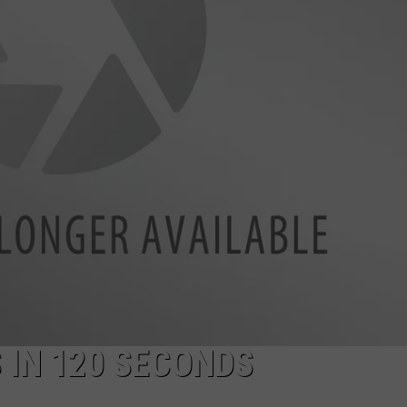
WEBSITE DEVELOPMENT
SUBMIT A W-9
S
 IN 120 SECONDS