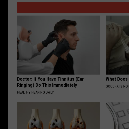
Doctor: If You Have Tinnitus (Ear
What Does
Ringing) Do This Immediately
GOODRX IS NO
HEALTHY HEARING DAILY