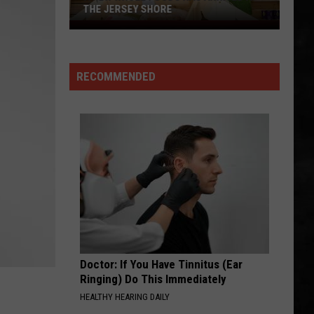
Whitesnake (30th Anniversary Super Deluxe Edition)
THE JERSEY SHORE
A
SMOKIN
New
Boston
Boston
Whole
Boston
RECOMMENDED
Foods
VIEW ALL RECENTLY PLAYED SONGS
Has
Arrived
at
the
Jersey
Shore
Doctor: If You Have Tinnitus (Ear
Ringing) Do This Immediately
HEALTHY HEARING DAILY