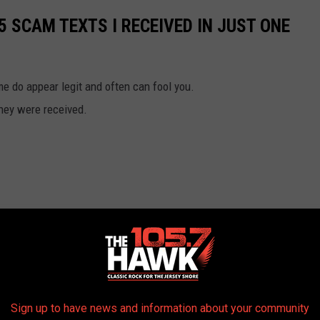
25 SCAM TEXTS I RECEIVED IN JUST ONE
 do appear legit and often can fool you.
they were received.
Sign up to have news and information about your community