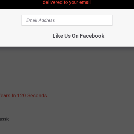
delivered to your email.
Like Us On Facebook
Years In 120 Seconds
assic