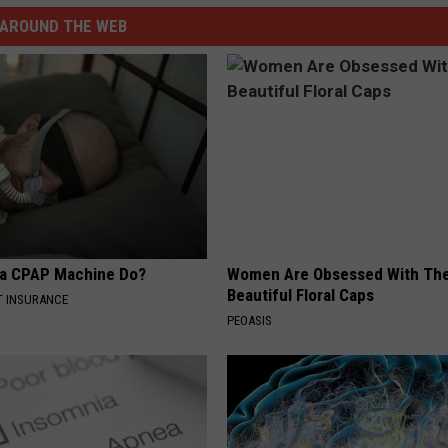
AROUND THE WEB
 a CPAP Machine Do?
Women Are Obsessed With Th
Beautiful Floral Caps
T INSURANCE
PEOASIS