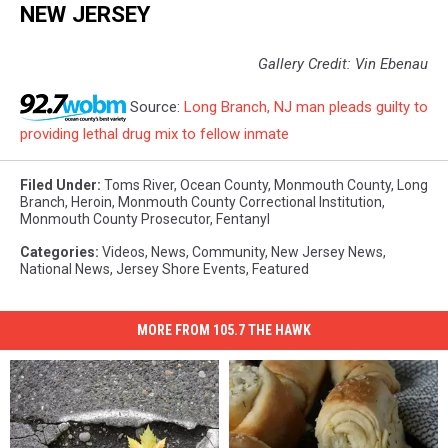
NEW JERSEY
Gallery Credit: Vin Ebenau
Source:
Long Branch, NJ man pleads guilty to
providing lethal drug mix to fellow inmate
Filed Under
:
Toms River
,
Ocean County
,
Monmouth County
,
Long
Branch
,
Heroin
,
Monmouth County Correctional Institution
,
Monmouth County Prosecutor
,
Fentanyl
Categories
:
Videos
,
News
,
Community
,
New Jersey News
,
National News
,
Jersey Shore Events
,
Featured
MORE FROM 105.7 THE HAWK