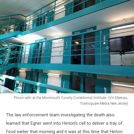
Prison cells at the Monmouth County Correctional Institute. (Vin Ebenau,
Townsquare Media New Jersey)
Prison
The law enforcement team investigating the death also
cells
at
learned that Egner went into Hinton's cell to deliver a tray of
the
food earlier that morning and it was at this time that Hinton