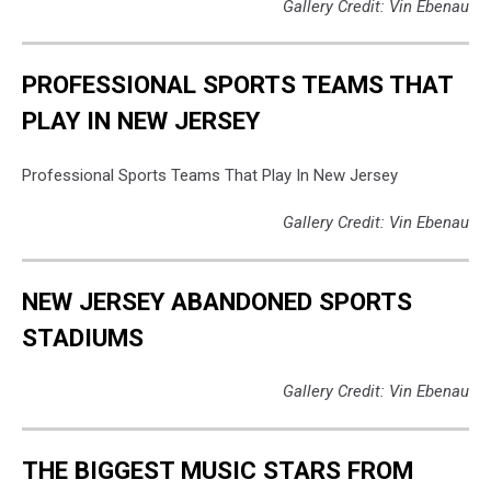
Gallery Credit: Vin Ebenau
PROFESSIONAL SPORTS TEAMS THAT
PLAY IN NEW JERSEY
Professional Sports Teams That Play In New Jersey
Gallery Credit: Vin Ebenau
NEW JERSEY ABANDONED SPORTS
STADIUMS
Gallery Credit: Vin Ebenau
THE BIGGEST MUSIC STARS FROM