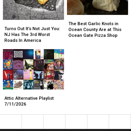
The
The
Turns
Turns
Best
Best
The Best Garlic Knots in
Out
Out
Turns Out It’s Not Just You:
Garlic
Garlic
Ocean County Are at This
It’s
It’s
NJ Has The 3rd Worst
Knots
Knots
Ocean Gate Pizza Shop
Not
Not
Roads In America
in
in
Just
Just
Ocean
Ocean
You:
You:
County
County
NJ
NJ
Are
Are
Has
Has
at
at
The
The
This
This
3rd
3rd
Ocean
Ocean
Worst
Worst
Gate
Gate
Roads
Roads
Pizza
Pizza
Attic
Attic
In
In
Shop
Shop
Alternative
Alternative
Attic Alternative Playlist
America
America
Playlist
Playlist
7/11/2026
7/11/2026
7/11/2026