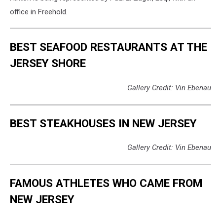
Townsquare
office in Freehold.
Media
New
Jersey)
BEST SEAFOOD RESTAURANTS AT THE
JERSEY SHORE
Gallery Credit: Vin Ebenau
BEST STEAKHOUSES IN NEW JERSEY
Gallery Credit: Vin Ebenau
FAMOUS ATHLETES WHO CAME FROM
NEW JERSEY