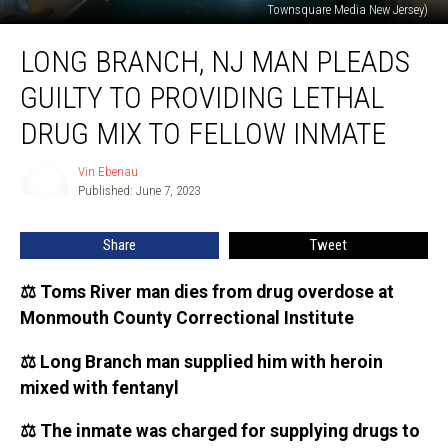
Townsquare Media New Jersey)
Long
LONG BRANCH, NJ MAN PLEADS
Branch,
NJ
GUILTY TO PROVIDING LETHAL
man
pleads
DRUG MIX TO FELLOW INMATE
guilty
to
Vin Ebenau
Vin
providing
Published: June 7, 2023
Ebenau
lethal
drug
Share
Tweet
mix
to
⚖️ Toms River man dies from drug overdose at
fellow
Monmouth County Correctional Institute
inmate
⚖️ Long Branch man supplied him with heroin
mixed with fentanyl
⚖️ The inmate was charged for supplying drugs to