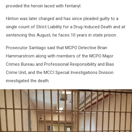
Monmouth
provided the heroin laced with fentanyl.
County
Correctional
Hinton was later charged and has since pleaded guilty to a
Institute.
single count of Strict Liability for a Drug-Induced Death and at
(Vin
Ebenau,
sentencing this August, he faces 10 years in state prison.
Townsquare
Media
Prosecutor Santiago said that MCPO Detective Brian
New
Hammarstrom along with members of the MCPO Major
Jersey)
Crimes Bureau and Professional Responsibility and Bias
Crime Unit, and the MCCI Special Investigations Division
investigated the death.