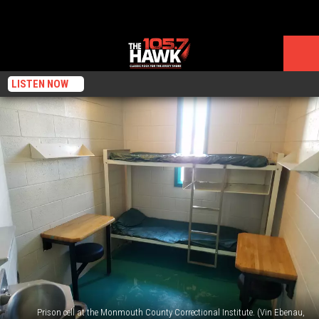
LISTEN NOW
Prison cell at the Monmouth County Correctional Institute. (Vin Ebenau,