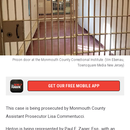
Prison door at the Monmouth County Correctional Institute. (Vin Ebenau,
Townsquare Media New Jersey)
Prison
door
at
GET OUR FREE MOBILE APP
the
Monmouth
County
This case is being prosecuted by Monmouth County
Correctional
Institute.
Assistant Prosecutor Lisa Commentucci.
(Vin
Ebenau,
Hinton is being represented by Paul E. Zager, Esq., with an