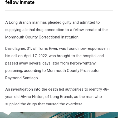
fellow inmate
A Long Branch man has pleaded guilty and admitted to
supplying a lethal drug concoction to a fellow inmate at the
Monmouth County Correctional Institution.
David Egner, 31, of Toms River, was found non-responsive in
his cell on April 17, 2022, was brought to the hospital and
passed away several days later from heroin/fentanyl
poisoning, according to Monmouth County Prosecutor
Raymond Santiago.
An investigation into the death led authorities to identify 48-
year-old Alvino Hinton, of Long Branch, as the man who
supplied the drugs that caused the overdose.