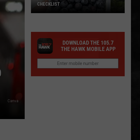
CHECKLIST
The
DOWNLOAD THE 105.7
Complete
THE HAWK MOBILE APP
Blueberry
Picking
Checklist
D
Canva