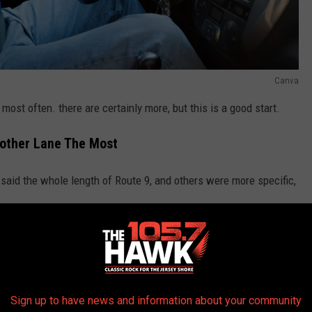
Canva
ost often. there are certainly more, but this is a good start.
other Lane The Most
aid the whole length of Route 9, and others were more specific,
le drive on Route 70 each day, and they all want a little more
Sign up to have news and information about your community