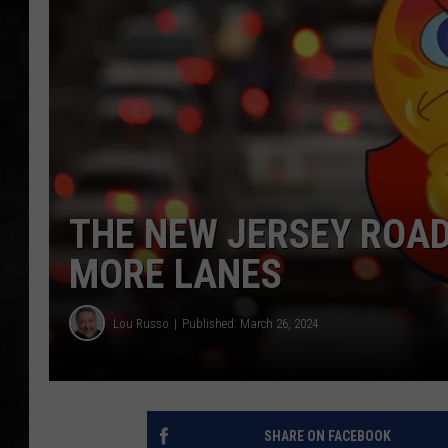
UCR WEEKENDS
PETE LEPORE
SHAWN MICHAEL
THE NEW JERSEY ROAD
MORE LANES
Lou Russo
Published: March 26, 2024
SHARE ON FACEBOOK