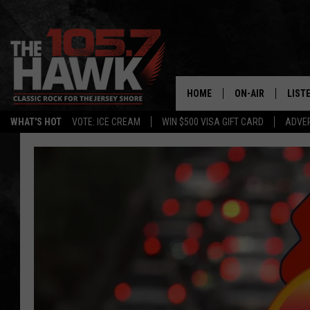
HOME
ON-AIR
LIST
WHAT'S HOT
VOTE: ICE CREAM
WIN $500 VISA GIFT CARD
ADVER
ALL DJS
LISTE
SHOWS/SCHEDUL
MOBI
FB&HW
ALEX
JEN AUSTIN
GOOG
BUEHLER
RECE
MATT WARDLAW