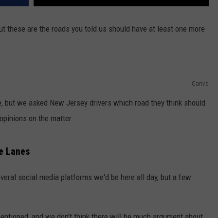
t these are the roads you told us should have at least one more
Canva
te, but we asked New Jersey drivers which road they think should
 opinions on the matter.
e Lanes
everal social media platforms we'd be here all day, but a few
mentioned, and we don't think there will be much argument about