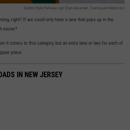
Garden State Parkway sign (Dan Alexander, Townsquare Media NJ)
ing, right? If we could only have a lane that pops up in the
h easier?
en it comes to this category, but an extra lane or two for each of
ppier place.
OADS IN NEW JERSEY