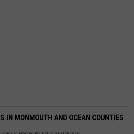
S IN MONMOUTH AND OCEAN COUNTIES
ite roads in Monmouth and Ocean Counties.