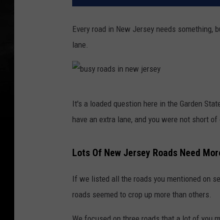
Every road in New Jersey needs something, bu
lane.
b
It's a loaded question here in the Garden Sta
u
have an extra lane, and you were not short of
s
y
Lots Of New Jersey Roads Need Mor
r
o
If we listed all the roads you mentioned on s
a
roads seemed to crop up more than others.
d
We focused on three roads that a lot of you 