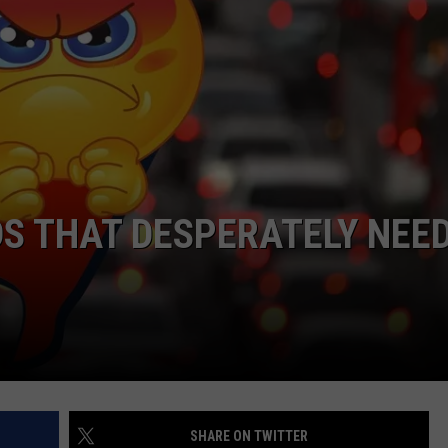
WEBSITE DEVELOPMENT
SUBMIT A W-9
S
S THAT DESPERATELY NEE
SHARE ON TWITTER