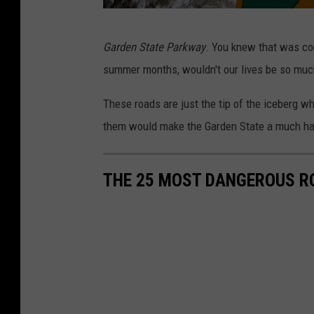
G
Garden State Parkway
. You knew that was com
a
summer months, wouldn't our lives be so muc
r
d
These roads are just the tip of the iceberg wh
e
them would make the Garden State a much ha
n
S
THE 25 MOST DANGEROUS R
t
a
t
e
P
a