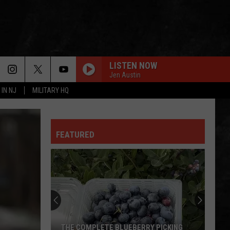
LISTEN NOW
Jen Austin
 IN NJ
MILITARY HQ
FEATURED
THE COMPLETE BLUEBERRY PICKING