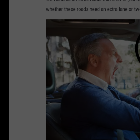
s
whether these roads need an extra lane or tw
i
n
n
e
w
j
e
r
s
e
y