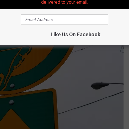
delivered to your email.
Like Us On Facebook