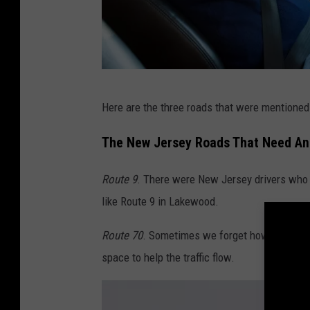
A
Here are the three roads that were mentioned m
n
g
The New Jersey Roads That Need An
r
Route 9
. There were New Jersey drivers who s
y
like Route 9 in Lakewood.
N
e
Route 70
. Sometimes we forget how many peop
w
space to help the traffic flow.
J
e