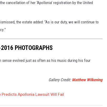
the cancellation of her ‘Apollonia’ registration by the United
ismissed, the estate added: “As is our duty, we will continue to
cy.”
7-2016 PHOTOGRAPHS
n sense evolved just as often as his music during his four
Gallery Credit:
Matthew Wilkening
 Predicts Apollonia Lawsuit Will Fail