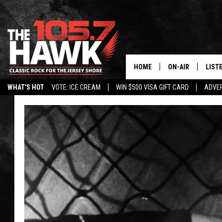
HOME
ON-AIR
LIST
WHAT'S HOT
VOTE: ICE CREAM
WIN $500 VISA GIFT CARD
ADVER
ALL DJS
LISTE
SHOWS/SCHEDUL
MOBI
FB&HW
ALEX
JEN AUSTIN
GOOG
BUEHLER
RECE
MATT WARDLAW