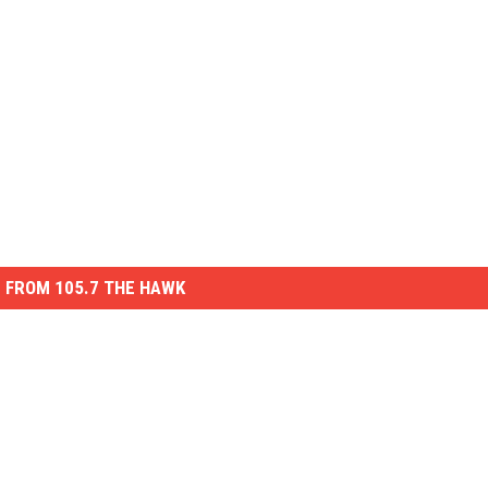
 FROM 105.7 THE HAWK