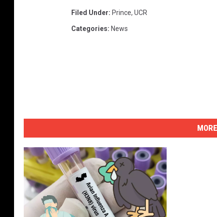
Filed Under
:
Prince
,
UCR
Categories
:
News
MORE