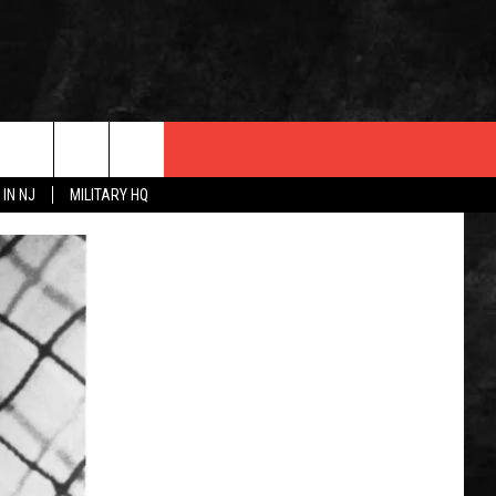
 IN NJ
MILITARY HQ
 INFO
OPMENT