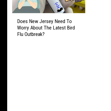
D
Does New Jersey Need To
o
Worry About The Latest Bird
e
Flu Outbreak?
s
N
e
w
J
e
r
s
e
y
N
e
e