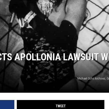
S
CTS APOLLONIA LAWSUIT W
Michael Ochs Archives, G
TWEET