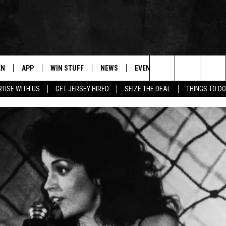
EN
APP
WIN STUFF
NEWS
EVENTS
CONTACT
Search
TISE WITH US
GET JERSEY HIRED
SEIZE THE DEAL
THINGS TO DO
N LIVE
DOWNLOAD IOS
CONTESTS
COMMUNITY CALENDAR
HELP & CONTACT
The
E
LE APP
DOWNLOAD ANDROID
SUPPORT
LOCAL NEWS
CAREERS
Site
A
CONTEST RULES
WEATHER
SEND FEEDBACK
LE HOME
ALL CONTESTS
PARKWAY FIRST TRAFFIC
ADVERTISE
NTLY PLAYED
STORM CLOSINGS
WEBSITE DEVEL
STORMWATCH Q+A
SUBMIT A W-9