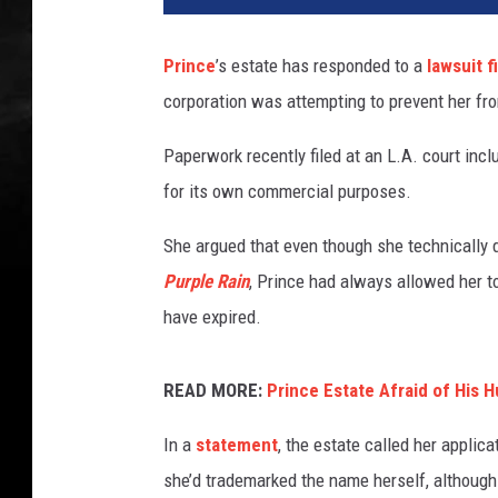
Prince
’s estate has responded to a
lawsuit f
corporation was attempting to prevent her fr
Paperwork recently filed at an L.A. court inc
for its own commercial purposes.
She argued that even though she technically 
Purple Rain
, Prince had always allowed her to
have expired.
READ MORE:
Prince Estate Afraid of His 
In a
statement
, the estate called her applica
she’d trademarked the name herself, although 