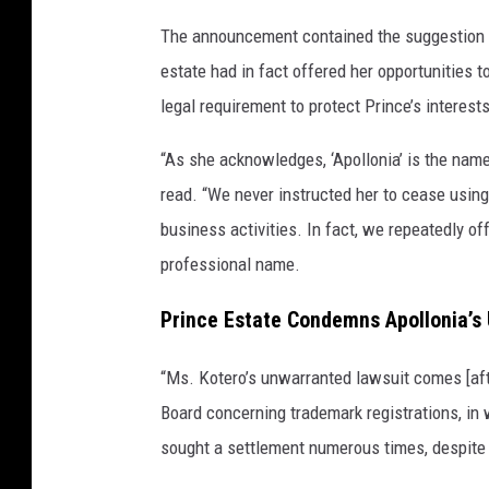
The announcement contained the suggestion th
estate had in fact offered her opportunities t
legal requirement to protect Prince’s interests
“As she acknowledges, ‘Apollonia’ is the name
read. “We never instructed her to cease using
business activities. In fact, we repeatedly of
professional name.
Prince Estate Condemns Apollonia’
“Ms. Kotero’s unwarranted lawsuit comes [aft
Board concerning trademark registrations, in
sought a settlement numerous times, despite