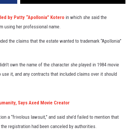
iled by Patty “Apollonia” Kotero
in which she said the
om using her professional name.
luded the claims that the estate wanted to trademark “Apollonia”
didn’t own the name of the character she played in 1984 movie
 use it, and any contracts that included claims over it should
Humanity, Says Axed Movie Creator
tion a “frivolous lawsuit,” and said she’d failed to mention that
the registration had been canceled by authorities.