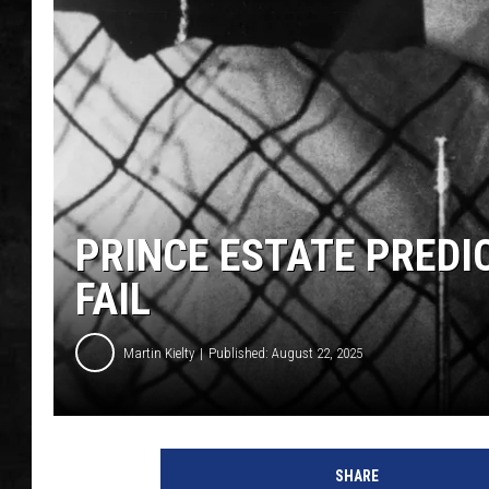
UCR WEEKENDS
PETE LEPORE
SHAWN MICHAEL
PRINCE ESTATE PREDI
FAIL
Martin Kielty
Published: August 22, 2025
SHARE