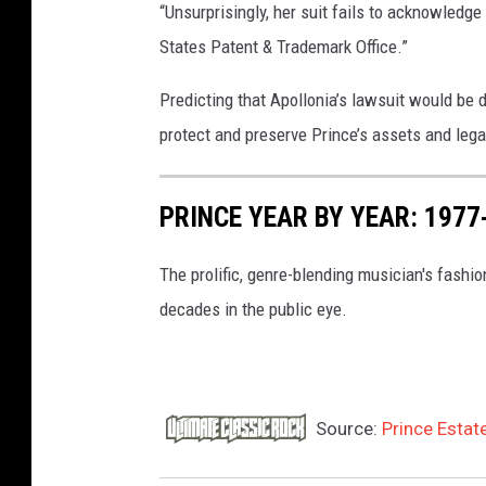
“Unsurprisingly, her suit fails to acknowledge 
States Patent & Trademark Office.”
Predicting that Apollonia’s lawsuit would be d
protect and preserve Prince’s assets and lega
PRINCE YEAR BY YEAR: 197
The prolific, genre-blending musician's fashio
decades in the public eye.
Source:
Prince Estate