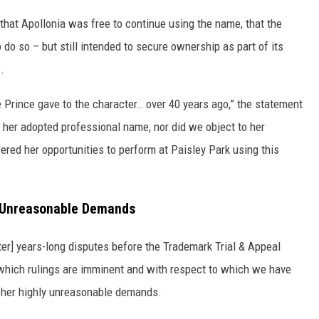
at Apollonia was free to continue using the name, that the
o do so – but still intended to secure ownership as part of its
.
 Prince gave to the character… over 40 years ago,” the statement
 her adopted professional name, nor did we object to her
fered her opportunities to perform at Paisley Park using this
s Unreasonable Demands
er] years-long disputes before the Trademark Trial & Appeal
 which rulings are imminent and with respect to which we have
 her highly unreasonable demands.