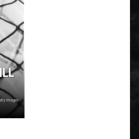
ILL
etty Images