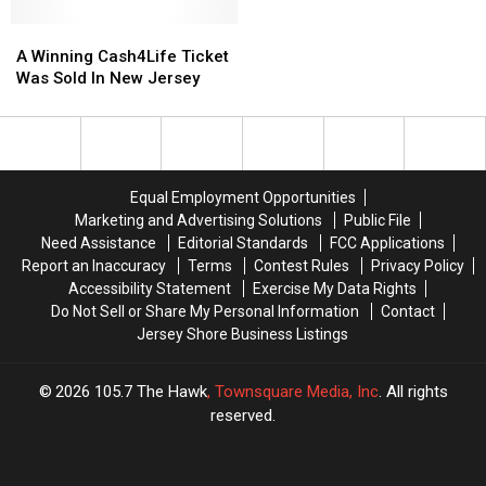
A
A
Winning
Winning
A Winning Cash4Life Ticket
Cash4Life
Cash4Life
Was Sold In New Jersey
Ticket
Ticket
Was
Was
Sold
Sold
In
In
New
New
Equal Employment Opportunities
Jersey
Jersey
Marketing and Advertising Solutions
Public File
Need Assistance
Editorial Standards
FCC Applications
Report an Inaccuracy
Terms
Contest Rules
Privacy Policy
Accessibility Statement
Exercise My Data Rights
Do Not Sell or Share My Personal Information
Contact
Jersey Shore Business Listings
2026
105.7 The Hawk
, Townsquare Media, Inc
. All rights
reserved.