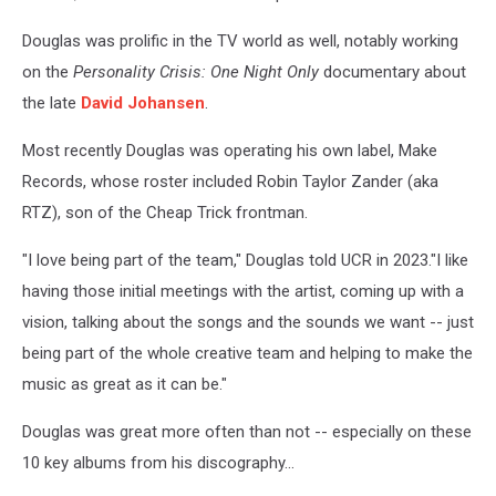
Douglas was prolific in the TV world as well, notably working
on the
Personality Crisis: One Night Only
documentary about
the late
David Johansen
.
Most recently Douglas was operating his own label, Make
Records, whose roster included Robin Taylor Zander (aka
RTZ), son of the Cheap Trick frontman.
"I love being part of the team," Douglas told UCR in 2023."I like
having those initial meetings with the artist, coming up with a
vision, talking about the songs and the sounds we want -- just
being part of the whole creative team and helping to make the
music as great as it can be."
Douglas was great more often than not -- especially on these
10 key albums from his discography...