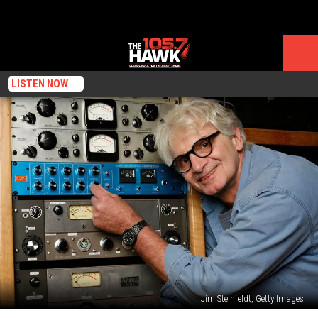
LISTEN NOW
Jim Steinfeldt, Getty Images
Top