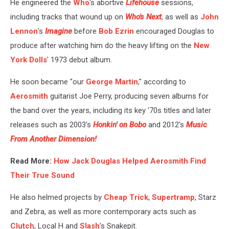
He engineered the
Who
's abortive
Lifehouse
sessions,
including tracks that wound up on
Who's Next
, as well as
John
Lennon
's
Imagine
before
Bob Ezrin
encouraged Douglas to
produce after watching him do the heavy lifting on the
New
York Dolls
' 1973 debut album.
He soon became "our
George Martin
," according to
Aerosmith
guitarist Joe Perry, producing seven albums for
the band over the years, including its key '70s titles and later
releases such as 2003's
Honkin' on Bobo
and 2012's
Music
From Another Dimension!
Read More:
How Jack Douglas Helped Aerosmith Find
Their True Sound
He also helmed projects by
Cheap Trick
,
Supertramp
, Starz
and Zebra, as well as more contemporary acts such as
Clutch
, Local H and
Slash
's Snakepit.