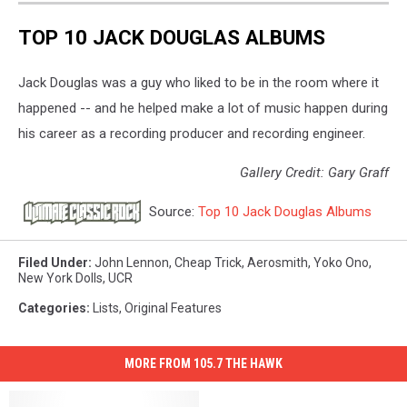
TOP 10 JACK DOUGLAS ALBUMS
Jack Douglas was a guy who liked to be in the room where it
happened -- and he helped make a lot of music happen during
his career as a recording producer and recording engineer.
Gallery Credit: Gary Graff
Source:
Top 10 Jack Douglas Albums
Filed Under
:
John Lennon
,
Cheap Trick
,
Aerosmith
,
Yoko Ono
,
New York Dolls
,
UCR
Categories
:
Lists
,
Original Features
MORE FROM 105.7 THE HAWK