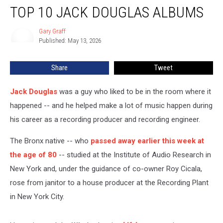
TOP 10 JACK DOUGLAS ALBUMS
10
Jack
Douglas
Gary Graff
Gary
Published: May 13, 2026
Graff
Albums
Share
Tweet
Jack Douglas
was a guy who liked to be in the room where it
happened -- and he helped make a lot of music happen during
his career as a recording producer and recording engineer.
The Bronx native -- who
passed away earlier this week at
the age of 80
-- studied at the Institute of Audio Research in
New York and, under the guidance of co-owner Roy Cicala,
rose from janitor to a house producer at the Recording Plant
in New York City.