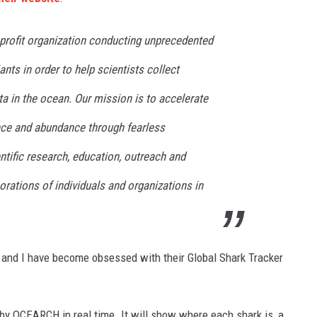
rofit organization conducting unprecedented
nts in order to help scientists collect
ta in the ocean. Our mission is to accelerate
ance and abundance through fearless
entific research, education, outreach and
orations of individuals and organizations in
 and I have become obsessed with their Global Shark Tracker
by OCEARCH in real time. It will show where each shark is, a