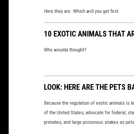
Here they are. Which will you get first:
10 EXOTIC ANIMALS THAT A
Who woulda thought?
LOOK: HERE ARE THE PETS B
Because the regulation of exotic animals is l
of the United States, advocate for federal, st
primates, and large poisonous snakes as pets