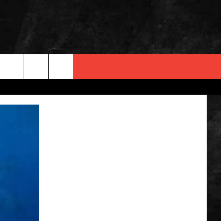
 INFO
OPMENT