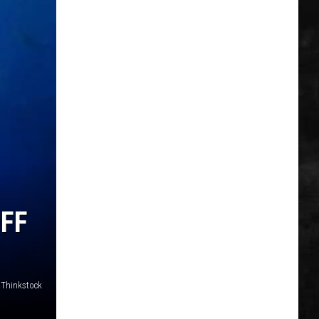
FF
Thinkstock