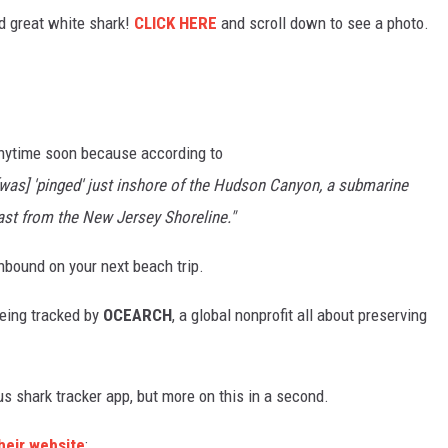
d great white shark!
CLICK HERE
and scroll down to see a photo.
 anytime soon because according to
[was] 'pinged' just inshore of the Hudson Canyon, a submarine
ast from the New Jersey Shoreline."
onbound on your next beach trip.
being tracked by
OCEARCH
, a global nonprofit all about preserving
s shark tracker app, but more on this in a second.
heir website
: