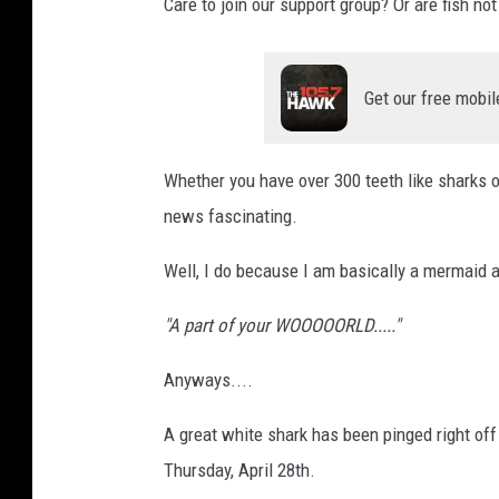
Care to join our support group? Or are fish not
Get our free mobil
Whether you have over 300 teeth like sharks or
news fascinating.
Well, I do because I am basically a mermaid at
"A part of your WOOOOORLD....."
Anyways....
A great white shark has been pinged right off
Thursday, April 28th.