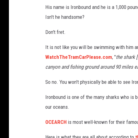
His name is Ironbound and he is a 1,000 poun
Isn't he handsome?
Don't fret.
It is not like you will be swimming with him
WatchTheTramCarPlease.com
, "
the shark 
canyon and fishing ground around 90 miles e
So no. You won't physically be able to see Ir
Ironbound is one of the many sharks who is 
our oceans.
OCEARCH
is most well-known for their famou
Here is what they are all about according to
t