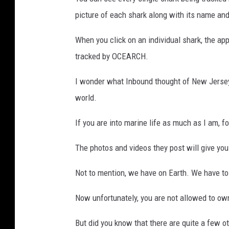
picture of each shark along with its name and
When you click on an individual shark, the a
tracked by OCEARCH.
I wonder what Inbound thought of New Jersey's
world.
If you are into marine life as much as I am,
The photos and videos they post will give you
Not to mention, we have on Earth. We have to d
Now unfortunately, you are not allowed to ow
But did you know that there are quite a few o