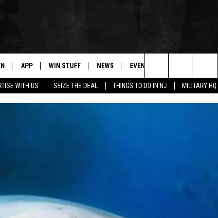
EN
APP
WIN STUFF
NEWS
EVENTS
CONTACT
Search
TISE WITH US
SEIZE THE DEAL
THINGS TO DO IN NJ
MILITARY HQ
N LIVE
DOWNLOAD IOS
CONTESTS
COMMUNITY CALENDAR
HELP & CONTACT
The
E
LE APP
DOWNLOAD ANDROID
SUPPORT
LOCAL NEWS
CAREERS
Site
A
CONTEST RULES
WEATHER
SEND FEEDBACK
LE HOME
ALL CONTESTS
PARKWAY FIRST TRAFFIC
ADVERTISE
NTLY PLAYED
STORM CLOSINGS
WEBSITE DEVEL
STORMWATCH Q+A
SUBMIT A W-9