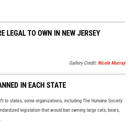
RE LEGAL TO OWN IN NEW JERSEY
Gallery Credit:
Nicole Murray
ANNED IN EACH STATE
eft to states, some organizations, including The Humane Society
andardized legislation that would ban owning large cats, bears,
.