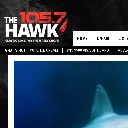
HOME
ON-AIR
LIST
WHAT'S HOT
VOTE: ICE CREAM
WIN $500 VISA GIFT CARD
ADVER
ALL DJS
LISTE
SHOWS/SCHEDUL
MOBI
FB&HW
ALEX
JEN AUSTIN
GOOG
BUEHLER
RECE
MATT WARDLAW