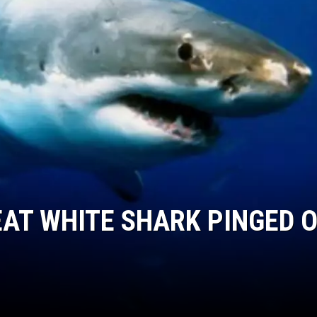
S
AT WHITE SHARK PINGED O