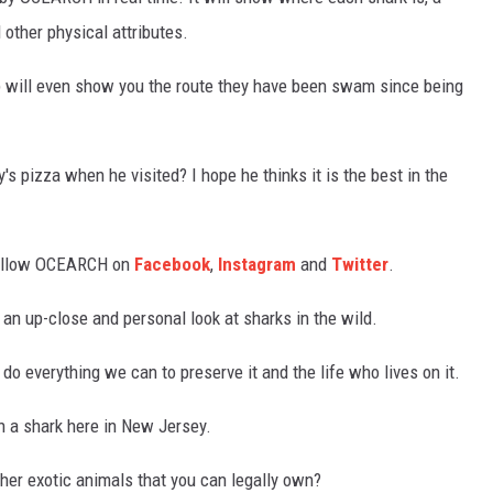
 other physical attributes.
pp will even show you the route they have been swam since being
 pizza when he visited? I hope he thinks it is the best in the
 follow OCEARCH on
Facebook
,
Instagram
and
Twitter
.
 an up-close and personal look at sharks in the wild.
o everything we can to preserve it and the life who lives on it.
n a shark here in New Jersey.
ther exotic animals that you can legally own?