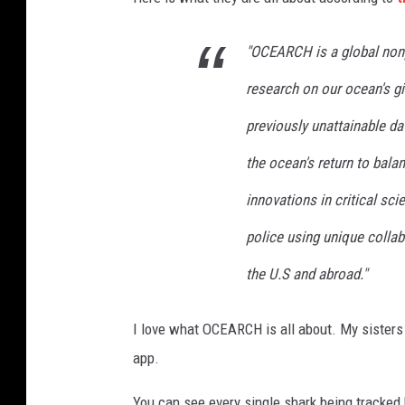
"OCEARCH is a global nonp
research on our ocean's gia
previously unattainable da
the ocean's return to bal
innovations in critical sci
police using unique collab
the U.S and abroad."
I love what OCEARCH is all about. My sisters
app.
You can see every single shark being tracked 