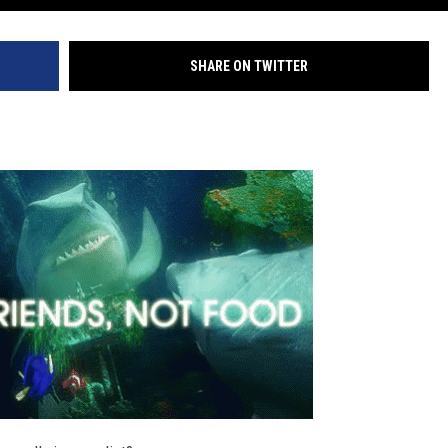
SHARE ON TWITTER