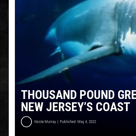
UCR WEEKENDS
PETE LEPORE
SHAWN MICHAEL
THOUSAND POUND GRE
NEW JERSEY’S COAST
Nicole Murray
Published: May 4, 2022