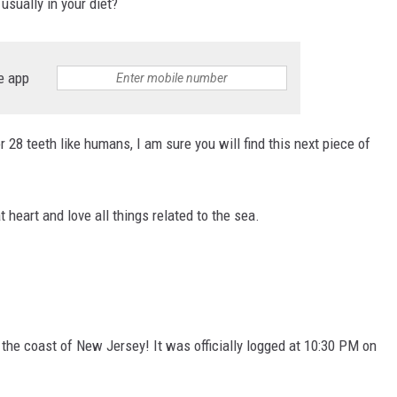
 usually in your diet?
e app
 28 teeth like humans, I am sure you will find this next piece of
 heart and love all things related to the sea.
 the coast of New Jersey! It was officially logged at 10:30 PM on