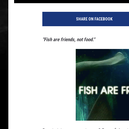
SHARE ON FACEBOOK
"Fish are friends, not food."