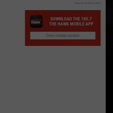
Powered by RevContent
DOWNLOAD THE 105.7
THE HAWK MOBILE APP