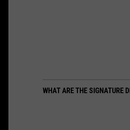
WHAT ARE THE SIGNATURE D