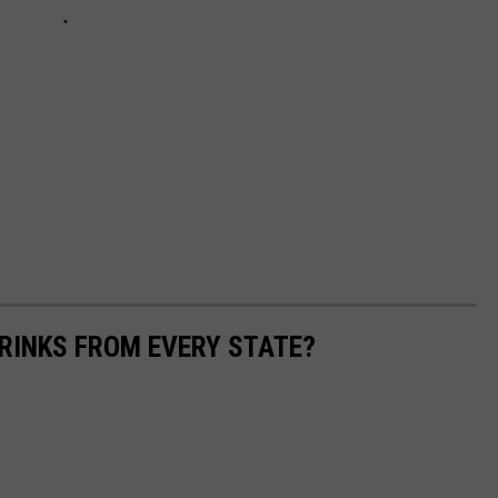
RINKS FROM EVERY STATE?