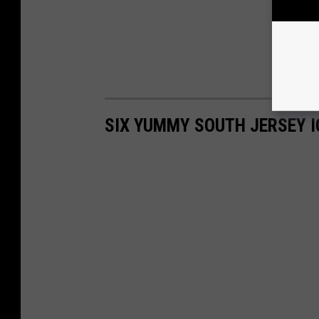
SIX YUMMY SOUTH JERSEY I