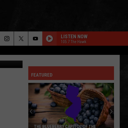
 ON
LISTEN NOW
105.7 The Hawk
oods NJ.com
AUTHORITY SONG
John
John Mellencamp
Mellencamp
Uh-Huh! (Bonus Track) [2005 Remaster]
FEATURED
Blue Oyster Cult
Blue
Fire of Unknown Origin
Oyster
Cult
BACK IN BLACK
Ac/Dc
Ac/Dc
Back In Black
GIMME SHELTER
Rolling
Rolling Stones
THE BLUEBERRY CAPITOL OF THE