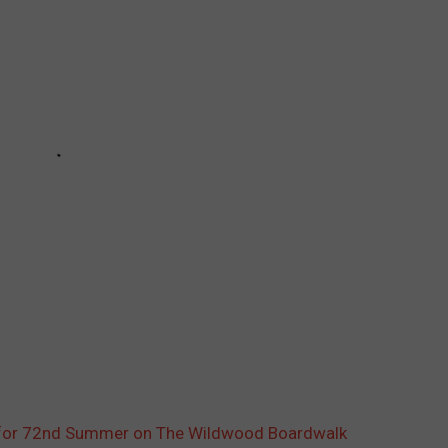
ll for 72nd Summer on The Wildwood Boardwalk