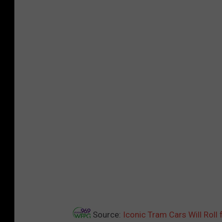
Source:
Iconic Tram Cars Will Ro