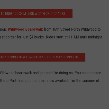
TO UNDERGO $4 MILLION WORTH OF UPGRADES
amous
Wildwood Boardwalk
from 16th Street North Wildwood to
 border for just $4 bucks. Rides start at 11 AM until midnight
HILLY COMING TO WILDWOOD CREST THIS MAY COMING TO
Wildwood boardwalk and get paid for doing so. You can become
ll and Part-time positions are now available for the summer of