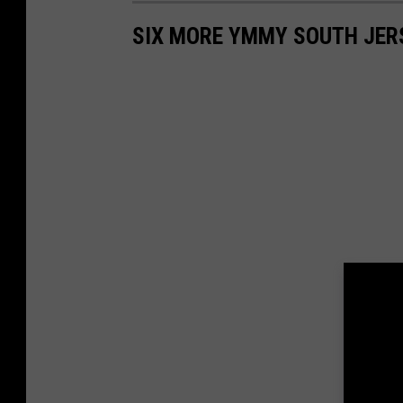
SIX MORE YMMY SOUTH JER