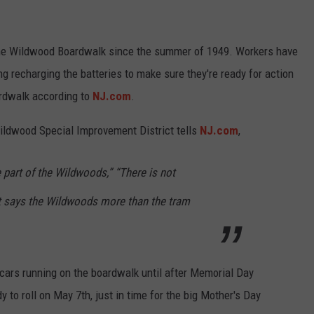
the Wildwood Boardwalk since the summer of 1949. Workers have
 recharging the batteries to make sure they're ready for action
rdwalk according to
NJ.com
.
Wildwood Special Improvement District tells
NJ.com
,
part of the Wildwoods,” “There is not
t says the Wildwoods more than the tram
m cars running on the boardwalk until after Memorial Day
y to roll on May 7th, just in time for the big Mother's Day