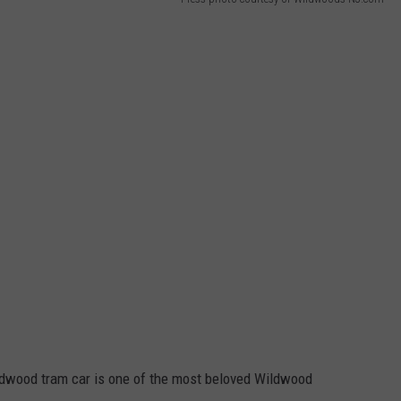
WEBSITE DEVELOPMENT
SUBMIT A W-9
S
ldwood tram car is one of the most beloved Wildwood