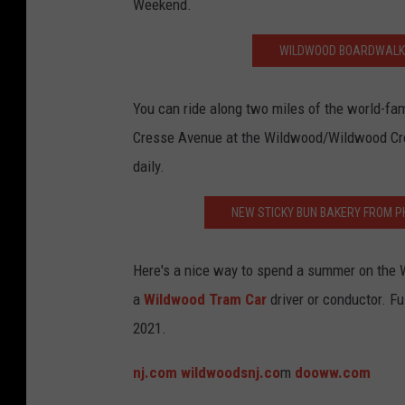
Weekend.
s
N
WILDWOOD BOARDWALK 
J
.
You can ride along two miles of the world-f
c
Cresse Avenue at the Wildwood/Wildwood Crest
o
daily.
m
NEW STICKY BUN BAKERY FROM P
Here's a nice way to spend a summer on the 
a
Wildwood Tram Car
driver or conductor. Fu
2021.
nj.com
wildwoodsnj.co
m
dooww.com