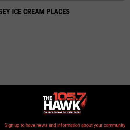
SEY ICE CREAM PLACES
Sign up to have news and information about your community