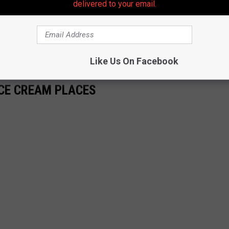
delivered to your email.
Like Us On Facebook
CE CREAM PLACES