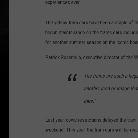
experiences ever.
t
e
The yellow tram cars have been a staple of 
s
begun maintenance on the trams cars including
y
for another summer season on the iconic boa
o
f
Patrick Rosenello, executive director of the 
W
i
The trams are such a huge 
l
another icon or image tha
d
cars.”
w
o
Last year, covid restrictions delayed the tra
o
weekend. This year, the tram cars will be read
d