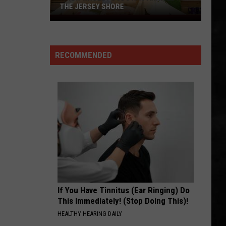
Jersey,
Hendrix
Are You Experienced (Deluxe Version)
JERSEY, POLICE SAY
Experience
Police
Say
IS THIS LOVE
Whitesnake
Whitesnake
Whitesnake (30th Anniversary Super Deluxe Edition)
RECOMMENDED
VIEW ALL RECENTLY PLAYED SONGS
If You Have Tinnitus (Ear Ringing) Do
This Immediately! (Stop Doing This)!
HEALTHY HEARING DAILY