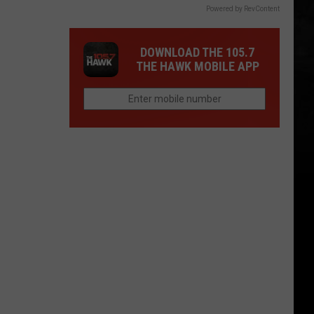
Powered by RevContent
DOWNLOAD THE 105.7
THE HAWK MOBILE APP