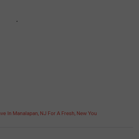
ave In Manalapan, NJ For A Fresh, New You