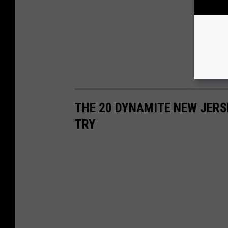
THE 20 DYNAMITE NEW JERS
TRY