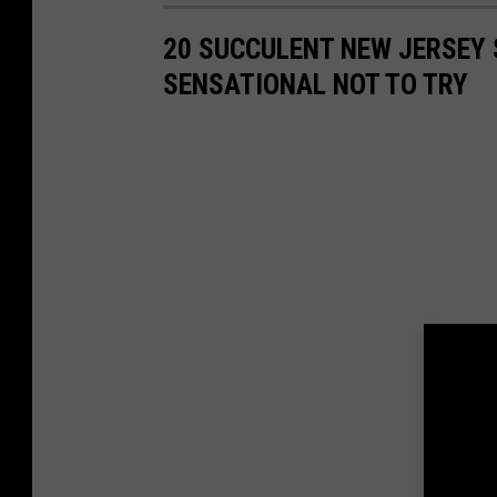
s
20 SUCCULENT NEW JERSEY
SENSATIONAL NOT TO TRY