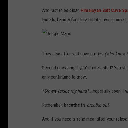
a
And just to be clear,
Himalayan Salt Cave Sp
p
facials, hand & foot treatments, hair removal,
s
G
They also offer salt cave parties
(who knew t
o
o
Second guessing if you're interested? You sho
g
only continuing to grow.
l
*Slowly raises my hand*
...hopefully soon, I
e
M
Remember:
breathe in
,
breathe out
.
a
And if you need a solid meal after your relax
p