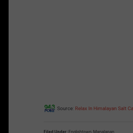
Source:
Relax In Himalayan Salt C
Filed Under
:
Englishtown
,
Manalapan