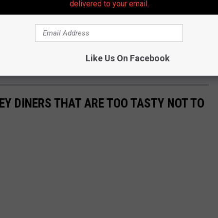
delivered to your email.
Like Us On Facebook
EY DINERS THAT ARE TOO TASTY NOT TO