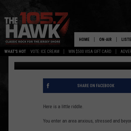
RELAX IN HIMALAYAN 
FOR A FRESH, NEW YO
HOME
ON-AIR
LIST
WHAT'S HOT
VOTE: ICE CREAM
WIN $500 VISA GIFT CARD
ADVER
Nicole Murray
Published: July 6, 2022
ALL DJS
LISTE
SHOWS/SCHEDUL
MOBI
FB&HW
ALEX
SHARE ON FACEBOOK
JEN AUSTIN
GOOG
Here is a little riddle.
BUEHLER
RECE
You enter an area anxious, stressed and beyo
MATT WARDLAW