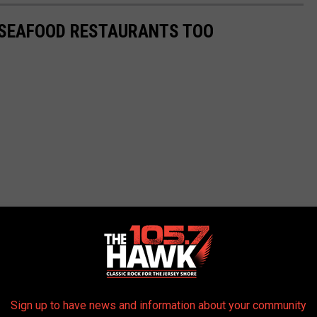
 SEAFOOD RESTAURANTS TOO
Sign up to have news and information about your community