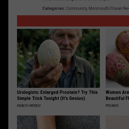
Categories
:
Community
,
Monmouth/Ocean Ne
Urologists: Enlarged Prostate? Try This
Women Are
Simple Trick Tonight (It's Genius)
Beautiful F
HEALTH WEEKLY
PEOASIS