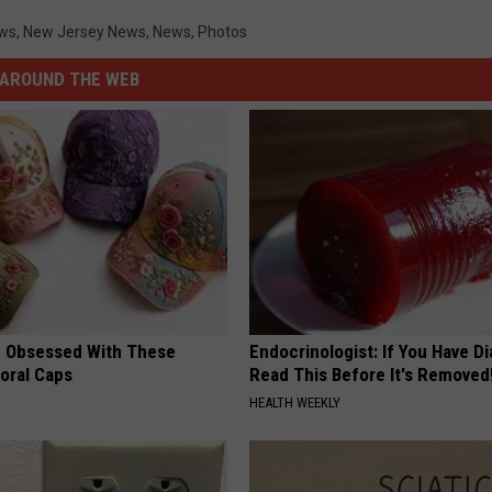
ws
,
New Jersey News
,
News
,
Photos
AROUND THE WEB
 Obsessed With These
Endocrinologist: If You Have D
loral Caps
Read This Before It's Removed
HEALTH WEEKLY