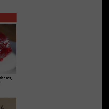
iabetes,
!