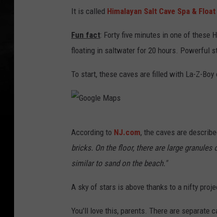
l
It is called
Himalayan Salt Cave Spa & Float
e
M
Fun fact
: Forty five minutes in one of these
a
floating in saltwater for 20 hours. Powerful s
p
To start, these caves are filled with La-Z-Boy
s
G
According to
NJ.com
, the caves are describe
o
bricks. On the floor, there are large granule
o
similar to sand on the beach."
g
l
A sky of stars is above thanks to a nifty proj
e
You'll love this, parents. There are separate c
M