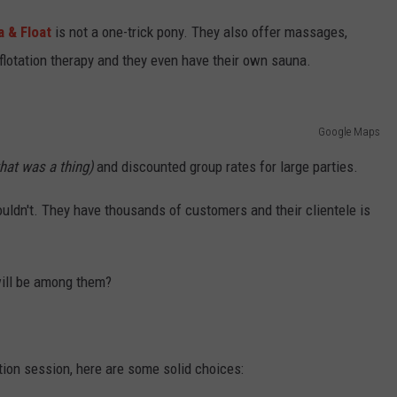
a & Float
is not a one-trick pony. They also offer massages,
 flotation therapy and they even have their own sauna.
Google Maps
hat was a thing)
and discounted group rates for large parties.
uldn't. They have thousands of customers and their clientele is
 will be among them?
ation session, here are some solid choices: