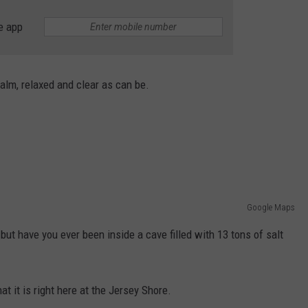
THE JERSEY SHORE
e app
A
WEBSITE DEVELOPMENT
New
Whole
SUBMIT A W-9
Foods
alm, relaxed and clear as can be.
Has
S
Arrived
at
the
Jersey
Shore
Google Maps
but have you ever been inside a cave filled with 13 tons of salt
at it is right here at the Jersey Shore.