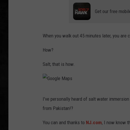
Get our free mobil
UCR WEEKENDS
PETE LEPORE
When you walk out 45 minutes later, you are c
SHAWN MICHAEL
How?
Salt; that is how.
G
I've personally heard of salt water immersion 
o
from Pakistan!?
o
g
You can and thanks to
NJ.com
, I now know th