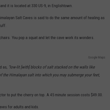
and it is located at 330 US-9, in Englishtown.
 Himalayan Salt Caves is said to do the same amount of healing as
tuff.
 chairs. You pop a squat and let the cave work its wonders.
Google Maps
d as,
"low-lit [with] blocks of salt stacked on the walls like
s of the Himalayan salt into which you may submerge your feet,
ector to put the cherry on top. A 45 minute session costs $49.00.
aves for adults and kids.