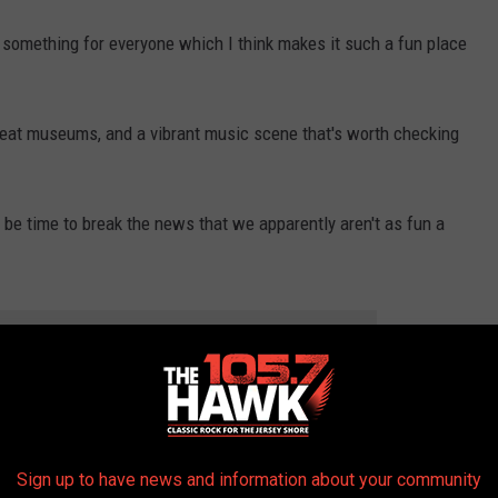
le something for everyone which I think makes it such a fun place
 neat museums, and a vibrant music scene that's worth checking
y be time to break the news that we apparently aren't as fun a
THE 105.7 THE HAWK NEWSLETTER
ersey, we're the best state, aren't we?
Sign up to have news and information about your community