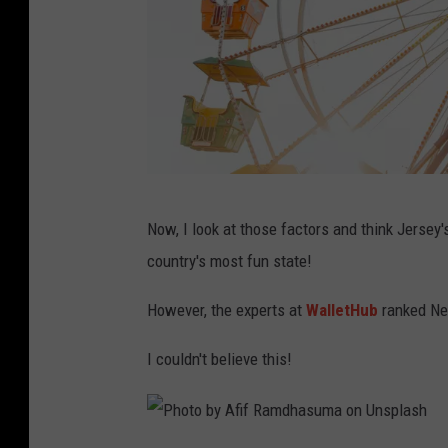
P
Now, I look at those factors and think Jersey's
h
country's most fun state!
o
t
However, the experts at
WalletHub
ranked Ne
o
I couldn't believe this!
b
y
H