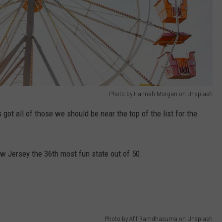
Photo by Hannah Morgan on Unsplash
 got all of those we should be near the top of the list for the
w Jersey the 36th most fun state out of 50.
Photo by Afif Ramdhasuma on Unsplash