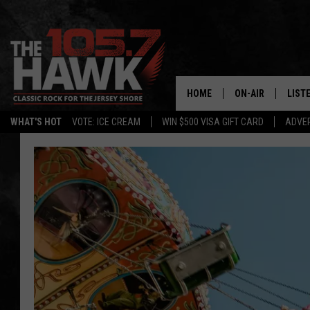
HOME
ON-AIR
LIST
WHAT'S HOT
VOTE: ICE CREAM
WIN $500 VISA GIFT CARD
ADVER
ALL DJS
LISTE
SHOWS/SCHEDUL
MOBI
FB&HW
ALEX
JEN AUSTIN
GOOG
BUEHLER
RECE
MATT WARDLAW