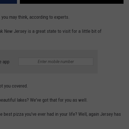
 you may think, according to experts.
 New Jersey is a great state to visit for a little bit of
e app
ot you covered.
eautiful lakes? We've got that for you as well.
 best pizza you've ever had in your life? Well, again Jersey has