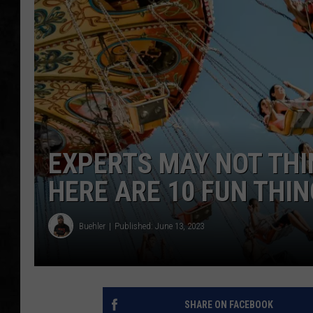
UCR WEEKENDS
PETE LEPORE
SHAWN MICHAEL
EXPERTS MAY NOT THI
HERE ARE 10 FUN THI
Buehler
Published: June 13, 2023
SHARE ON FACEBOOK