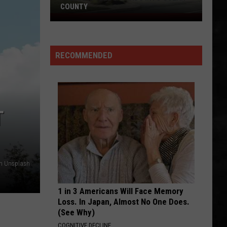
Don't Look Back
COUNTY
Freedom
HIT ME WITH YOUR BEST SHOT
Fuel
Pat
Pat Benatar
Expands
Benatar
Best Shots
RECOMMENDED
Into
VIEW ALL RECENTLY PLAYED SONGS
Ocean
County
T
on Unsplash
1 in 3 Americans Will Face Memory
Loss. In Japan, Almost No One Does.
(See Why)
COGNITIVE DECLINE