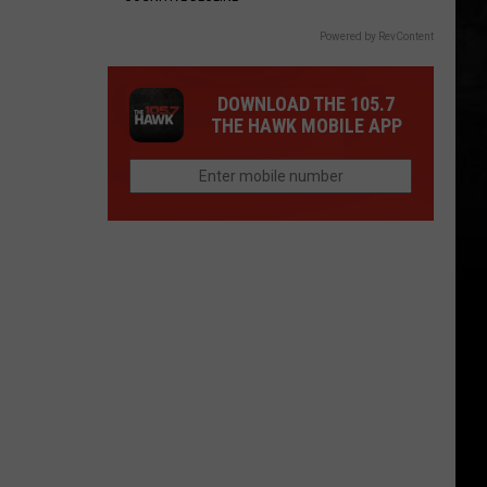
Powered by RevContent
DOWNLOAD THE 105.7
THE HAWK MOBILE APP