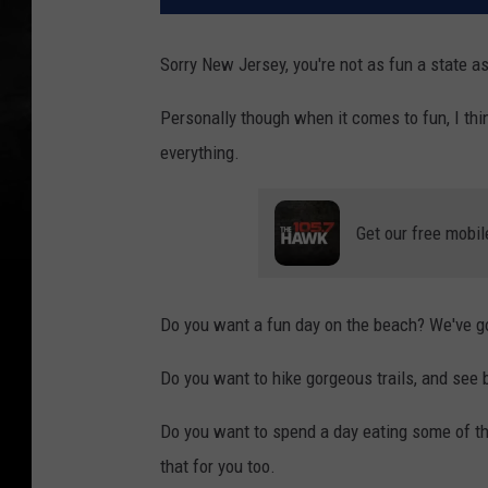
Sorry New Jersey, you're not as fun a state as
Personally though when it comes to fun, I think
everything.
Get our free mobil
Do you want a fun day on the beach? We've g
Do you want to hike gorgeous trails, and see b
Do you want to spend a day eating some of the
that for you too.