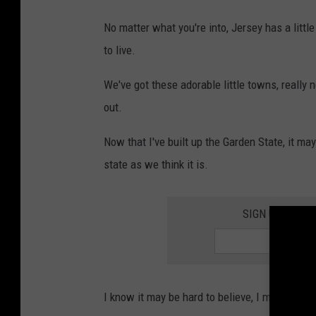
a
No matter what you're into, Jersey has a litt
L
to live.
o
p
We've got these adorable little towns, really
e
out.
s
Now that I've built up the Garden State, it ma
o
state as we think it is.
n
U
SIGN UP FOR 
n
s
p
l
I know it may be hard to believe, I mean it's J
a