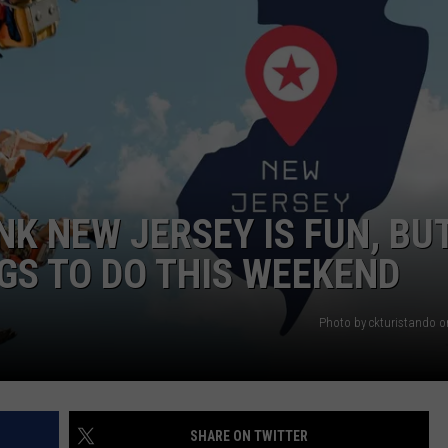
WEBSITE DEVELOPMENT
SUBMIT A W-9
S
NK NEW JERSEY IS FUN, BU
NGS TO DO THIS WEEKEND
Photo by ckturistando 
SHARE ON TWITTER