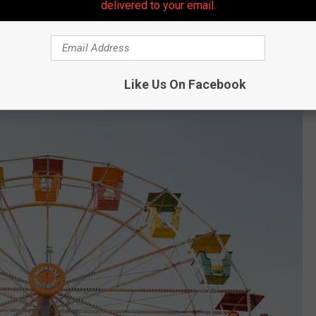
delivered to your email.
essarily agree.
ry based on a few key items such as access to movie theatres,
ng.
Like Us On Facebook