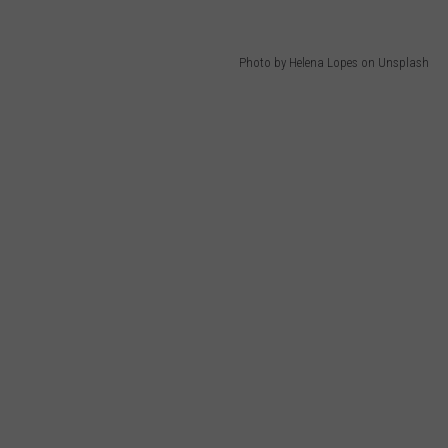
Photo by Helena Lopes on Unsplash