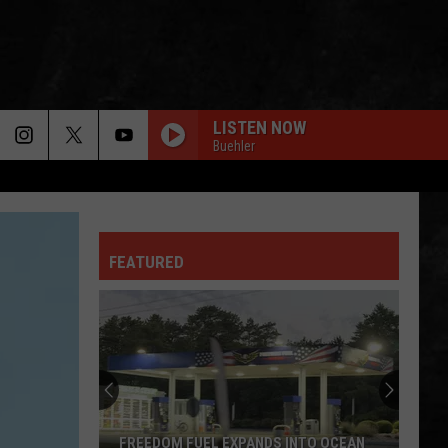
LISTEN NOW
Buehler
ITS A LONG WAY TO THE TOP
Ac/Dc
Ac/Dc
Backtracks (Deluxe Edition)
FEATURED
TAKE IT ON THE RUN
Reo
Reo Speedwagon
Speedwagon
Hi Infidelity (30th Anniversary Edition)
FLY AWAY
Lenny
Lenny Kravitz
Kravitz
Greatest Hits
FEELIN SATISFIED
Boston
Boston
FREEDOM FUEL EXPANDS INTO OCEAN