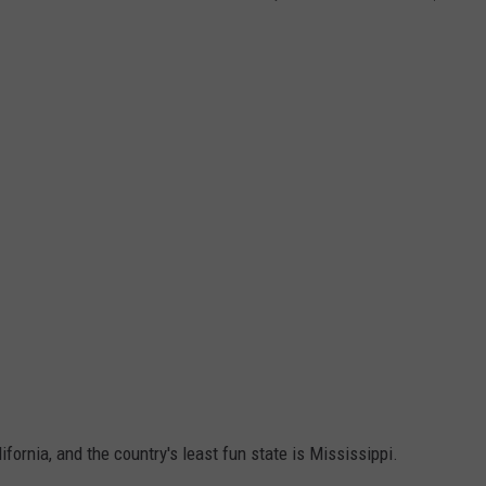
ifornia, and the country's least fun state is Mississippi.