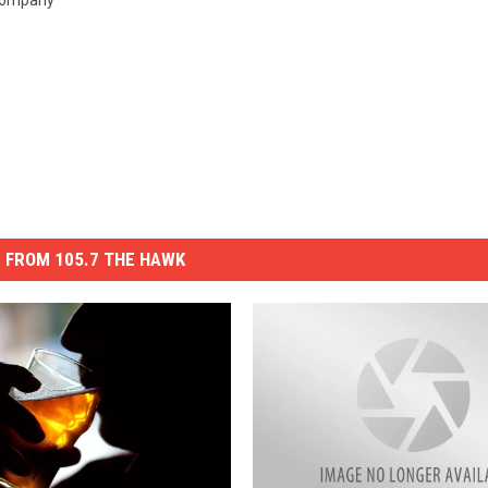
Company
 FROM 105.7 THE HAWK