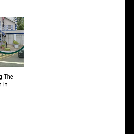
g The
n In