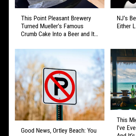
T
N
This Point Pleasant Brewery
NJ’s Bes
h
J
Turned Mueller’s Famous
Either L
i
’
Crumb Cake Into a Beer and It
s
s
Sounds Incredible
P
B
o
e
i
s
n
t
t
C
P
r
l
a
e
f
a
t
s
B
T
a
e
This Mi
h
G
n
e
I’ve Ev
i
Good News, Ortley Beach: You
o
t
r
And It’