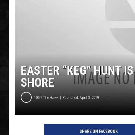
UCR WEEKENDS
PETE LEPORE
SHAWN MICHAEL
EASTER “KEG” HUNT I
SHORE
105.7 The Hawk
Published: April 3, 2019
SHARE ON FACEBOOK