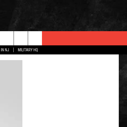
 IN NJ
MILITARY HQ
 INFO
OPMENT