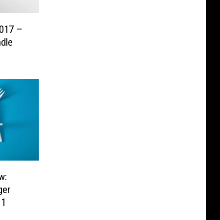
017 –
dle
w:
ger
 1