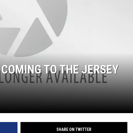
S
S COMING TO THE JERSEY
SHARE ON TWITTER