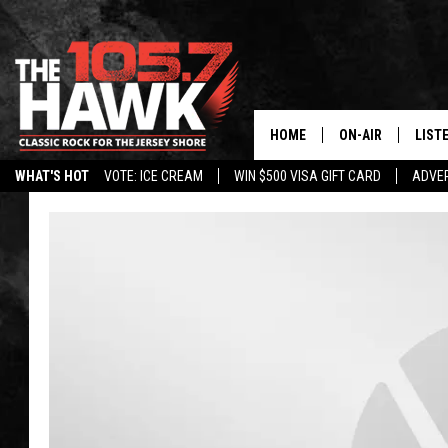
HOME
ON-AIR
LIST
WHAT'S HOT
VOTE: ICE CREAM
WIN $500 VISA GIFT CARD
ADVER
ALL DJS
LISTE
SHOWS/SCHEDUL
MOBI
FB&HW
ALEX
JEN AUSTIN
GOOG
BUEHLER
RECE
MATT WARDLAW