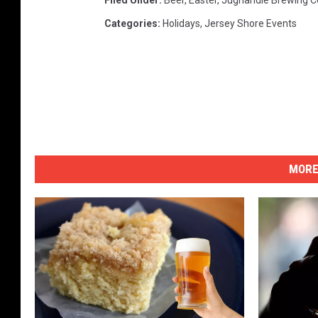
Filed Under
:
Beer
,
Easter
,
Jughandle Brewing 
Categories
:
Holidays
,
Jersey Shore Events
MORE