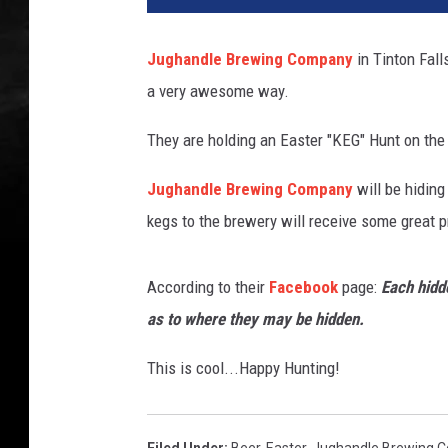
Jughandle Brewing Company
in Tinton Fal
a very awesome way.
They are holding an Easter "KEG" Hunt on the 
Jughandle Brewing Company
will be hiding
kegs to the brewery will receive some great p
According to their
Facebook
page:
Each hidde
as to where they may be hidden.
This is cool...Happy Hunting!