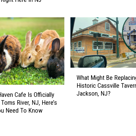
2
S
0
k
1
i
7
p
–
T
T
h
h
e
e
S
H
t
W
a
u
What Might Be Replacin
h
w
f
Historic Cassville Taver
a
k
f
Jackson, NJ?
t
aven Cafe Is Officially
V
’
M
 Toms River, NJ, Here’s
i
L
i
ou Need To Know
s
a
g
i
w
h
t
:
t
s
P