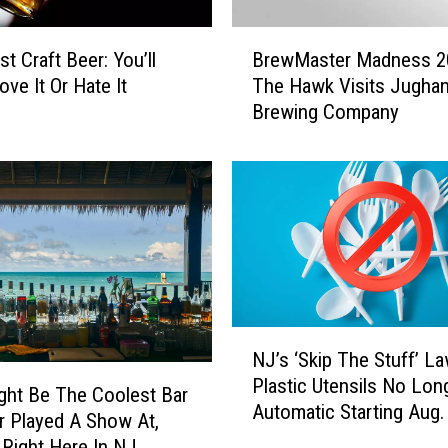
B
t Craft Beer: You’ll
BrewMaster Madness 2
r
ove It Or Hate It
The Hawk Visits Jughan
e
Brewing Company
w
M
a
s
t
e
r
M
a
d
N
NJ’s ‘Skip The Stuff’ La
n
J
Plastic Utensils No Lon
e
’
ght Be The Coolest Bar
Automatic Starting Aug.
s
s
er Played A Show At,
s
‘
s Right Here In NJ