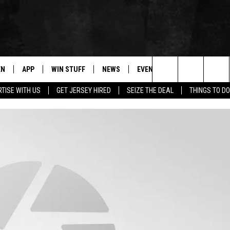
EN
APP
WIN STUFF
NEWS
EVENTS
CONTACT
Search
TISE WITH US
GET JERSEY HIRED
SEIZE THE DEAL
THINGS TO DO
N LIVE
DOWNLOAD IOS
CONTESTS
COMMUNITY CALENDAR
HELP & CONTACT
The
E
LE APP
DOWNLOAD ANDROID
SUPPORT
LOCAL NEWS
CAREERS
Site
A
CONTEST RULES
WEATHER
SEND FEEDBACK
LE HOME
ALL CONTESTS
PARKWAY FIRST TRAFFIC
ADVERTISE
NTLY PLAYED
STORM CLOSINGS
WEBSITE DEVEL
STORMWATCH Q+A
SUBMIT A W-9