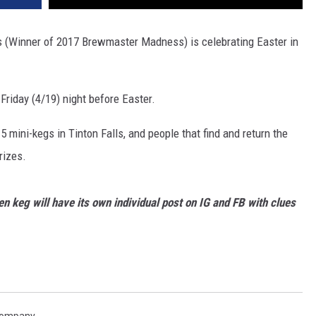
ls (Winner of 2017 Brewmaster Madness) is celebrating Easter in
Friday (4/19) night before Easter.
 5 mini-kegs in Tinton Falls, and people that find and return the
rizes.
n keg will have its own individual post on IG and FB with clues