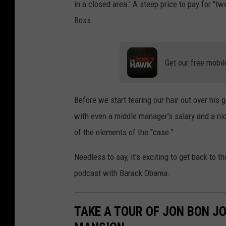
in a closed area.' A steep price to pay for "tw
Boss.
Get our free mobil
Before we start tearing our hair out over his g
with even a middle manager's salary and a nic
of the elements of the "case."
Needless to say, it's exciting to get back to 
podcast with Barack Obama.
TAKE A TOUR OF JON BON JO