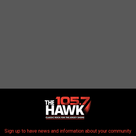
Sign up to have news and information about your community