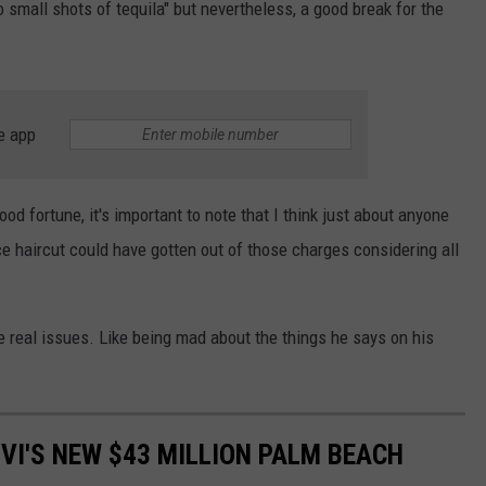
o small shots of tequila" but nevertheless, a good break for the
e app
ood fortune, it's important to note that I think just about anyone
e haircut could have gotten out of those charges considering all
the real issues. Like being mad about the things he says on his
VI'S NEW $43 MILLION PALM BEACH