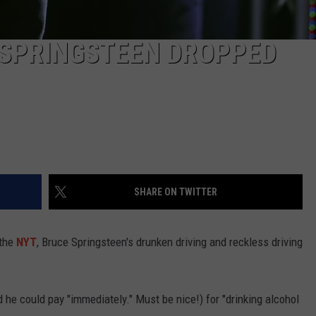
 SPRINGSTEEN DROPPED
SHARE ON TWITTER
 the
NYT
, Bruce Springsteen's drunken driving and reckless driving
he could pay "immediately." Must be nice!) for "drinking alcohol