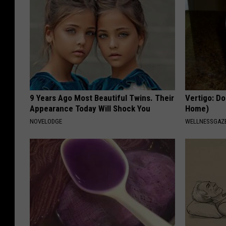
9 Years Ago Most Beautiful Twins. Their
Vertigo: Do
Appearance Today Will Shock You
Home)
NOVELODGE
WELLNESSGAZE