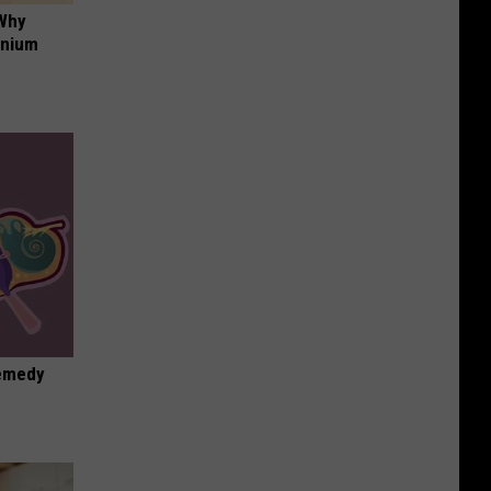
 Why
anium
Remedy