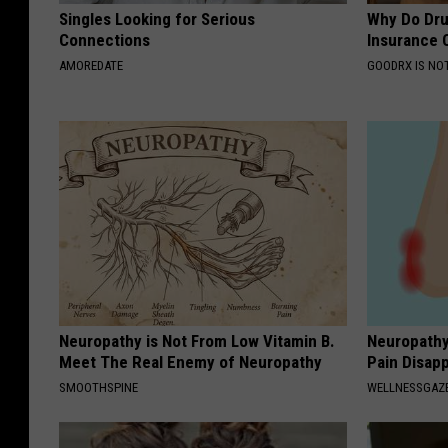
Singles Looking for Serious
Why Do Dru
Connections
Insurance 
AMOREDATE
GOODRX IS NO
Neuropathy is Not From Low Vitamin B.
Neuropathy
Meet The Real Enemy of Neuropathy
Pain Disap
SMOOTHSPINE
WELLNESSGAZ