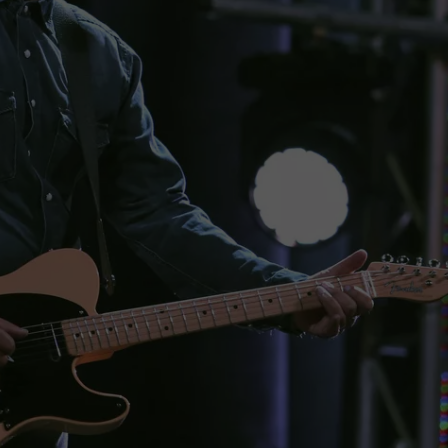
WEBSITE DEVELOPMENT
SUBMIT A W-9
S