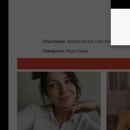
Filed Under
:
Alcohol
,
Bruce
,
Cars
,
Driving
,
Laws
Categories
:
Music News