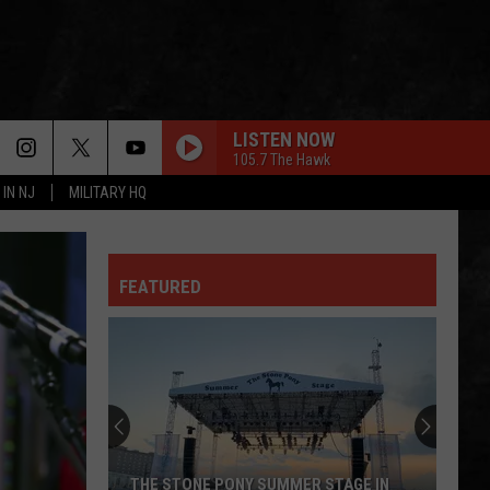
LISTEN NOW
105.7 The Hawk
 IN NJ
MILITARY HQ
SHARP-DRESSED MAN
Zz
Zz Top
Top
Goin' 50 (Deluxe Edition)
HOT BLOODED
FEATURED
Foreigner
Foreigner
No End In Sight: The Very Best of Foreigner
(Remastered)
MODERN LOVE
David
David Bowie
Bowie
Let's Dance (2018 Remaster)
UNDER PRESSURE
Queen
Queen David Bowie
THE STONE PONY SUMMER STAGE IN