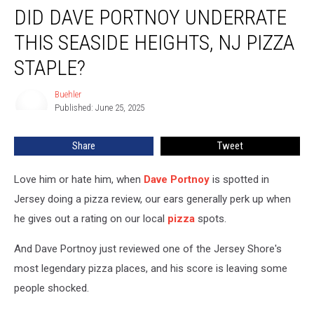
DID DAVE PORTNOY UNDERRATE
Dave
Portnoy
THIS SEASIDE HEIGHTS, NJ PIZZA
Underrate
This
STAPLE?
Seaside
Heights,
Buehler
Buehler
NJ
Published: June 25, 2025
Pizza
Staple?
Share
Tweet
Love him or hate him, when
Dave Portnoy
is spotted in
Jersey doing a pizza review, our ears generally perk up when
he gives out a rating on our local
pizza
spots.
And Dave Portnoy just reviewed one of the Jersey Shore's
most legendary pizza places, and his score is leaving some
people shocked.