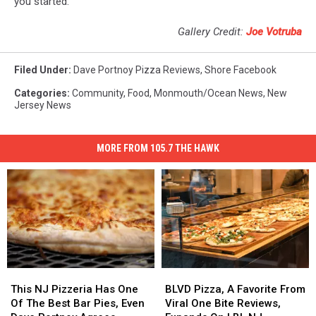
you started.
Gallery Credit:
Joe Votruba
Filed Under
:
Dave Portnoy Pizza Reviews
,
Shore Facebook
Categories
:
Community
,
Food
,
Monmouth/Ocean News
,
New
Jersey News
MORE FROM 105.7 THE HAWK
This
This
BLVD
BLVD
NJ
NJ
Pizza,
Pizza,
This NJ Pizzeria Has One
BLVD Pizza, A Favorite From
Pizzeria
Pizzeria
A
A
Of The Best Bar Pies, Even
Viral One Bite Reviews,