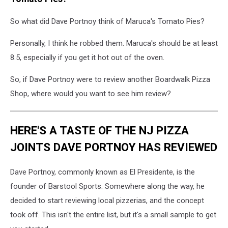
shore
pizza
So what did Dave Portnoy think of Maruca's Tomato Pies?
reviews
Personally, I think he robbed them. Maruca's should be at least
8.5, especially if you get it hot out of the oven.
So, if Dave Portnoy were to review another Boardwalk Pizza
Shop, where would you want to see him review?
HERE'S A TASTE OF THE NJ PIZZA
JOINTS DAVE PORTNOY HAS REVIEWED
Dave Portnoy, commonly known as El Presidente, is the
founder of Barstool Sports. Somewhere along the way, he
decided to start reviewing local pizzerias, and the concept
took off. This isn't the entire list, but it's a small sample to get