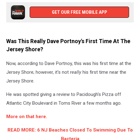
GET OUR FREE MOBILE APP
Was This Really Dave Portnoy's First Time At The
Jersey Shore?
Now, according to Dave Portnoy, this was his first time at the
Jersey Shore; however, it's not
really
his first time near the
Jersey Shore.
He was spotted giving a review to Pacidough's Pizza off
Atlantic City Boulevard in Toms River a few months ago.
More on that here.
READ MORE: 6 NJ Beaches Closed To Swimming Due To
Bacteria