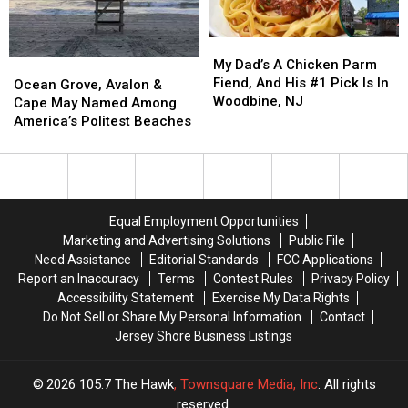
a
a
NJ
NJ
Surprising
Surprising
A
A
My
My
Score
Score
Surprising
Surprising
Dad’s
Dad’s
My Dad’s A Chicken Parm
Ocean
Ocean
Score
Score
A
A
Fiend, And His #1 Pick Is In
Grove,
Grove,
Ocean Grove, Avalon &
Chicken
Chicken
Woodbine, NJ
Avalon
Avalon
Cape May Named Among
Parm
Parm
&
&
America’s Politest Beaches
Fiend,
Fiend,
Cape
Cape
And
And
May
May
His
His
Named
Named
#1
#1
Among
Among
Pick
Pick
America’s
America’s
Equal Employment Opportunities
Is
Is
Politest
Politest
Marketing and Advertising Solutions
Public File
In
In
Beaches
Beaches
Need Assistance
Editorial Standards
FCC Applications
Woodbine,
Woodbine,
Report an Inaccuracy
Terms
Contest Rules
Privacy Policy
NJ
NJ
Accessibility Statement
Exercise My Data Rights
Do Not Sell or Share My Personal Information
Contact
Jersey Shore Business Listings
2026
105.7 The Hawk
, Townsquare Media, Inc
. All rights
reserved.