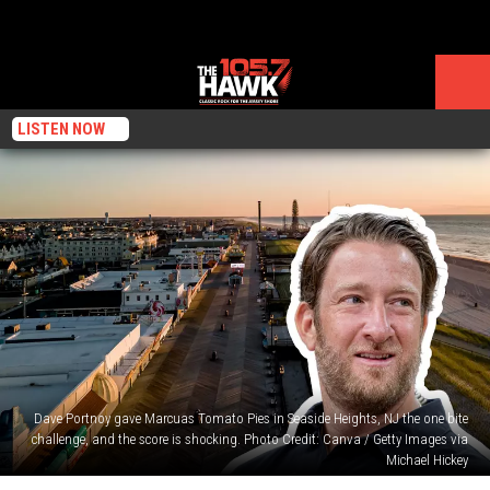
LISTEN NOW
Dave Portnoy gave Marcuas Tomato Pies in Seaside Heights, NJ the one bite
challenge, and the score is shocking. Photo Credit: Canva / Getty Images via
Michael Hickey
Did