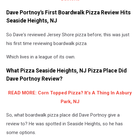
Dave Portnoy's First Boardwalk Pizza Review Hits
Seaside Heights, NJ
So Dave's reviewed Jersey Shore pizza before; this was just
his first time reviewing boardwalk pizza.
Which lives in a league of its own.
What Pizza Seaside Heights, NJ Pizza Place Did
Dave Portnoy Review?
READ MORE: Corn Topped Pizza? It's A Thing In Asbury
Park, NJ
So, what boardwalk pizza place did Dave Portnoy give a
review to? He was spotted in Seaside Heights, so he has
some options.