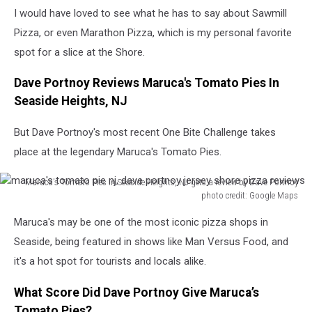
I would have loved to see what he has to say about Sawmill
Pizza, or even Marathon Pizza, which is my personal favorite
spot for a slice at the Shore.
Dave Portnoy Reviews Maruca's Tomato Pies In
Seaside Heights, NJ
But Dave Portnoy's most recent One Bite Challenge takes
place at the legendary Maruca's Tomato Pies.
Maruca's Tomato Pies in Seaside Heights, NJ gets a review by Dave Portnoy
photo credit: Google Maps
maruca's
Maruca's may be one of the most iconic pizza shops in
tomato
pie
Seaside, being featured in shows like Man Versus Food, and
nj,
it's a hot spot for tourists and locals alike.
dave
portnoy
What Score Did Dave Portnoy Give Maruca’s
jersey
Tomato Pies?