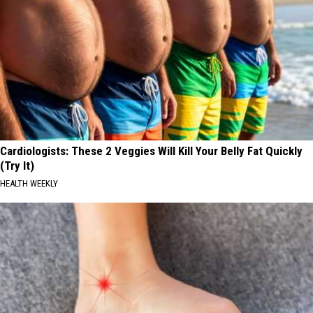
Cardiologists: These 2 Veggies Will Kill Your Belly Fat Quickly
(Try It)
HEALTH WEEKLY