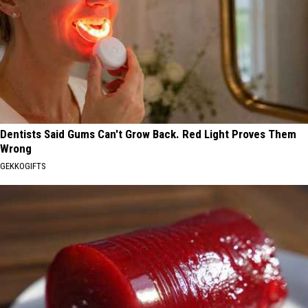
Dentists Said Gums Can't Grow Back. Red Light Proves Them
Wrong
GEKKOGIFTS