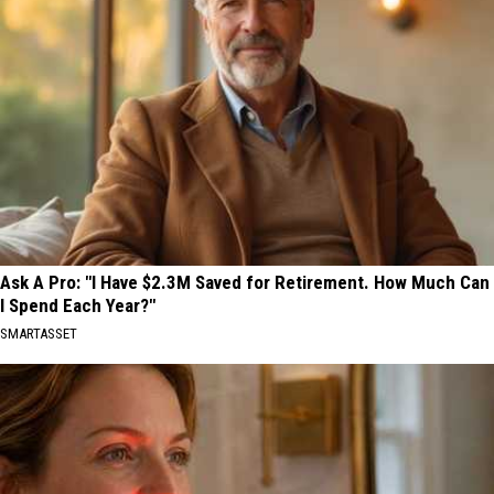
Ask A Pro: "I Have $2.3M Saved for Retirement. How Much Can
I Spend Each Year?"
SMARTASSET