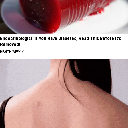
Endocrinologist: If You Have Diabetes, Read This Before It's
Removed!
HEALTH WEEKLY