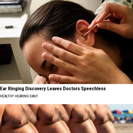
Ear Ringing Discovery Leaves Doctors Speechless
HEALTHY HEARING DAILY