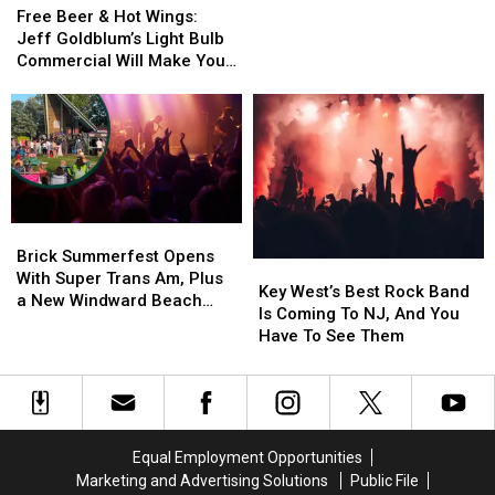
Beer
Beer
Commercial
Commercial
You
You
Free Beer & Hot Wings:
&
&
(Video)
(Video)
See
See
Jeff Goldblum’s Light Bulb
Hot
Hot
Today
Today
Commercial Will Make You
Wings:
Wings:
[Volume
[Volume
Want to Buy Light Bulbs
Jeff
Jeff
Warning]
Warning]
Immediately [Video]
Goldblum’s
Goldblum’s
Light
Light
Bulb
Bulb
Commercial
Commercial
Will
Will
Brick
Brick
Make
Make
Summerfest
Summerfest
Brick Summerfest Opens
You
You
Key
Key
Opens
Opens
With Super Trans Am, Plus
Want
Want
West’s
West’s
Key West’s Best Rock Band
With
With
a New Windward Beach
to
to
Best
Best
Is Coming To NJ, And You
Super
Super
Sign
Buy
Buy
Rock
Rock
Have To See Them
Trans
Trans
Light
Light
Band
Band
Am,
Am,
Bulbs
Bulbs
Is
Is
Plus
Plus
Immediately
Immediately
Coming
Coming
a
a
[Video]
[Video]
To
To
New
New
NJ,
NJ,
Windward
Windward
Equal Employment Opportunities
And
And
Beach
Beach
Marketing and Advertising Solutions
Public File
You
You