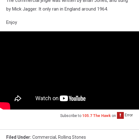
The commercial jingle was written by Brian Jones, and sung
by Mick Jagger. It only ran in England around 1964.
Enjoy
Subscribe to
105.7 The Hawk
on
Filed Under
:
Commercial
,
Rolling Stones