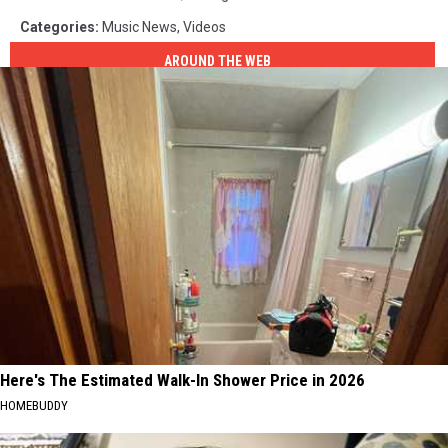
Categories
:
Music News
,
Videos
AROUND THE WEB
Here's The Estimated Walk-In Shower Price in 2026
HOMEBUDDY