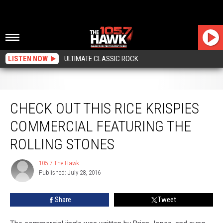
LISTEN NOW
ULTIMATE CLASSIC ROCK
Check Out this Rice Krispies Commercial Featuring the Rolling Stones
CHECK OUT THIS RICE KRISPIES
COMMERCIAL FEATURING THE
ROLLING STONES
105.7 The Hawk
105.7
Published: July 28, 2016
The
Hawk
Share
Tweet