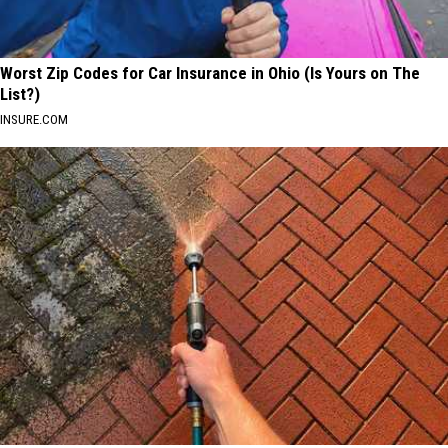
Worst Zip Codes for Car Insurance in Ohio (Is Yours on The
List?)
INSURE.COM