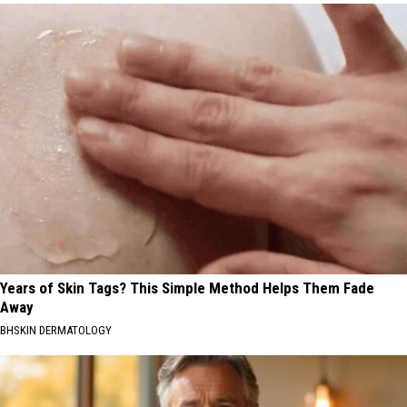
Years of Skin Tags? This Simple Method Helps Them Fade
Away
BHSKIN DERMATOLOGY