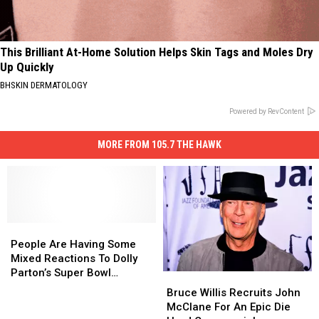
This Brilliant At-Home Solution Helps Skin Tags and Moles Dry
Up Quickly
BHSKIN DERMATOLOGY
Powered by RevContent
MORE FROM 105.7 THE HAWK
People
People
Are
Are
People Are Having Some
Having
Having
Mixed Reactions To Dolly
Some
Some
Parton’s Super Bowl
Bruce
Bruce
Mixed
Mixed
Commercial
Willis
Willis
Bruce Willis Recruits John
Reactions
Reactions
Recruits
Recruits
McClane For An Epic Die
To
To