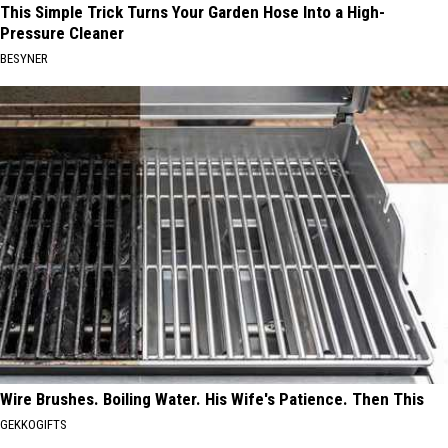
This Simple Trick Turns Your Garden Hose Into a High-
Pressure Cleaner
BESYNER
Wire Brushes. Boiling Water. His Wife's Patience. Then This
GEKKOGIFTS