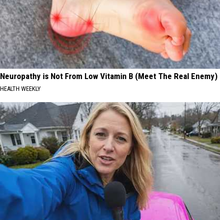
Neuropathy is Not From Low Vitamin B (Meet The Real Enemy)
HEALTH WEEKLY