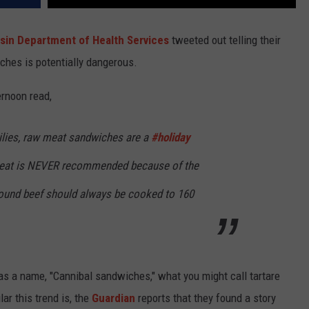
sin Department of Health Services
tweeted out telling their
ches is potentially dangerous.
ernoon read,
lies, raw meat sandwiches are a
#holiday
 meat is NEVER recommended because of the
Ground beef should always be cooked to 160
has a name, "Cannibal sandwiches," what you might call tartare
lar this trend is, the
Guardian
reports that they found a story