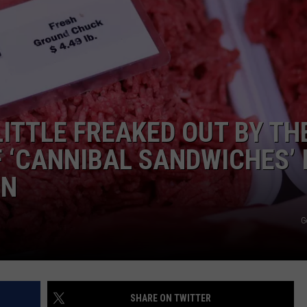
WEBSITE DEVELOPMENT
SUBMIT A W-9
S
LITTLE FREAKED OUT BY TH
F ‘CANNIBAL SANDWICHES’ 
IN
G
SHARE ON TWITTER