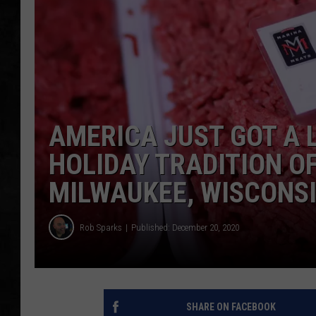
UCR WEEKENDS
PETE LEPORE
SHAWN MICHAEL
AMERICA JUST GOT A 
HOLIDAY TRADITION O
MILWAUKEE, WISCONS
Rob Sparks
Published: December 20, 2020
SHARE ON FACEBOOK