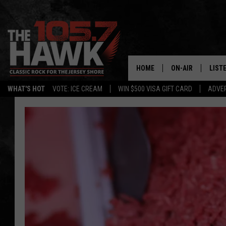
HOME
ON-AIR
LIST
WHAT'S HOT
VOTE: ICE CREAM
WIN $500 VISA GIFT CARD
ADVER
ALL DJS
LISTE
SHOWS/SCHEDUL
MOBI
FB&HW
ALEX
JEN AUSTIN
GOOG
BUEHLER
RECE
MATT WARDLAW