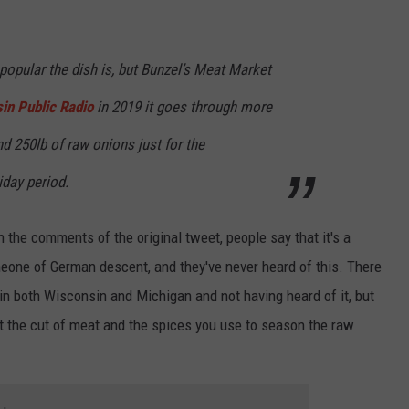
 popular the dish is, but Bunzel’s Meat Market
in Public Radio
in 2019 it goes through more
nd 250lb of raw onions just for the
iday period.
 In the comments of the original tweet, people say that it's a
eone of German descent, and they've never heard of this. There
 both Wisconsin and Michigan and not having heard of it, but
out the cut of meat and the spices you use to season the raw