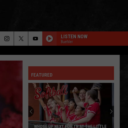
LISTEN NOW
Buehler
FEATURED
WHOSE UP NEXT FOR TR AT THE LITTLE