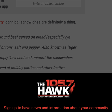
 to
e app
ety
, cannibal sandwiches are definitely a thing,
ground beef served on bread (especially rye
d onions, salt and pepper. Also known as "tiger
 simply "raw beef and onions," the sandwiches
ved at holiday parties and other festive
ee area.
 been told NOT to eat raw beef. We even shamed one of my aunts
f raw beef while we were making hamburgers. And even now,
Sign up to have news and information about your community
till shame her if she grabbed some raw beef to gnaw on.