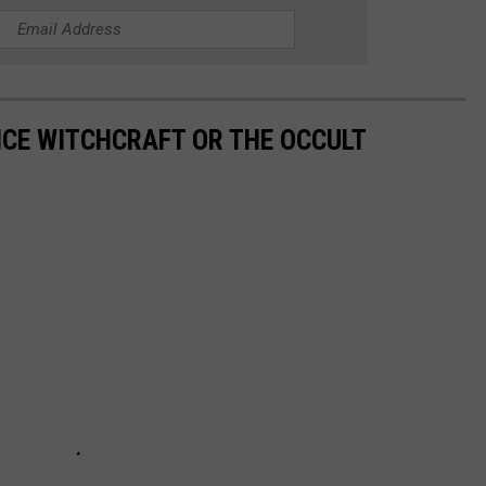
ICE WITCHCRAFT OR THE OCCULT