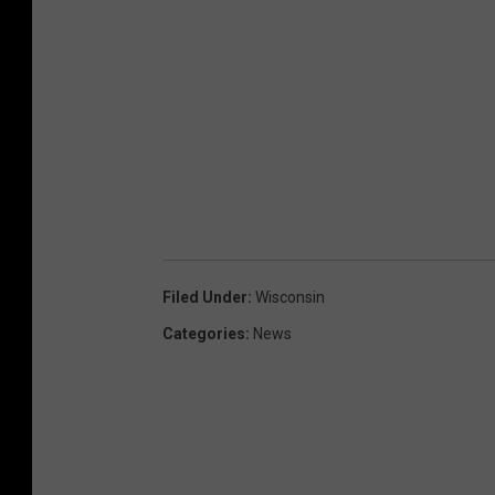
Filed Under
:
Wisconsin
Categories
:
News