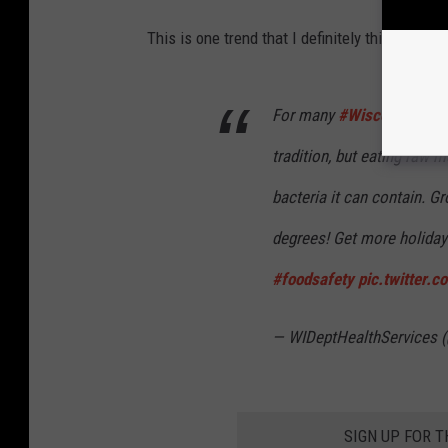
This is one trend that I definitely think I'm ok
For many
#Wisconsin
fami
tradition, but eating raw
bacteria it can contain. 
degrees! Get more holiday
#foodsafety
pic.twitter.
— WIDeptHealthServices
SIGN UP FOR 