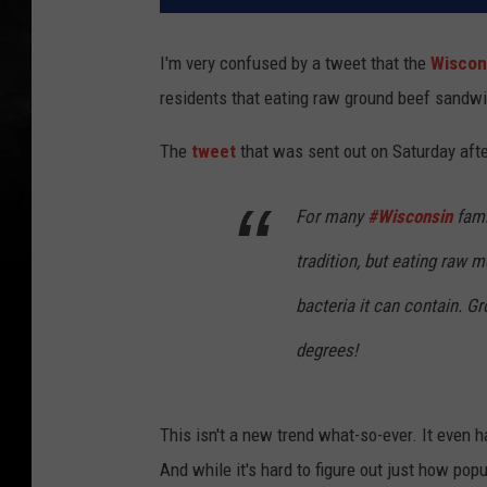
I'm very confused by a tweet that the
Wiscon
residents that eating raw ground beef sandwi
The
tweet
that was sent out on Saturday aft
For many
#Wisconsin
fami
tradition, but eating raw
bacteria it can contain. 
degrees!
This isn't a new trend what-so-ever. It even 
And while it's hard to figure out just how popu