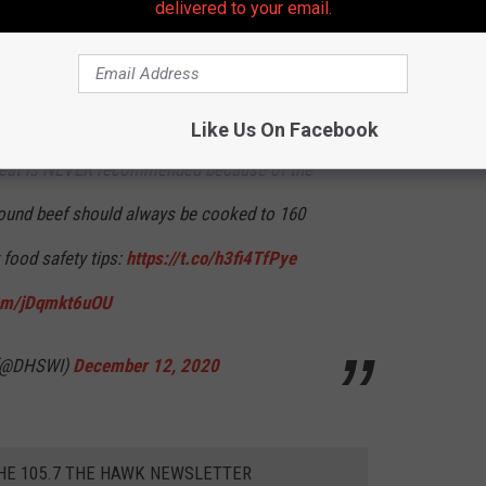
delivered to your email.
ay saying, "Nah" to.
lies, raw meat sandwiches are a
#holiday
Like Us On Facebook
 meat is NEVER recommended because of the
Ground beef should always be cooked to 160
 food safety tips:
https://t.co/h3fi4TfPye
com/jDqmkt6uOU
 (@DHSWI)
December 12, 2020
THE 105.7 THE HAWK NEWSLETTER