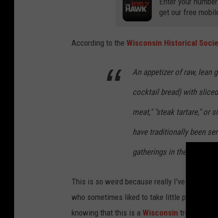
Enter your number
get our free mobil
According to the
Wisconsin Historical Soci
An appetizer of raw, lean 
cocktail bread) with slice
meat," "steak tartare," or
have traditionally been ser
gatherings in the Milwauk
This is so weird because really I've always
who sometimes liked to take little pieces o
knowing that this is a
Wisconsin
trend, I'd s