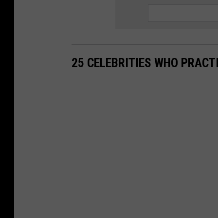
25 CELEBRITIES WHO PRACT