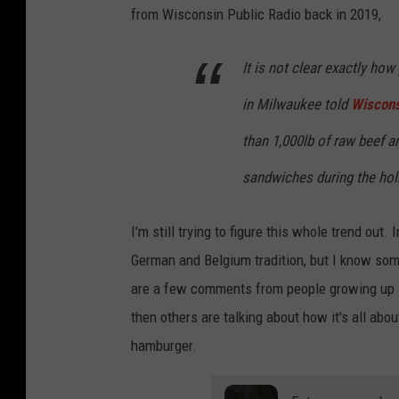
from Wisconsin Public Radio back in 2019,
It is not clear exactly how
in Milwaukee told
Wiscons
than 1,000lb of raw beef a
sandwiches during the hol
I'm still trying to figure this whole trend out.
German and Belgium tradition, but I know som
are a few comments from people growing up in
then others are talking about how it's all ab
hamburger.