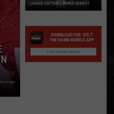
LEAGUE SOFTBALL WORLD SERIES?
Whose
Up
Next
For
DOWNLOAD THE 105.7
TR
THE HAWK MOBILE APP
at
E
the
Little
IN
League
Softball
World
Series?
etty Images