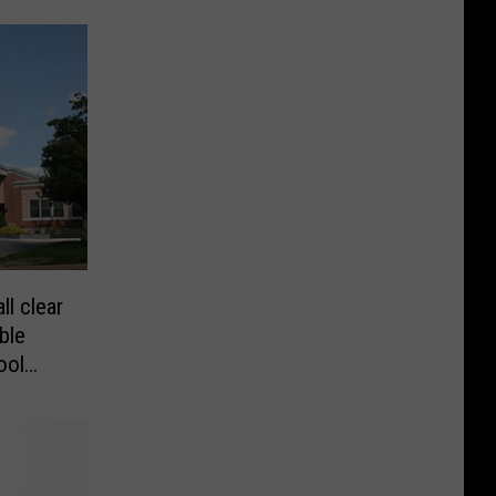
ll clear
ble
ool