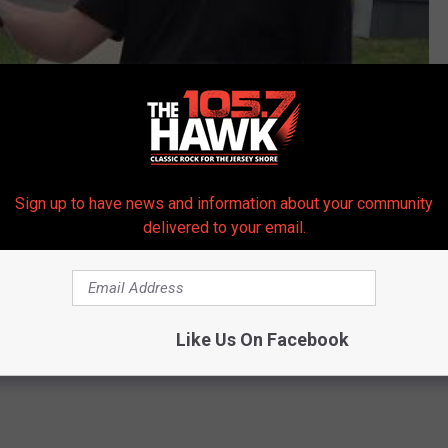
Subscribe to
105.7 The Hawk
on
Sign up to have news and information about your community
delivered to your email.
cuates IHOP and Wawa on Route 37 in Toms River
ean County
,
Power Outage
,
Toms River
,
Toms River Police
,
Wawa
Like Us On Facebook