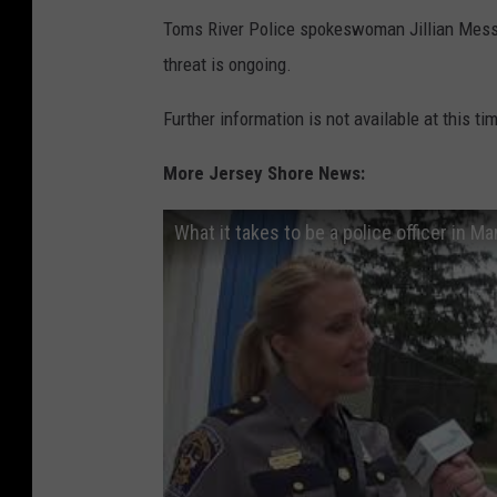
Toms River Police spokeswoman Jillian Messi
threat is ongoing.
Further information is not available at this ti
More Jersey Shore News:
What it takes to be a police officer in M