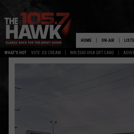
HOME
ON-AIR
LIST
WHAT'S HOT
VOTE: ICE CREAM
WIN $500 VISA GIFT CARD
ADVER
ALL DJS
LISTE
SHOWS/SCHEDUL
MOBI
FB&HW
ALEX
JEN AUSTIN
GOOG
BUEHLER
RECE
MATT WARDLAW