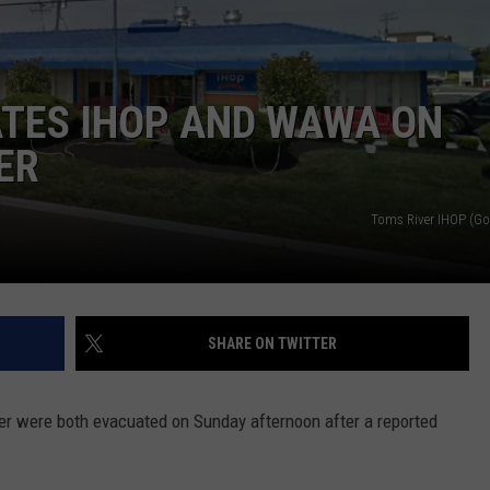
WEBSITE DEVELOPMENT
SUBMIT A W-9
TES IHOP AND WAWA ON
ER
S
Toms River IHOP (G
SHARE ON TWITTER
r were both evacuated on Sunday afternoon after a reported