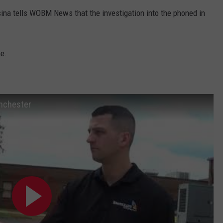
na tells WOBM News that the investigation into the phoned in
me.
anchester