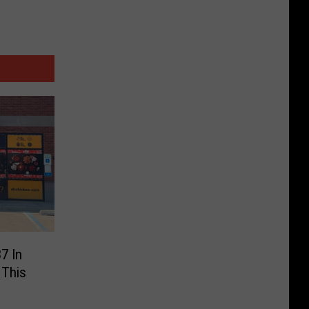
7 In
 This
d