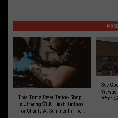
MORE
S
Say Go
a
Wawas I
T
y
This Toms River Tattoo Shop
After 4
h
G
Is Offering $100 Flash Tattoos
i
o
For Charity At Summer In The
s
o
Streets
T