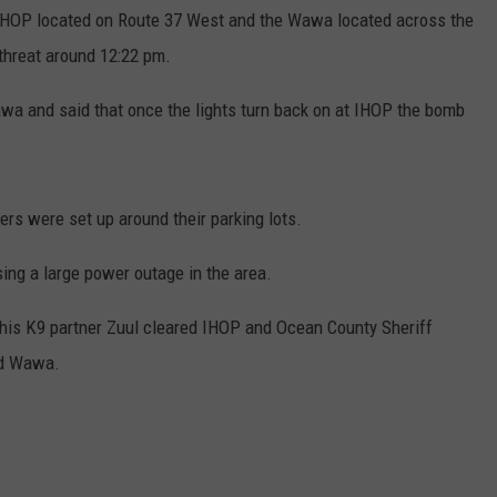
e IHOP located on Route 37 West and the Wawa located across the
threat around 12:22 pm.
wa and said that once the lights turn back on at IHOP the bomb
s were set up around their parking lots.
sing a large power outage in the area.
 his K9 partner Zuul cleared IHOP and Ocean County Sheriff
ed Wawa.