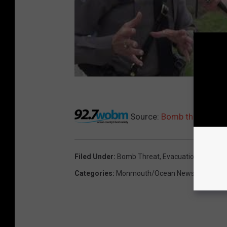
Source:
Bomb threat eva
Filed Under
:
Bomb Threat
,
Evacuation
,
IHOP
,
Oc
Categories
:
Monmouth/Ocean News
,
News