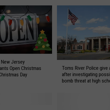
e
d
O
v
e
r
O
n
R
o
r New Jersey
T
u
Toms River Police give a
ants Open Christmas
o
t
after investigating possi
Christmas Day
m
e
bomb threat at high sch
s
3
south
R
7
i
I
v
n
e