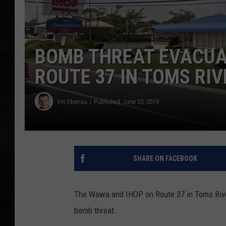
UCR WEEKENDS
PETE LEPORE
BOMB THREAT EVACUA
ROUTE 37 IN TOMS RIV
SHAWN MICHAEL
Vin Ebenau
Published: June 23, 2019
SHARE ON FACEBOOK
The Wawa and IHOP on Route 37 in Toms Rive
bomb threat.