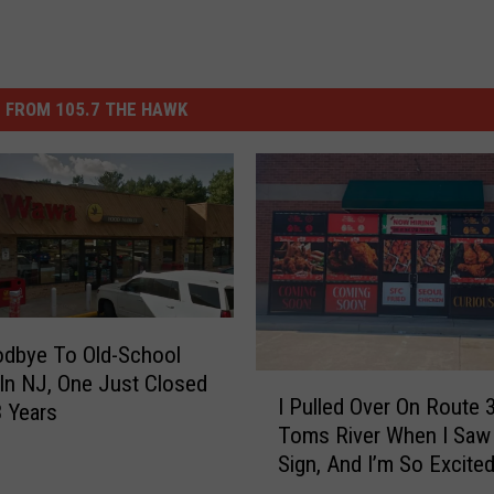
 FROM 105.7 THE HAWK
odbye To Old-School
n NJ, One Just Closed
I
I Pulled Over On Route 3
3 Years
P
Toms River When I Saw
u
Sign, And I’m So Excite
l
l