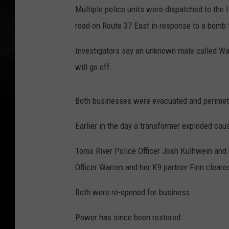
Multiple police units were dispatched to th
road on Route 37 East in response to a bomb 
Investigators say an unknown male called Wa
will go off.
Both businesses were evacuated and perimeter
Earlier in the day a transformer exploded cau
Toms River Police Officer Josh Kulhwein and
Officer Warren and her K9 partner Finn clear
Both were re-opened for business.
Power has since been restored.