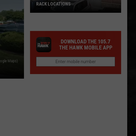
RACK LOCATIONS
NJ
Is
Getting
4
DOWNLOAD THE 105.7
New
THE HAWK MOBILE APP
Nordstrom
oogle Maps)
Rack
Locations