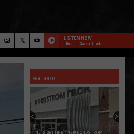
LISTEN NOW
Ultimate Classic Rock
FEATURED
NJ IS GETTING 4 NEW NORDSTROM