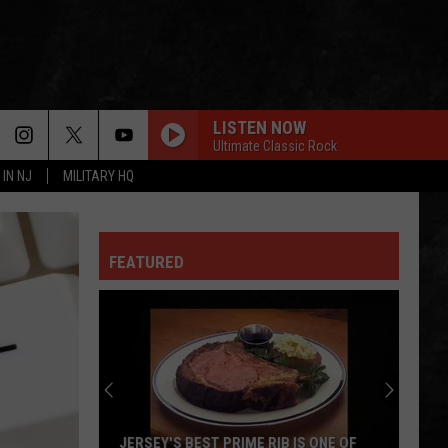
LISTEN NOW
Ultimate Classic Rock
 IN NJ
MILITARY HQ
FEATURED
JERSEY'S BEST PRIME RIB IS ONE OF