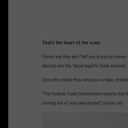
c
o
v
e
(
1
)
That's the heart of the scam
Police say they will "tell you to pay by mone
directly into the 'decal agent's' bank account.
Since the check they send you is fake, anyth
"The Federal Trade Commission reports that 
coming out of your own pocket," police say.