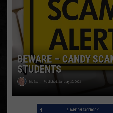
UCR WEEKENDS
PETE LEPORE
SHAWN MICHAEL
BEWARE – CANDY SCA
STUDENTS
Eric Scott
Published: January 30, 2023
SHARE ON FACEBOOK