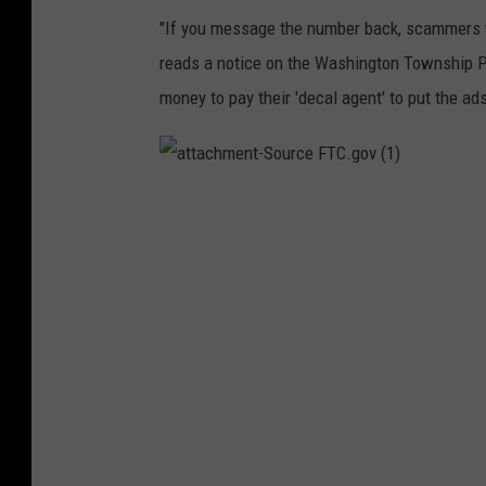
o
"If you message the number back, scammers wi
n
reads a notice on the Washington Township Po
T
money to pay their 'decal agent' to put the ads
o
w
n
a
t
s
t
a
c
h
h
m
i
e
n
t
p
-
S
P
o
u
o
r
c
e
l
F
T
i
C
.
g