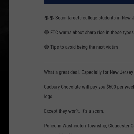
💲💲 Scam targets college students in New 
🔴 FTC warns about sharp rise in these types
🔴 Tips to avoid being the next victim
What a great deal. Especially for New Jersey
Cadbury Chocolate will pay you $600 per week
logo.
Except they won't. It's a scam.
Police in Washington Township, Gloucester Co