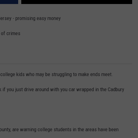
Jersey - promising easy money
 of crimes
 college kids who may be struggling to make ends meet.
 if you just drive around with you car wrapped in the Cadbury
unty, are warning college students in the areas have been