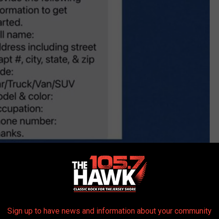
Sign up to have news and information about your community