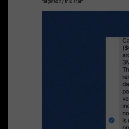
targeted by this scam.