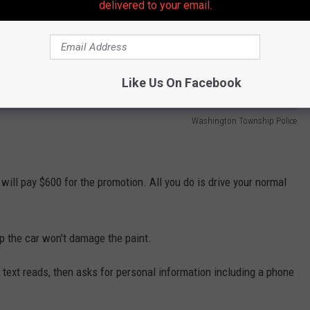
delivered to your email.
Like Us On Facebook
Washington Township Police
will pay $600 for the promotion. All you do is drive your normal
p the car won't damage the paint.
e text reads, then asks for personal information including a phone