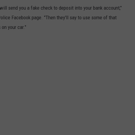
ll send you a fake check to deposit into your bank account,"
lice Facebook page. "Then they'll say to use some of that
 on your car."