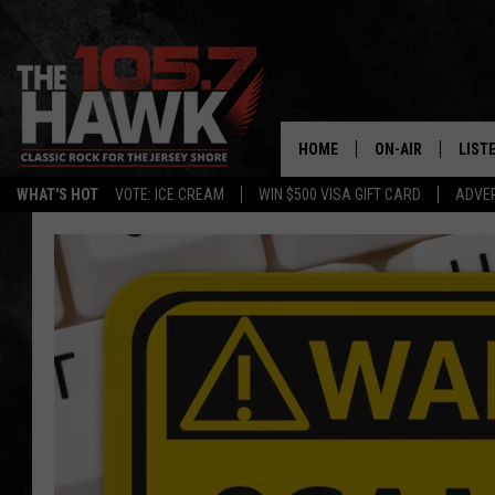
HOME
ON-AIR
LIST
WHAT'S HOT
VOTE: ICE CREAM
WIN $500 VISA GIFT CARD
ADVER
ALL DJS
LISTE
SHOWS/SCHEDUL
MOBI
FB&HW
ALEX
JEN AUSTIN
GOOG
BUEHLER
RECE
MATT WARDLAW