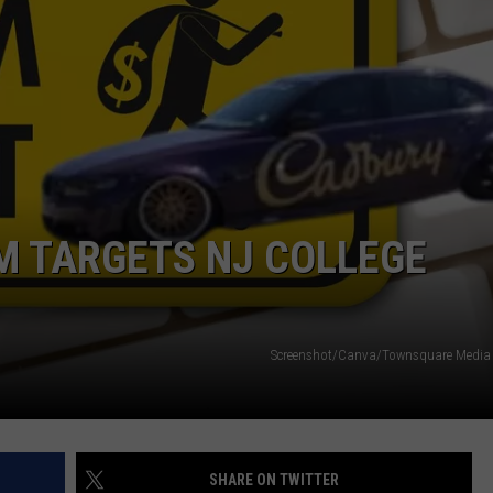
WEBSITE DEVELOPMENT
SUBMIT A W-9
S
M TARGETS NJ COLLEGE
Screenshot/Canva/Townsquare Media i
SHARE ON TWITTER