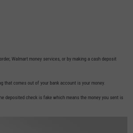
y order, Walmart money services, or by making a cash deposit
ing that comes out of your bank account is your money.
the deposited check is fake which means the money you sent is