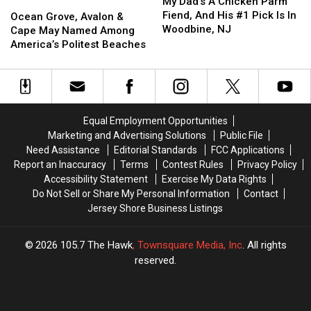
Dad’s
Dad’s
My Dad’s A Chicken Parm
Ocean
Ocean
In
In
Shop
Shop
A
A
Fiend, And His #1 Pick Is In
Grove,
Grove,
America
America
Ocean Grove, Avalon &
Chicken
Chicken
Woodbine, NJ
Avalon
Avalon
Cape May Named Among
Parm
Parm
&
&
America’s Politest Beaches
Fiend,
Fiend,
Cape
Cape
And
And
May
May
His
His
Named
Named
#1
#1
Among
Among
Pick
Pick
America’s
America’s
Equal Employment Opportunities
Is
Is
Politest
Politest
Marketing and Advertising Solutions
Public File
In
In
Beaches
Beaches
Need Assistance
Editorial Standards
FCC Applications
Woodbine,
Woodbine,
Report an Inaccuracy
Terms
Contest Rules
Privacy Policy
NJ
NJ
Accessibility Statement
Exercise My Data Rights
Do Not Sell or Share My Personal Information
Contact
Jersey Shore Business Listings
2026
105.7 The Hawk
, Townsquare Media, Inc
. All rights
reserved.