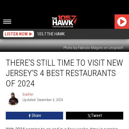
LISTEN NOW
105.7 THE HAWK
Photo by Fabrizio Magoni on Unsplash
There’s
THERE’S STILL TIME TO VISIT NEW
Still
Time
JERSEY’S 4 BEST RESTAURANTS
To
Visit
OF 2024
New
Jersey’s
Buehler
Buehler
4
Updated: December 4, 2024
Best
Restaurants
Share
Tweet
Of
2024