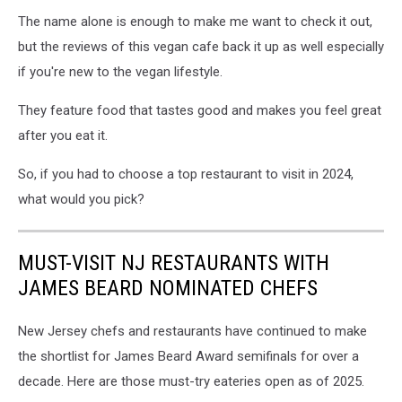
Boomchia
The name alone is enough to make me want to check it out,
NJ,
Boomchia
but the reviews of this vegan cafe back it up as well especially
Montclair
if you're new to the vegan lifestyle.
They feature food that tastes good and makes you feel great
after you eat it.
So, if you had to choose a top restaurant to visit in 2024,
what would you pick?
MUST-VISIT NJ RESTAURANTS WITH
JAMES BEARD NOMINATED CHEFS
New Jersey chefs and restaurants have continued to make
the shortlist for James Beard Award semifinals for over a
decade. Here are those must-try eateries open as of 2025.