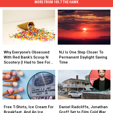
MORE FROM 105.7 THE HAWK
Why
Why
NJ
NJ
Everyone’s
Everyone’s
Is
Is
Why Everyone’s Obsessed
NJ Is One Step Closer To
Obsessed
Obsessed
One
One
With Red Bank’s Scoop N
Permanent Daylight Saving
With
With
Step
Step
Scootery (I Had to See For
Time
Red
Red
Closer
Closer
Myself)
Bank’s
Bank’s
To
To
Scoop
Scoop
Permanent
Permanent
N
N
Daylight
Daylight
Scootery
Scootery
Saving
Saving
(I
(I
Time
Time
Had
Had
Free
Free
Daniel
Daniel
to
to
T-
T-
Radcliffe,
Radcliffe,
Free T-Shirts, Ice Cream For
Daniel Radcliffe, Jonathan
See
See
Shirts,
Shirts,
Jonathan
Jonathan
Breakfast, And An Ice
Groff Set to Film Cold War
For
For