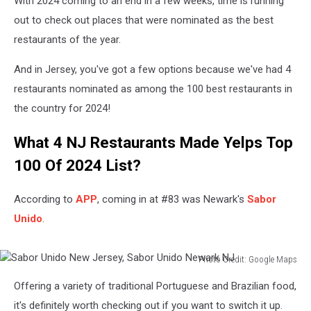
With 2024 coming to an end in a few weeks, time is running
out to check out places that were nominated as the best
restaurants of the year.
And in Jersey, you've got a few options because we've had 4
restaurants nominated as among the 100 best restaurants in
the country for 2024!
What 4 NJ Restaurants Made Yelps Top
100 Of 2024 List?
According to
APP
, coming in at #83 was Newark's
Sabor
Unido
.
Photo Credit: Google Maps
Sabor
Offering a variety of traditional Portuguese and Brazilian food,
Unido
New
it's definitely worth checking out if you want to switch it up.