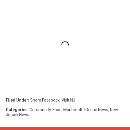
Filed Under
:
Shore Facebook
,
Visit NJ
Categories
:
Community
,
Food
,
Monmouth/Ocean News
,
New
Jersey News