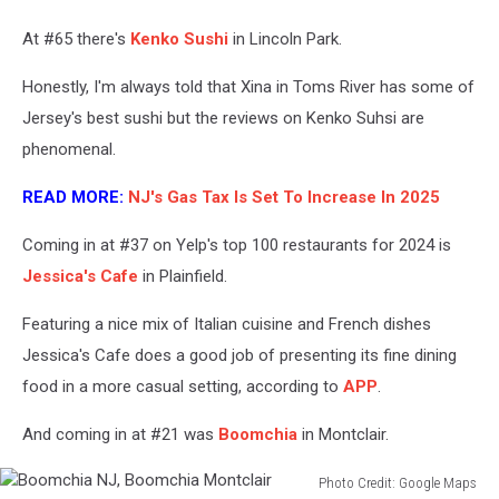
Jersey,
Sabor
At #65 there's
Kenko Sushi
in Lincoln Park.
Unido
Newark
Honestly, I'm always told that Xina in Toms River has some of
NJ
Jersey's best sushi but the reviews on Kenko Suhsi are
phenomenal.
READ MORE:
NJ's Gas Tax Is Set To Increase In 2025
Coming in at #37 on Yelp's top 100 restaurants for 2024 is
Jessica's Cafe
in Plainfield.
Featuring a nice mix of Italian cuisine and French dishes
Jessica's Cafe does a good job of presenting its fine dining
food in a more casual setting, according to
APP
.
And coming in at #21 was
Boomchia
in Montclair.
Photo Credit: Google Maps