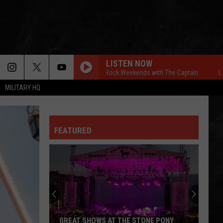
LISTEN NOW
Ultimate Classic Rock Weekends with The Captain
Ultimate
MILITARY HQ
FEATURED
GREAT SHOWS AT THE STONE PONY