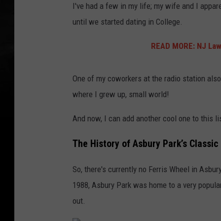
I've had a few in my life; my wife and I appa
until we started dating in College.
READ MORE: NJ Lawm
One of my coworkers at the radio station also
where I grew up, small world!
And now, I can add another cool one to this li
The History of Asbury Park’s Classic
So, there's currently no Ferris Wheel in Asbu
1988, Asbury Park was home to a very popular
out.