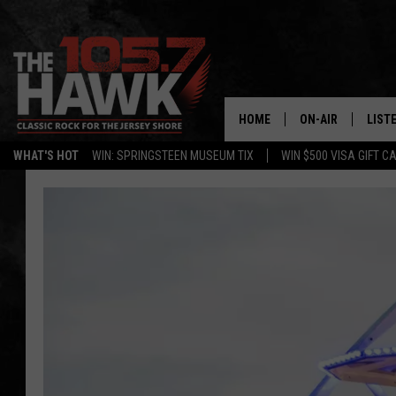
HOME
ON-AIR
LIST
WHAT'S HOT
WIN: SPRINGSTEEN MUSEUM TIX
WIN $500 VISA GIFT C
ALL DJS
LISTE
SHOWS/SCHEDUL
MOBI
FB&HW
ALEX
JEN AUSTIN
GOOG
BUEHLER
RECE
MATT WARDLAW