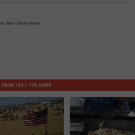
ws
,
New Jersey News
 FROM 105.7 THE HAWK