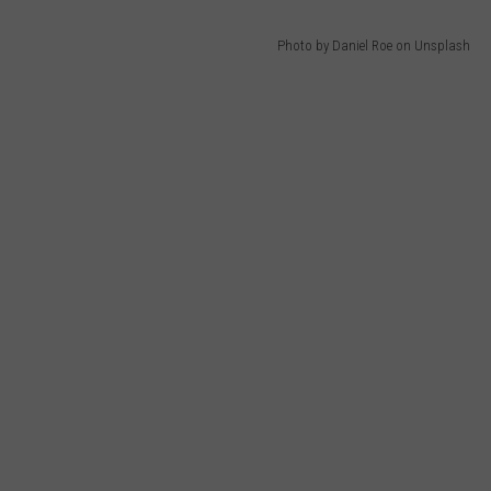
Photo by Daniel Roe on Unsplash