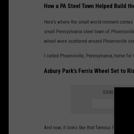
How a PA Steel Town Helped Build th
R
o
Here's where the small world moment comes in
e
small Pennsylvania steel town of Phoenixville
o
wheel were scattered around Phoenixville si
n
I called Phoenixville, Pennsylvania, home for 
U
n
Asbury Park’s Ferris Wheel Set to Ris
s
p
SIGN UP FOR 
l
a
s
h
And now, it looks like that famous Ferris wh