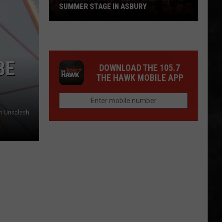
SUMMER STAGE IN ASBURY
Great
Shows
BE
At
DOWNLOAD THE 105.7
The
THE HAWK MOBILE APP
Stone
Pony
Summer
on Unsplash
Stage
In
Asbury