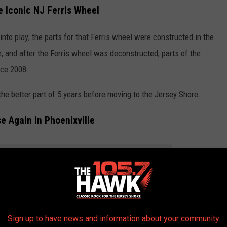
e Iconic NJ Ferris Wheel
to play; the parts for that Ferris wheel were constructed in the
, and after the Ferris wheel was deconstructed, parts of the
nce 2008.
the better part of 5 years before moving to the Jersey Shore.
e Again in Phoenixville
THE 105.7 THE HAWK NEWSLETTER
eel will once again be erected in my former hometown of
Sign up to have news and information about your community