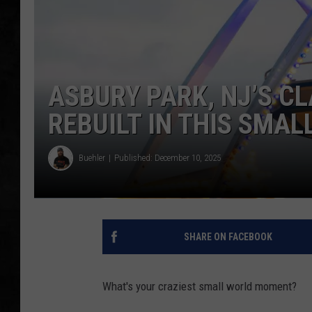
UCR WEEKENDS
PETE LEPORE
ASBURY PARK, NJ’S CL
SHAWN MICHAEL
REBUILT IN THIS SMAL
Buehler
Published: December 10, 2025
SHARE ON FACEBOOK
What's your craziest small world moment?