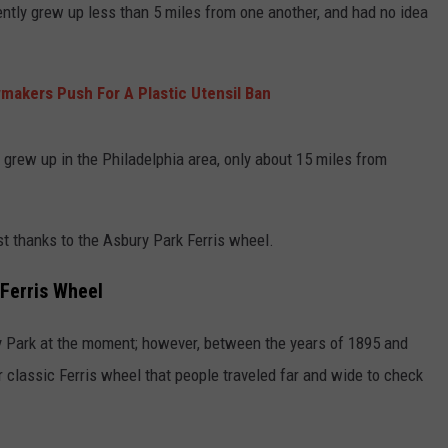
rently grew up less than 5 miles from one another, and had no idea
akers Push For A Plastic Utensil Ban
 grew up in the Philadelphia area, only about 15 miles from
st thanks to the Asbury Park Ferris wheel.
 Ferris Wheel
ry Park at the moment; however, between the years of 1895 and
 classic Ferris wheel that people traveled far and wide to check