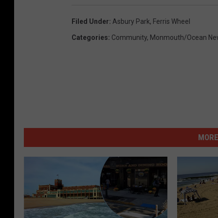
Filed Under
:
Asbury Park
,
Ferris Wheel
Categories
:
Community
,
Monmouth/Ocean Ne
MORE