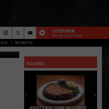
IR
LISTEN NOW
Ultimate Classic Rock
 IN NJ
MILITARY HQ
ybiergarten
FEATURED
JERSEY'S BEST PRIME RIB IS ONE OF