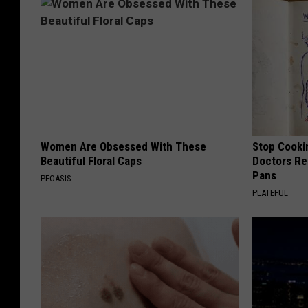
Women Are Obsessed With These
Stop Cooki
Beautiful Floral Caps
Doctors R
Pans
PEOASIS
PLATEFUL