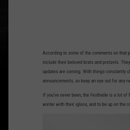
According to some of the comments on that pos
include their beloved brats and pretzels. They
updates are coming. With things constantly ch
announcements, so keep an eye out for any 
If you've never been, the Festhalle is a lot of
winter with their igloos, and to be up on the 