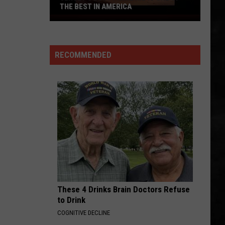
THE BEST IN AMERICA
Jersey's
Best
Prime
RECOMMENDED
Rib
is
One
of
the
Best
in
America
These 4 Drinks Brain Doctors Refuse
to Drink
COGNITIVE DECLINE