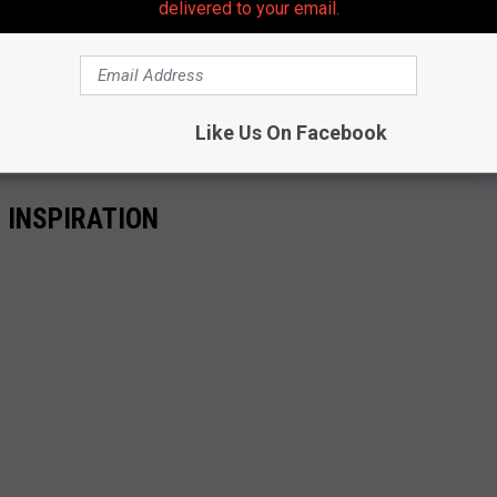
delivered to your email.
 to
e app
Like Us On Facebook
 INSPIRATION