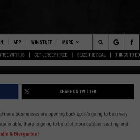
BIERGARTEN RE-OPENS THE
EN
APP
WIN STUFF
MORE
Search
TISE WITH US
GET JERSEY HIRED
SEIZE THE DEAL
THINGS TO DO
facebook.com/Asbur
N LIVE
DOWNLOAD IOS
CONTESTS
NEWS
COMMUNITY CALENDAR
The
E
LE APP
DOWNLOAD ANDROID
SUPPORT
EVENTS
LOCAL NEWS
Site
A
CONTEST RULES
CONTACT
WEATHER
HELP & CONTACT INFO
SHARE ON TWITTER
LE HOME
ALL CONTESTS
PARKWAY FIRST TRAFFIC
CAREERS
and more businesses are opening back up, it's going to be a very
NTLY PLAYED
STORM CLOSINGS
SEND FEEDBACK
ue is able, there is going to be a lot more outdoor seating, and
alle & Biergarten
!
STORMWATCH Q+A
ADVERTISE