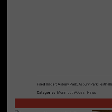
Filed Under
:
Asbury Park
,
Asbury Park Festhall
Categories
:
Monmouth/Ocean News