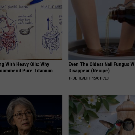
ng With Heavy Oils: Why
Even The Oldest Nail Fungus Wi
ecommend Pure Titanium
Disappear (Recipe)
TRUE HEALTH PRACTICES