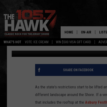
ASBURY FESTHALLE & 
ROOFTOP
HOME
ON-AIR
LIST
WHAT'S HOT
VOTE: ICE CREAM
WIN $500 VISA GIFT CARD
ADVER
105.7 The Hawk
Updated: June 8, 2020
ALL DJS
LISTE
SHOWS/SCHEDUL
MOBI
FB&HW
ALEX
SHARE ON FACEBOOK
JEN AUSTIN
GOOG
As the state's restrictions start to be lifted 
BUEHLER
RECE
different landscape around the Shore. If a ven
that includes the rooftop at the
Asbury Festh
MATT WARDLAW