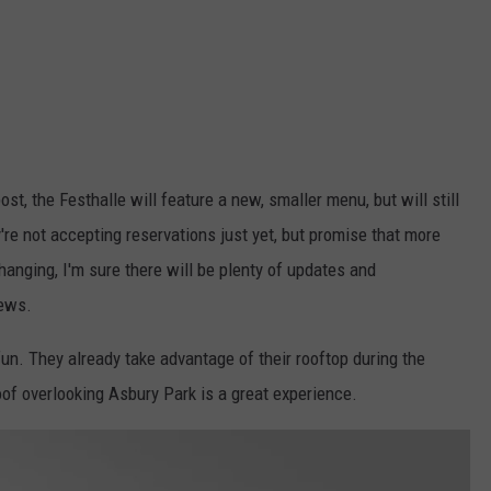
t, the Festhalle will feature a new, smaller menu, but will still
're not accepting reservations just yet, but promise that more
anging, I'm sure there will be plenty of updates and
news.
 fun. They already take advantage of their rooftop during the
roof overlooking Asbury Park is a great experience.