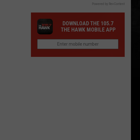
Powered by RevContent
DOWNLOAD THE 105.7
THE HAWK MOBILE APP