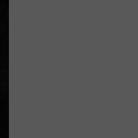
UCR WEEKENDS
PETE LEPORE
SHAWN MICHAEL