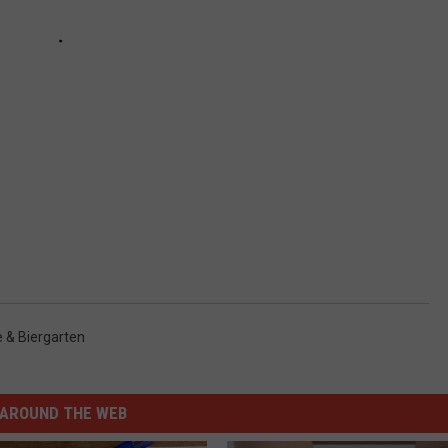
e & Biergarten
AROUND THE WEB