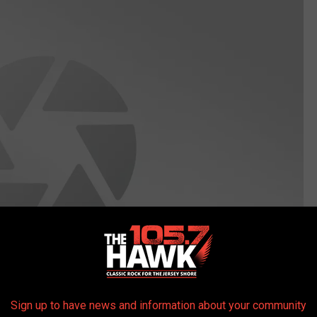
Sign up to have news and information about your community