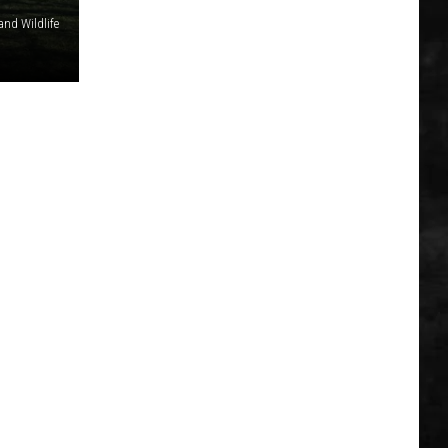
and Wildlife