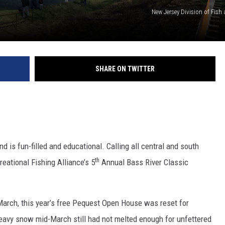
New Jersey Division of Fish 
SHARE ON TWITTER
S
is fun-filled and educational. Calling all central and south
th
eational Fishing Alliance’s 5
Annual Bass River Classic
 March, this year’s free Pequest Open House was reset for
eavy snow mid-March still had not melted enough for unfettered