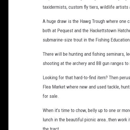
taxidermists, custom fly tiers, wildlife artis
A huge draw is the Hawg Trough where one ca
both at Pequest and the Hackettstown Hatchery
submarine-size trout in the Fishing Education 
There will be hunting and fishing seminars, l
shooting at the archery and BB gun ranges to 
Looking for that hard-to-find item? Then perus
Flea Market where new and used tackle, hunti
for sale.
When it’s time to chow, belly up to one or mo
lunch in the beautiful picnic area…then work i
the tract.