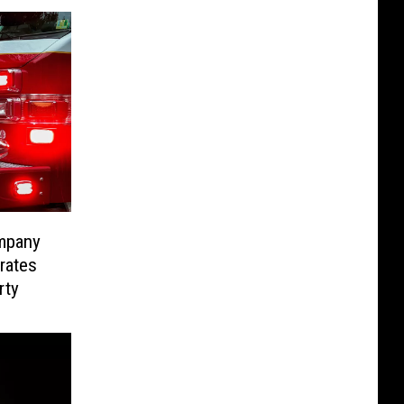
ompany
rates
rty