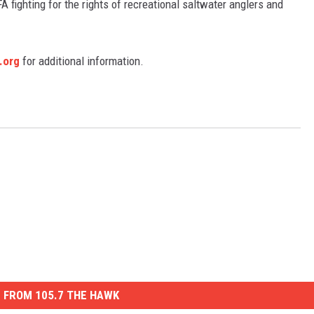
FA fighting for the rights of recreational saltwater anglers and
.org
for additional information.
 FROM 105.7 THE HAWK