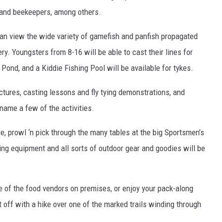
ts and beekeepers, among others.
n view the wide variety of gamefish and panfish propagated
. Youngsters from 8-16 will be able to cast their lines for
Pond, and a Kiddie Fishing Pool will be available for tykes.
ectures, casting lessons and fly tying demonstrations, and
name a few of the activities.
e, prowl ‘n pick through the many tables at the big Sportsmen’s
ng equipment and all sorts of outdoor gear and goodies will be
re of the food vendors on premises, or enjoy your pack-along
t off with a hike over one of the marked trails winding through