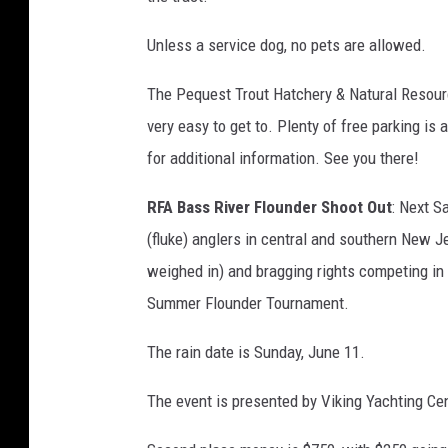
Unless a service dog, no pets are allowed.
The Pequest Trout Hatchery & Natural Resourc
very easy to get to. Plenty of free parking is 
for additional information. See you there!
RFA Bass River Flounder Shoot Out
: Next S
(fluke) anglers in central and southern New J
weighed in) and bragging rights competing in 
Summer Flounder Tournament.
The rain date is Sunday, June 11.
The event is presented by Viking Yachting Cent