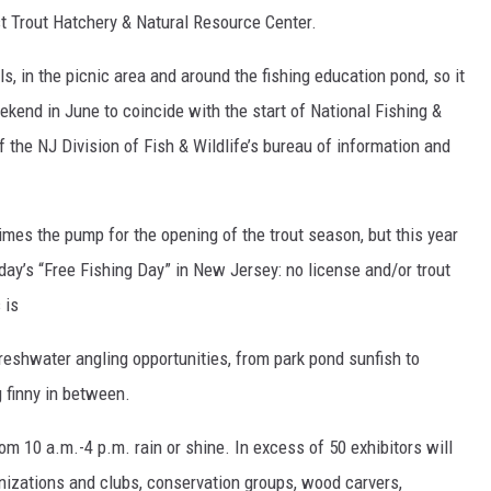
t Trout Hatchery & Natural Resource Center.
ils, in the picnic area and around the fishing education pond, so it
ekend in June to coincide with the start of National Fishing &
f the NJ Division of Fish & Wildlife’s bureau of information and
imes the pump for the opening of the trout season, but this year
rday’s “Free Fishing Day” in New Jersey: no license and/or trout
 is
freshwater angling opportunities, from park pond sunfish to
 finny in between.
 10 a.m.-4 p.m. rain or shine. In excess of 50 exhibitors will
anizations and clubs, conservation groups, wood carvers,