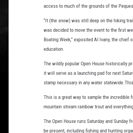
access to much of the grounds of the Peques
“It (the snow) was still deep on the hiking tra
was decided to move the event to the first we
Boating Week,” exposited Al Ivany, the chief o
education.
The wildly popular Open House historically pr
it will serve as a launching pad for next Satu
stamp necessary in any water statewide.This
This is a great way to sample the incredible 
mountain stream rainbow trout and everything
The Open House runs Saturday and Sunday from
be present, including fishing and hunting org