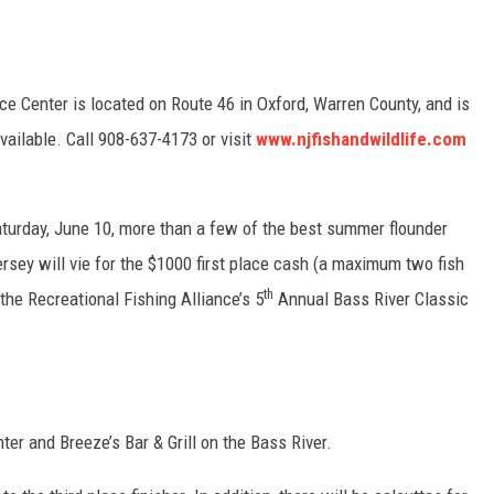
e Center is located on Route 46 in Oxford, Warren County, and is
available. Call 908-637-4173 or visit
www.njfishandwildlife.com
aturday, June 10, more than a few of the best summer flounder
ersey will vie for the $1000 first place cash (a maximum two fish
th
the Recreational Fishing Alliance’s 5
Annual Bass River Classic
er and Breeze’s Bar & Grill on the Bass River.