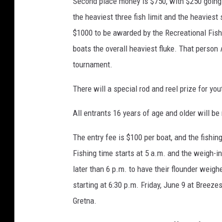
Second place money is $750, with $250 going to
the heaviest three fish limit and the heaviest
$1000 to be awarded by the Recreational Fish
boats the overall heaviest fluke. That person
tournament.
There will a special rod and reel prize for yo
All entrants 16 years of age and older will be
The entry fee is $100 per boat, and the fishi
Fishing time starts at 5 a.m. and the weigh-in
later than 6 p.m. to have their flounder weig
starting at 6:30 p.m. Friday, June 9 at Breeze
Gretna.