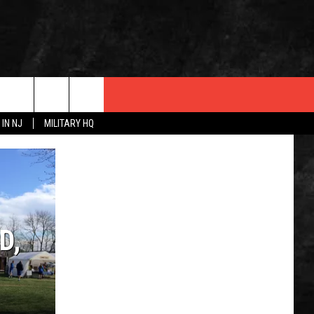
 IN NJ
MILITARY HQ
 INFO
D,
OPMENT