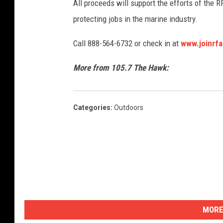
All proceeds will support the efforts of the R
protecting jobs in the marine industry.
Call 888-564-6732 or check in at
www.joinrfa
More from 105.7 The Hawk:
Categories
:
Outdoors
MORE