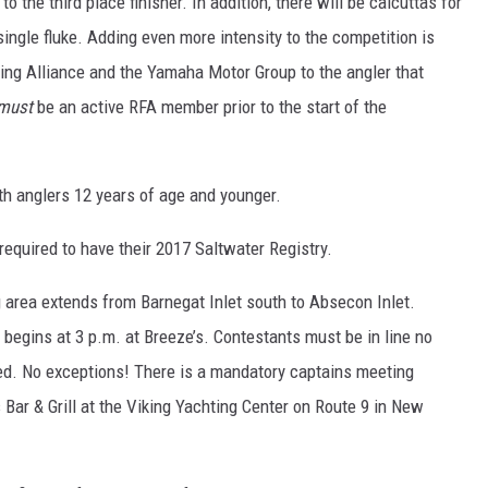
 the third place finisher. In addition, there will be calcuttas for
 single fluke. Adding even more intensity to the competition is
ing Alliance and the Yamaha Motor Group to the angler that
must
be an active RFA member prior to the start of the
uth anglers 12 years of age and younger.
 required to have their 2017 Saltwater Registry.
ng area extends from Barnegat Inlet south to Absecon Inlet.
 begins at 3 p.m. at Breeze’s. Contestants must be in line no
hed. No exceptions! There is a mandatory captains meeting
s Bar & Grill at the Viking Yachting Center on Route 9 in New