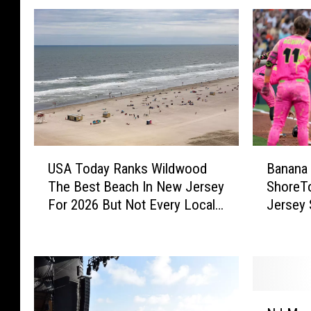
U
B
USA Today Ranks Wildwood
Banana 
S
a
The Best Beach In New Jersey
ShoreTo
A
n
For 2026 But Not Every Local
Jersey 
T
a
Agrees
Talking 
o
n
d
a
a
B
y
a
R
l
N
a
l