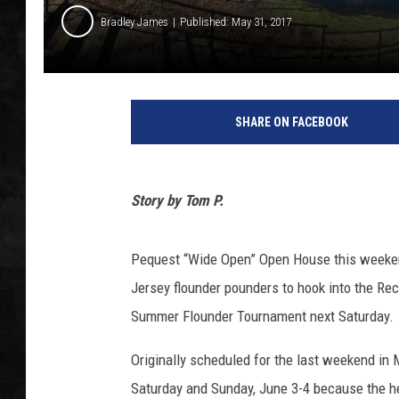
Bradley James
Published: May 31, 2017
UCR WEEKENDS
PETE LEPORE
SHARE ON FACEBOOK
SHAWN MICHAEL
Story by Tom P.
Pequest “Wide Open” Open House this weekend 
Jersey flounder pounders to hook into the Recr
Summer Flounder Tournament next Saturday.
Originally scheduled for the last weekend in
Saturday and Sunday, June 3-4 because the h