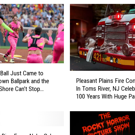
Ball Just Came to
P
Pleasant Plains Fire C
wn Ballpark and the
l
In Toms River, NJ Celeb
Shore Can’t Stop
e
100 Years With Huge Pa
About It
a
s
a
n
t
P