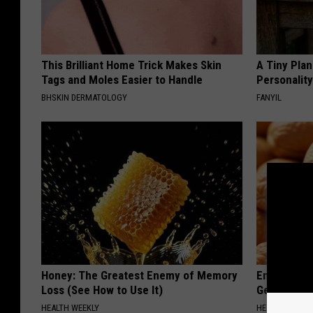
This Brilliant Home Trick Makes Skin
A Tiny Plan
Tags and Moles Easier to Handle
Personalit
BHSKIN DERMATOLOGY
FANYIL
Honey: The Greatest Enemy of Memory
Enlarged Pr
Loss (See How to Use It)
Genius)
HEALTH WEEKLY
HEALTH WEEKL