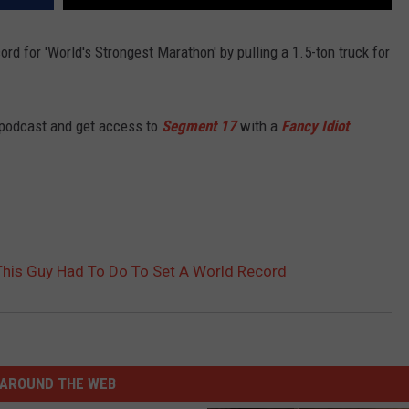
ord for 'World's Strongest Marathon' by pulling a 1.5-ton truck for
 podcast and get access to
Segment 17
with a
Fancy Idiot
This Guy Had To Do To Set A World Record
AROUND THE WEB