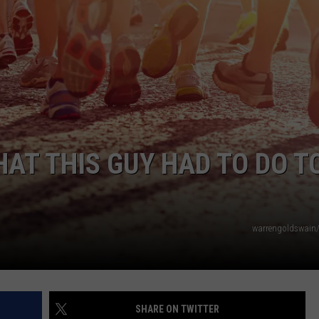
WEBSITE DEVELOPMENT
SUBMIT A W-9
S
HAT THIS GUY HAD TO DO T
warrengoldswain
SHARE ON TWITTER