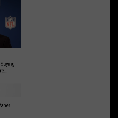
 Saying
re
Paper