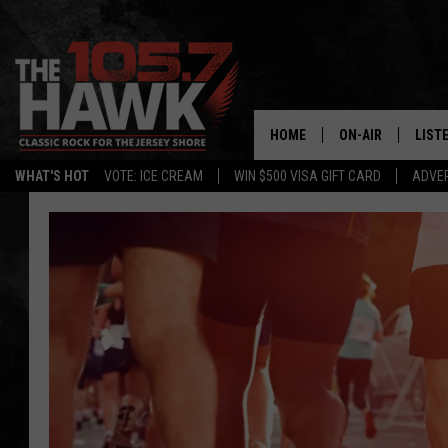
HOME
ON-AIR
LIST
WHAT'S HOT
VOTE: ICE CREAM
WIN $500 VISA GIFT CARD
ADVER
ALL DJS
LISTE
SHOWS/SCHEDUL
MOBI
FB&HW
ALEX
JEN AUSTIN
GOOG
BUEHLER
RECE
MATT WARDLAW