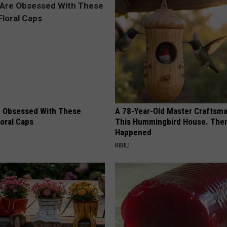
 Obsessed With These
A 78-Year-Old Master Craftsm
loral Caps
This Hummingbird House. Then
Happened
RIBILI