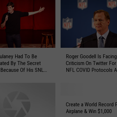
x
e
r
G
e
t
s
K
R
n
ulaney Had To Be
Roger Goodell Is Facing
o
o
gated By The Secret
Criticism On Twitter For
g
c
 Because Of His SNL
NFL COVID Protocols A
e
k
gue
Working
r
e
G
d
o
T
o
C
h
d
Create a World Record 
r
r
e
Airplane & Win $1,000
e
o
l