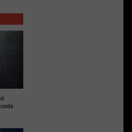
ed
conds