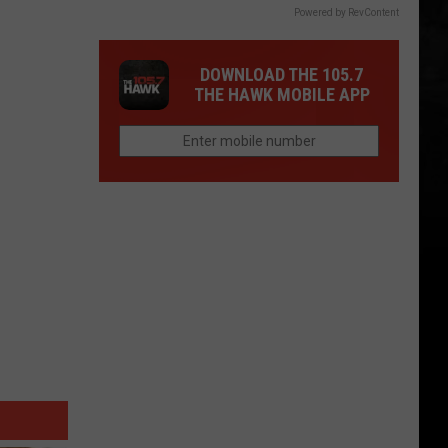
Powered by RevContent
DOWNLOAD THE 105.7
THE HAWK MOBILE APP