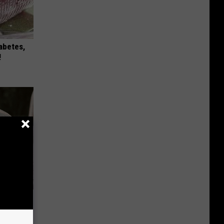
iabetes,
!
se