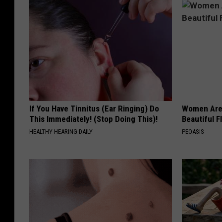
If You Have Tinnitus (Ear Ringing) Do
Women Are
This Immediately! (Stop Doing This)!
Beautiful F
HEALTHY HEARING DAILY
PEOASIS