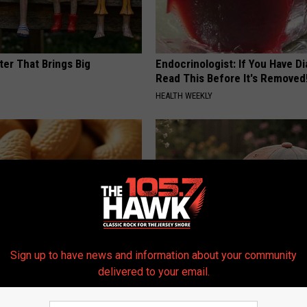
ter That Brings Big
Endocrinologist: If You Have D
y
Read This Before It's Removed
HEALTH WEEKLY
Sign up to have news and information about your community
ostate? Try This Tonight (It's
Women Can't Stop Buying The
delivered to your email.
Beautiful Floral Caps
Y
PEOASIS