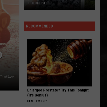
Permanent Waves (Remastered)
CHECKLIST
CLOSER TO THE HEART
Rush
Rush
A Farewell To Kings (Remastered 2013)
RECOMMENDED
The
VIEW ALL RECENTLY PLAYED SONGS
Complete
Blueberry
Picking
Checklist
O
/ThinkStock
Enlarged Prostate? Try This Tonight
(It's Genius)
HEALTH WEEKLY