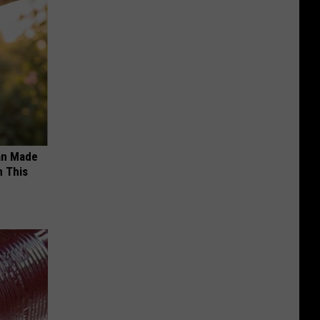
an Made
 This