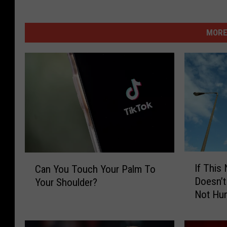
MORE
I
C
If This
Can You Touch Your Palm To
f
a
Doesn’t
Your Shoulder?
T
n
Not Hu
h
Y
i
o
s
u