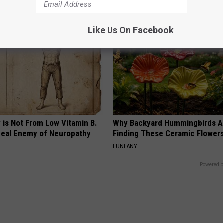
Like Us On Facebook
 is Not From Low Vitamin B.
Why Backyard Hummingbirds A
eal Enemy of Neuropathy
Finding These Ceramic Flower
FUNFANY
Powered b