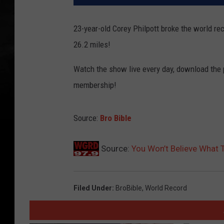
23-year-old Corey Philpott broke the world rec
26.2 miles!
Watch the show live every day, download the
membership!
Source:
Bro Bible
Source:
You Won’t Believe What 
Filed Under
:
BroBible
,
World Record