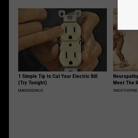
1 Simple Tip to Cut Your Electric Bill
Neuropathy
(Try Tonight)
Meet The R
MADEINGENIUS
SMOOTHSPINE