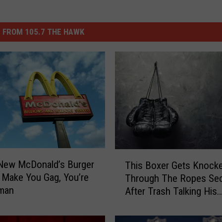
 FROM 105.7 THE HAWK
T
 New McDonald’s Burger
This Boxer Gets Knock
h
 Make You Gag, You’re
Through The Ropes Se
i
man
After Trash Talking His
s
Opponent
B
o