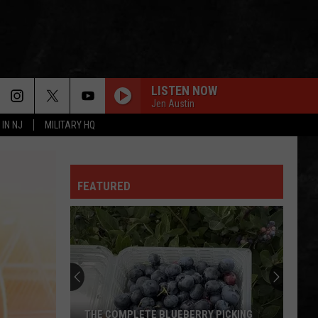
LISTEN NOW
Jen Austin
 IN NJ
MILITARY HQ
ALL NIGHT LONG
Joe
Joe Walsh
Walsh
Eagles Live
FEATURED
THE SPIRIT OF RADIO
Rush
Rush
Permanent Waves (40th Anniversary)
LIMELIGHT
Rush
Rush
Chronicles (Remastered)
FREEWILL
Rush
Rush
THE COMPLETE BLUEBERRY PICKING