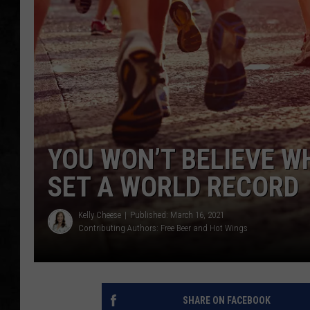
UCR WEEKENDS
PETE LEPORE
SHAWN MICHAEL
YOU WON’T BELIEVE W
SET A WORLD RECORD
Kelly Cheese
Published: March 16, 2021
Contributing Authors:
Free Beer and Hot Wings
SHARE ON FACEBOOK