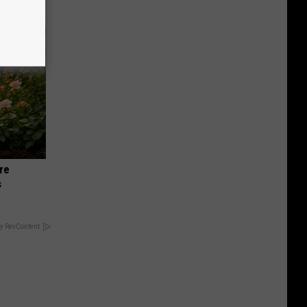
re
s
y RevContent