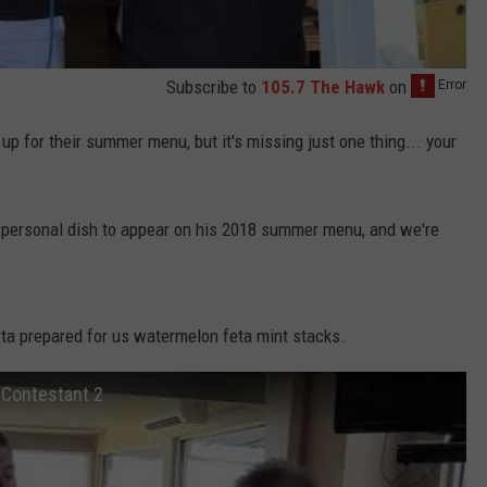
Subscribe to
105.7 The Hawk
on
 up for their summer menu, but it's missing just one thing... your
 personal dish to appear on his 2018 summer menu, and we're
rta prepared for us watermelon feta mint stacks.
Contestant 2