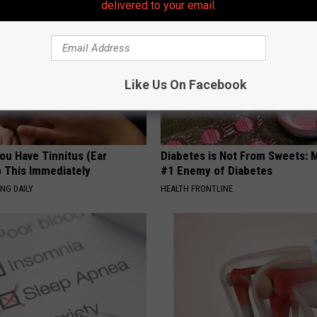
delivered to your email.
Like Us On Facebook
You Have Tinnitus (Ear
Diabetes is Not From Sweets: 
o This Immediately
#1 Enemy of Diabetes
NG DAILY
HEALTH FRONTLINE