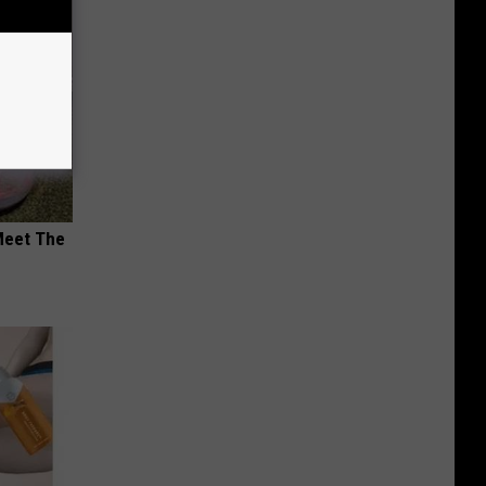
Meet The