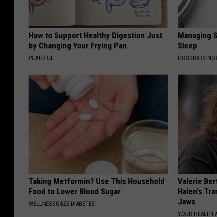
How to Support Healthy Digestion Just
Managing S
by Changing Your Frying Pan
Sleep
PLATEFUL
GOODRX IS NO
Taking Metformin? Use This Household
Valerie Ber
Food to Lower Blood Sugar
Halen's Tra
Jaws
WELLNESSGAZE DIABETES
YOUR HEALTH 