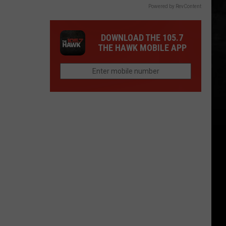
Powered by RevContent
DOWNLOAD THE 105.7
THE HAWK MOBILE APP