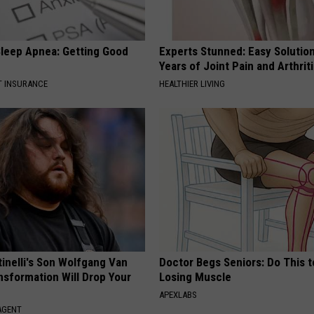
leep Apnea: Getting Good
Experts Stunned: Easy Solution
Years of Joint Pain and Arthrit
T INSURANCE
HEALTHIER LIVING
tinelli's Son Wolfgang Van
Doctor Begs Seniors: Do This t
nsformation Will Drop Your
Losing Muscle
APEXLABS
AGENT