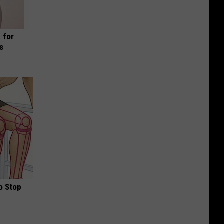
 for
is
o Stop