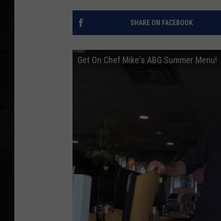
UCR WEEKENDS
SHARE ON FACEBOOK
PETE LEPORE
Get On Chef Mike's ABG Summer Menu!
SHAWN MICHAEL