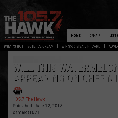
HOME
ON-AIR
LIST
WHAT'S HOT
VOTE: ICE CREAM
WIN $500 VISA GIFT CARD
ADVER
ALL DJS
LISTE
SHOWS/SCHEDUL
MOBI
WILL THIS WATERMELON
APPEARING ON CHEF M
FB&HW
ALEX
JEN AUSTIN
GOOG
105.7 The Hawk
BUEHLER
RECE
Published: June 12, 2018
camelot1671
MATT WARDLAW