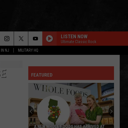
LISTEN NOW
Ultimate Classic Rock
 IN NJ
MILITARY HQ
FOXEY LADY
Jimi
Jimi Hendrix Experience
Hendrix
Are You Experienced (Deluxe Version)
Experience
BE
FEATURED
IS THIS LOVE
Whitesnake
Whitesnake
Whitesnake (30th Anniversary Super Deluxe Edition)
SMOKIN
Boston
Boston
Boston
RUNNING ON EMPTY
Jackson
Jackson Browne
A NEW WHOLE FOODS HAS ARRIVED AT