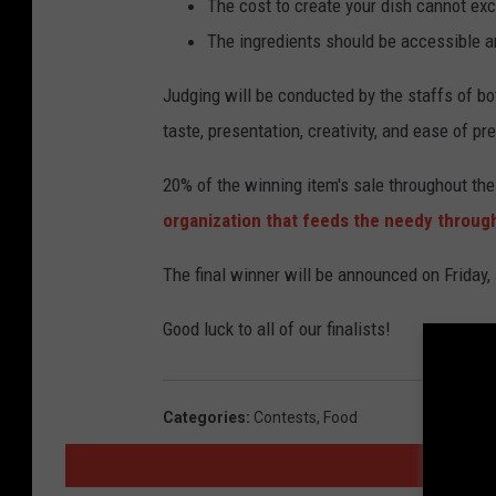
The cost to create your dish cannot ex
The ingredients should be accessible an
Judging will be conducted by the staffs of b
taste, presentation, creativity, and ease of pr
20% of the winning item's sale throughout the
organization that feeds the needy throu
The final winner will be announced on Friday,
Good luck to all of our finalists!
Categories
:
Contests
,
Food