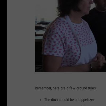
Remember, here are a few ground rules:
The dish should be an appetizer