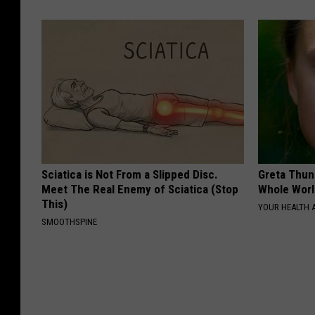
Sciatica is Not From a Slipped Disc.
Greta Thun
Meet The Real Enemy of Sciatica (Stop
Whole Worl
This)
YOUR HEALTH 
SMOOTHSPINE