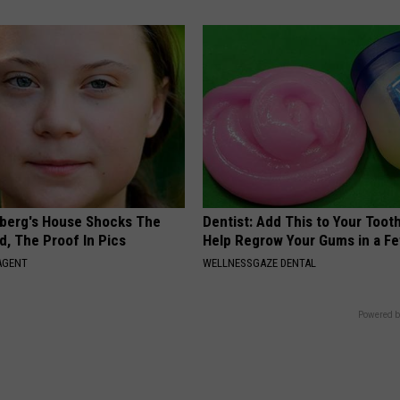
berg's House Shocks The
Dentist: Add This to Your Toot
d, The Proof In Pics
Help Regrow Your Gums in a F
AGENT
WELLNESSGAZE DENTAL
Powered b