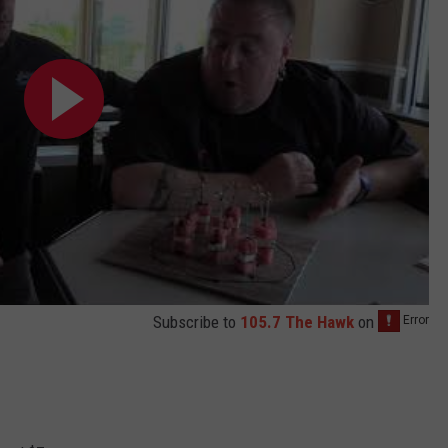
Subscribe to
105.7 The Hawk
on