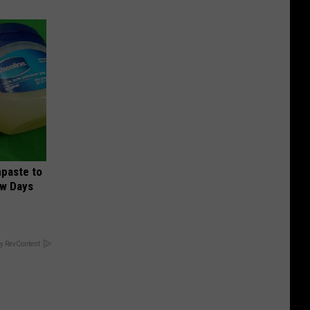
hpaste to
ew Days
y RevContent