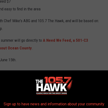
ceed $7
d easy to find in the area
oth Chef Mike's ABG and 105.7 The Hawk, and will be based on:
ep.
 summer will go directly to
A Need We Feed,
a
501-C3
ghout Ocean County
.
 June 15th.
AROUND THE WEB
Sign up to have news and information about your community