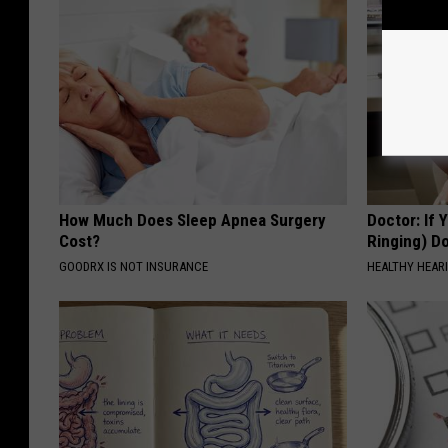
How Much Does Sleep Apnea Surgery
Doctor: If 
Cost?
Ringing) D
GOODRX IS NOT INSURANCE
HEALTHY HEARI