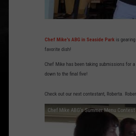
Chef Mike's ABG in Seaside Park
is gearing
favorite dish!
Chef Mike has been taking submissions for a
down to the final five!
Check out our next contestant, Roberta. Robe
Chef Mike ABG's Summer Menu Contest 