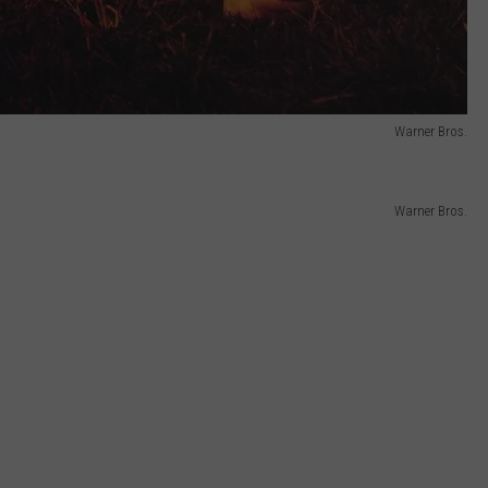
Warner Bros.
Warner Bros.