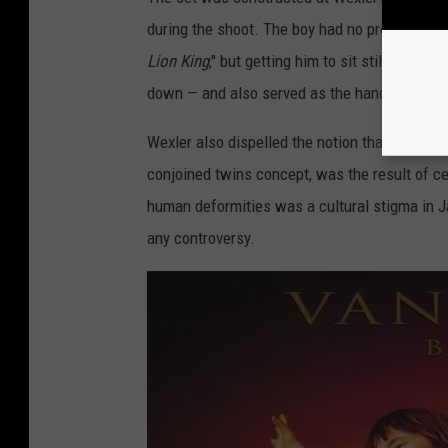
during the shoot. The boy had no problem wit
Lion King
," but getting him to sit still was m
down — and also served as the hand model for
Wexler also dispelled the notion that an alte
conjoined twins concept, was the result of c
human deformities was a cultural stigma in J
any controversy.