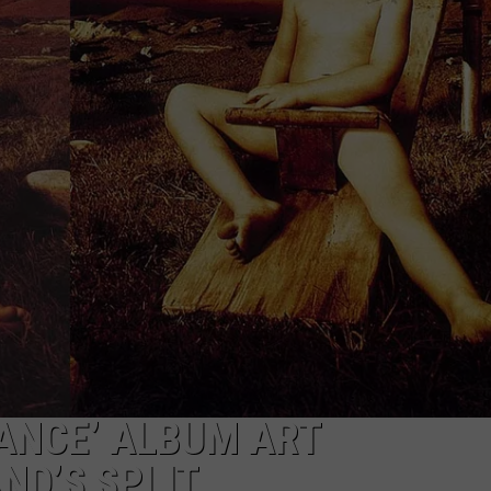
WEBSITE DEVELOPMENT
SUBMIT A W-9
S
ANCE’ ALBUM ART
ND’S SPLIT