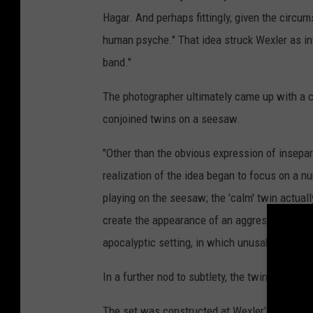
Hagar. And perhaps fittingly, given the circum
human psyche." That idea struck Wexler as int
band."
The photographer ultimately came up with a c
conjoined twins on a seesaw.
"Other than the obvious expression of insepar
realization of the idea began to focus on a nu
playing on the seesaw; the 'calm' twin actually
create the appearance of an aggressive child;
apocalyptic setting, in which unusable playgro
In a further nod to subtlety, the twins would
The set was constructed at Wexler's Hollywoo