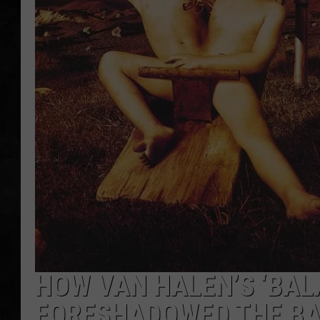
UCR WEEKENDS
PETE LEPORE
SHAWN MICHAEL
HOW VAN HALEN’S ‘BAL
FORESHADOWED THE BA