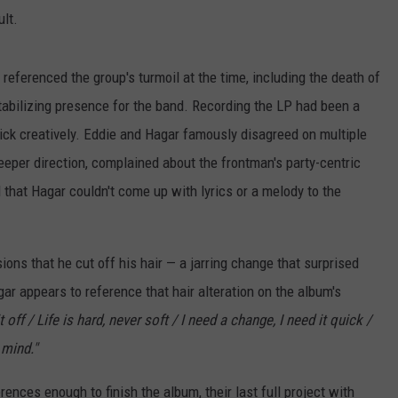
lt.
 referenced the group's turmoil at the time, including the death of
tabilizing presence for the band. Recording the LP had been a
click creatively. Eddie and Hagar famously disagreed on multiple
deeper direction, complained about the frontman's party-centric
that Hagar couldn't come up with lyrics or a melody to the
ns that he cut off his hair — a jarring change that surprised
ar appears to reference that hair alteration on the album's
t off / Life is hard, never soft / I need a change, I need it quick /
 mind."
rences enough to finish the album, their last full project with