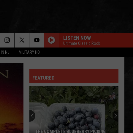
LISTEN NOW
Ultimate Classic Rock
 IN NJ
MILITARY HQ
FEATURED
THE COMPLETE BLUEBERRY PICKING