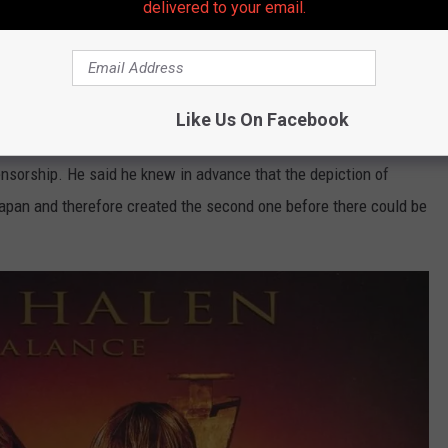
delivered to your email.
h the scream. Wexler simply told him to "roar like Simba from
The
ore of a challenge. Wexler's five-year-old daughter helped calm him
 the hair-pulling.
Like Us On Facebook
rnate cover created for the Japanese market, which removed the
ensorship. He said he knew in advance that the depiction of
apan and therefore created the second one before there could be