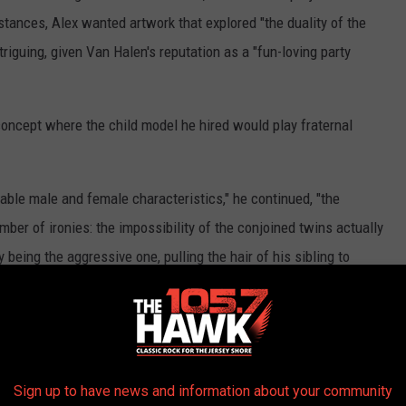
stances, Alex wanted artwork that explored "the duality of the
riguing, given Van Halen's reputation as a "fun-loving party
oncept where the child model he hired would play fraternal
able male and female characteristics," he continued, "the
mber of ironies: the impossibility of the conjoined twins actually
 being the aggressive one, pulling the hair of his sibling to
 and having no one else to play with in a desolate post-
und equipment is the only object in sight."
 form an approximation of the Van Halen logo.
Sign up to have news and information about your community
d studio, and the theme of duality was inadvertently played out