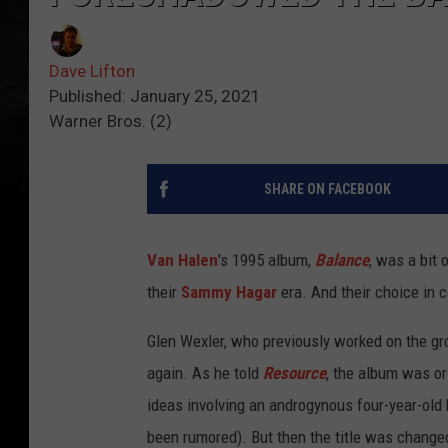
Dave Lifton
Published: January 25, 2021
Warner Bros. (2)
SHARE ON FACEBOOK
Van Halen
's 1995 album,
Balance
, was a bit 
their
Sammy Hagar
era. And their choice in c
Glen Wexler, who previously worked on the gr
again. As he told
Resource
, the album was or
ideas involving an androgynous four-year-old
been rumored). But then the title was change