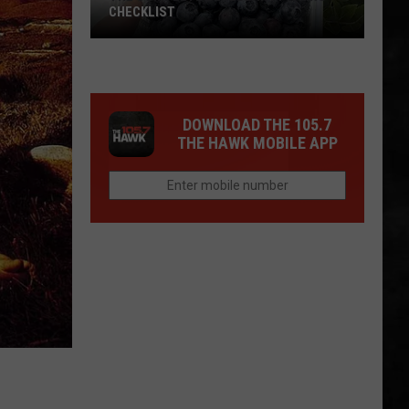
CHECKLIST
The
DOWNLOAD THE 105.7
Complete
THE HAWK MOBILE APP
Blueberry
Picking
Checklist