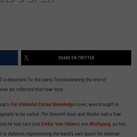
SHARE ON TWITTER
of a departure for the band, foreshadowing the end of
over art reflected that new tone.
oup's
For Unlawful Carnal Knowledge
cover, was brought in
iginally to be called
The Seventh Seal
, and Wexler had a few
 boy he had cast (not
Eddie Van Halen
's son
Wolfgang
, as has
d to
Balance
, representing the band's own quest for internal