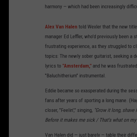
harmony — which had been increasingly difficu
Alex Van Halen
told Wexler that the new title
manager Ed Leffler, who'd previously been a s
frustrating experience, as they struggled to 
topics: The newly sober guitarist, seeking a 
lyrics to
"Amsterdam,"
and he was frustrated 
"Baluchitherium" instrumental.
Eddie became so exasperated during the sessio
fans after years of sporting a long mane. (Hag
closer, "Feelin'," singing,
"Grow it long, shave i
Before it makes me sick / That's what on my
Van Halen did — just barely — table their diffe