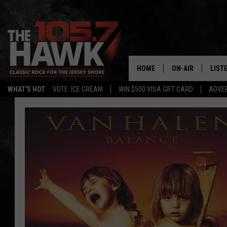
HOME
ON-AIR
LIST
WHAT'S HOT
VOTE: ICE CREAM
WIN $500 VISA GIFT CARD
ADVER
ALL DJS
LISTE
SHOWS/SCHEDUL
MOBI
FB&HW
ALEX
JEN AUSTIN
GOOG
BUEHLER
RECE
MATT WARDLAW