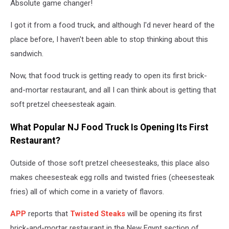
Absolute game changer!
Credit:
Buehler
I got it from a food truck, and although I'd never heard of the
place before, I haven't been able to stop thinking about this
sandwich.
Now, that food truck is getting ready to open its first brick-
and-mortar restaurant, and all I can think about is getting that
soft pretzel cheesesteak again.
What Popular NJ Food Truck Is Opening Its First
Restaurant?
Outside of those soft pretzel cheesesteaks, this place also
makes cheesesteak egg rolls and twisted fries (cheesesteak
fries) all of which come in a variety of flavors.
APP
reports that
Twisted Steaks
will be opening its first
brick-and-mortar restaurant in the New Egypt section of