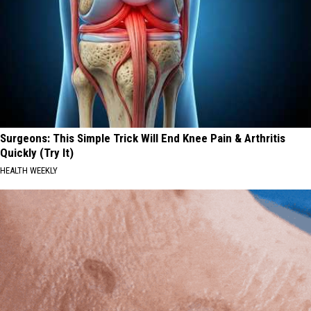
Surgeons: This Simple Trick Will End Knee Pain & Arthritis
Quickly (Try It)
HEALTH WEEKLY