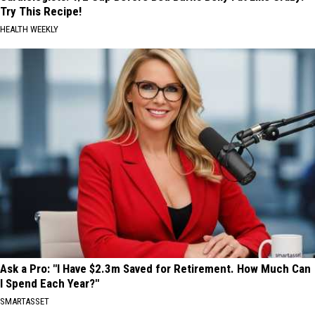
Try This Recipe!
HEALTH WEEKLY
Ask a Pro: "I Have $2.3m Saved for Retirement. How Much Can
I Spend Each Year?"
SMARTASSET