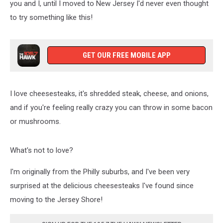
you and I, until I moved to New Jersey I'd never even thought
to try something like this!
GET OUR FREE MOBILE APP
I love cheesesteaks, it's shredded steak, cheese, and onions,
and if you're feeling really crazy you can throw in some bacon
or mushrooms.
What's not to love?
I'm originally from the Philly suburbs, and I've been very
surprised at the delicious cheesesteaks I've found since
moving to the Jersey Shore!