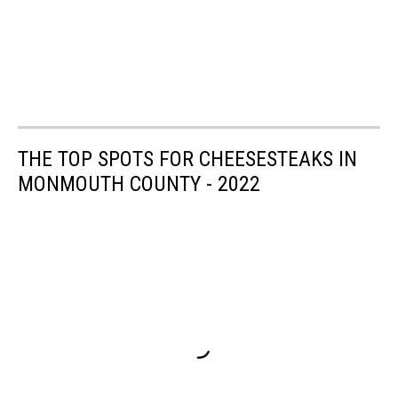
THE TOP SPOTS FOR CHEESESTEAKS IN
MONMOUTH COUNTY - 2022