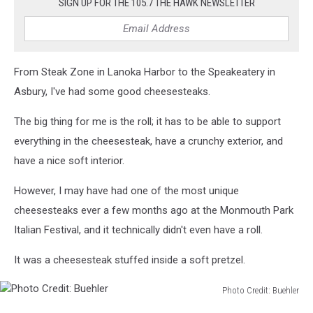
SIGN UP FOR THE 105.7 THE HAWK NEWSLETTER
From Steak Zone in Lanoka Harbor to the Speakeatery in
Asbury, I've had some good cheesesteaks.
The big thing for me is the roll; it has to be able to support
everything in the cheesesteak, have a crunchy exterior, and
have a nice soft interior.
However, I may have had one of the most unique
cheesesteaks ever a few months ago at the Monmouth Park
Italian Festival, and it technically didn't even have a roll.
It was a cheesesteak stuffed inside a soft pretzel.
Photo Credit: Buehler
Photo