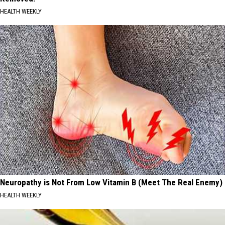
HEALTH WEEKLY
Neuropathy is Not From Low Vitamin B (Meet The Real Enemy)
HEALTH WEEKLY