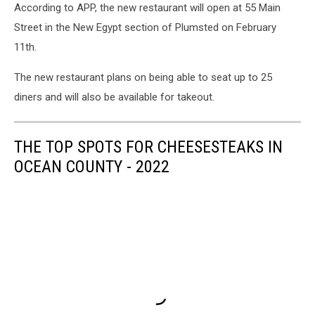
According to APP, the new restaurant will open at 55 Main
Street in the New Egypt section of Plumsted on February
11th.
The new restaurant plans on being able to seat up to 25
diners and will also be available for takeout.
THE TOP SPOTS FOR CHEESESTEAKS IN
OCEAN COUNTY - 2022