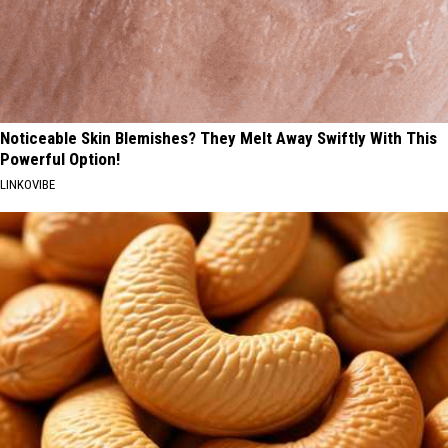
Noticeable Skin Blemishes? They Melt Away Swiftly With This
Powerful Option!
LINKOVIBE