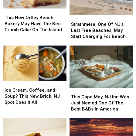
This
This
New
New
This New Ortley Beach
Strathmere,
Strathmere,
Ortley
Ortley
Bakery May Have The Best
One
One
Strathmere, One Of NJ’s
Beach
Beach
Crumb Cake On The Island
Of
Of
Last Free Beaches, May
Bakery
Bakery
NJ’s
NJ’s
Start Charging For Beach
May
May
Last
Last
Tags
Have
Have
Free
Free
The
The
Beaches,
Beaches,
Best
Best
May
May
Crumb
Crumb
Start
Start
Cake
Cake
Charging
Charging
On
On
For
For
Ice
Ice
The
The
Beach
Beach
Cream,
Cream,
Island
Island
Ice Cream, Coffee, and
This
This
Tags
Tags
Coffee,
Coffee,
Soup? This New Brick, NJ
Cape
Cape
This Cape May, NJ Inn Was
and
and
Spot Does It All
May,
May,
Just Named One Of The
Soup?
Soup?
NJ
NJ
Best B&Bs In America
This
This
Inn
Inn
New
New
Was
Was
Brick,
Brick,
Just
Just
NJ
NJ
Named
Named