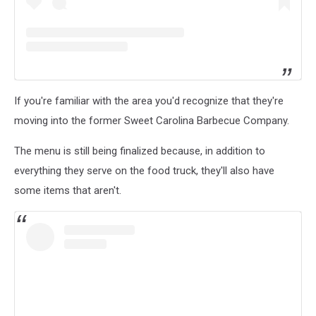
If you're familiar with the area you'd recognize that they're
moving into the former Sweet Carolina Barbecue Company.
The menu is still being finalized because, in addition to
everything they serve on the food truck, they'll also have
some items that aren't.