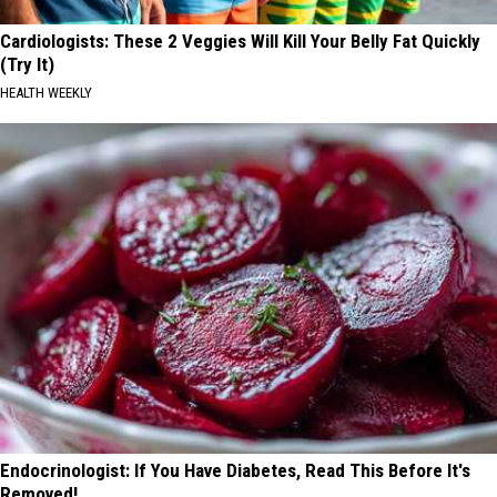
Cardiologists: These 2 Veggies Will Kill Your Belly Fat Quickly
(Try It)
HEALTH WEEKLY
Endocrinologist: If You Have Diabetes, Read This Before It's
Removed!