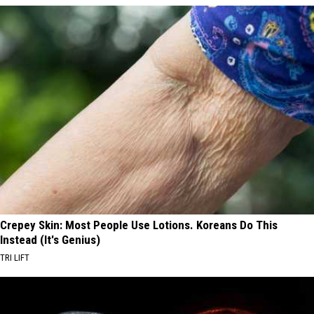
Crepey Skin: Most People Use Lotions. Koreans Do This
Instead (It's Genius)
TRI LIFT