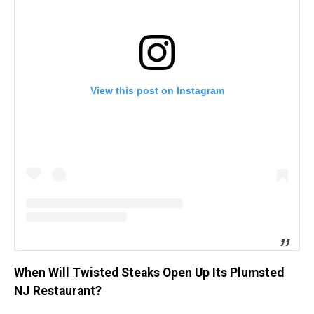
View this post on Instagram
When Will Twisted Steaks Open Up Its Plumsted
NJ Restaurant?