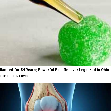
Banned for 84 Years; Powerful Pain Reliever Legalized in Ohio
TRIPLE GREEN FARMS