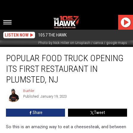
LISTEN NOW
105.7 THE HAWK
Photo by Nick Hillier on Unsplash / canva / google maps
Popular
POPULAR FOOD TRUCK OPENING
Food
Truck
ITS FIRST RESTAURANT IN
Opening
Its
PLUMSTED, NJ
First
Restaurant
Buehler
Buehler
In
Published: January 19, 2023
Plumsted,
NJ
Share
Tweet
So this is an amazing way to eat a cheesesteak, and between