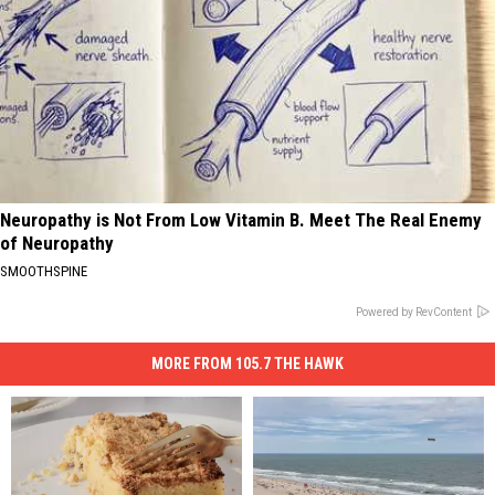
Neuropathy is Not From Low Vitamin B. Meet The Real Enemy
of Neuropathy
SMOOTHSPINE
Powered by RevContent
MORE FROM 105.7 THE HAWK