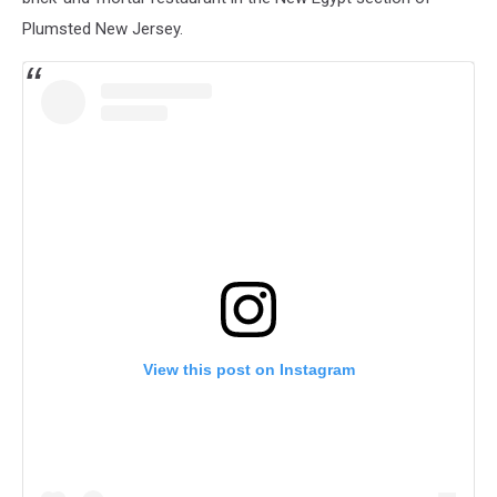
Plumsted New Jersey.
View this post on Instagram