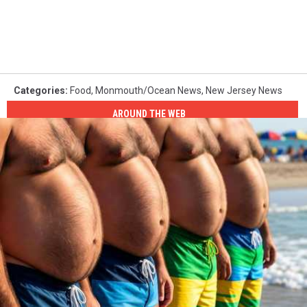
Categories
:
Food
,
Monmouth/Ocean News
,
New Jersey News
AROUND THE WEB