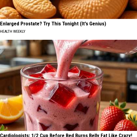
Enlarged Prostate? Try This Tonight (It's Genius)
HEALTH WEEKLY
Cardiologists: 1/2 Cup Before Bed Burns Belly Fat Like Crazy!