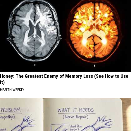
Honey: The Greatest Enemy of Memory Loss (See How to Use
It)
HEALTH WEEKLY