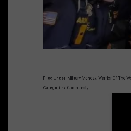
Filed Under
:
Military Monday
,
Warrior Of The W
Categories
:
Community