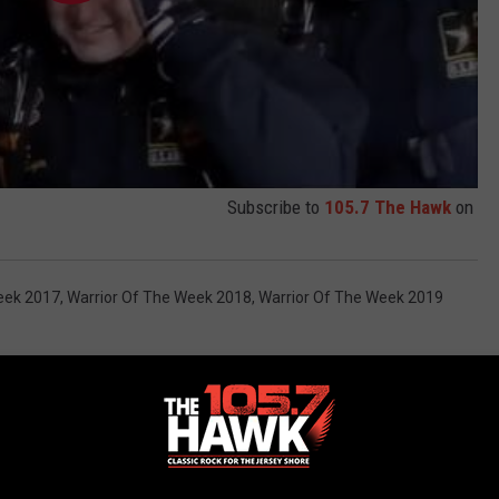
Subscribe to
105.7 The Hawk
on
eek 2017
,
Warrior Of The Week 2018
,
Warrior Of The Week 2019