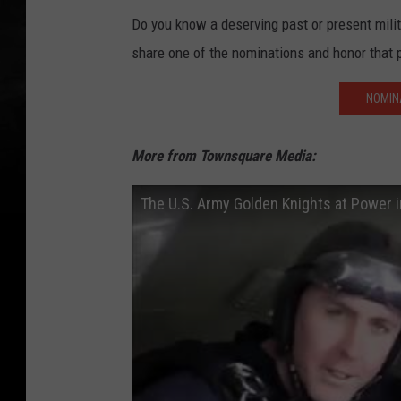
Do you know a deserving past or present mil
share one of the nominations and honor that 
NOMIN
More from Townsquare Media:
The U.S. Army Golden Knights at Power 