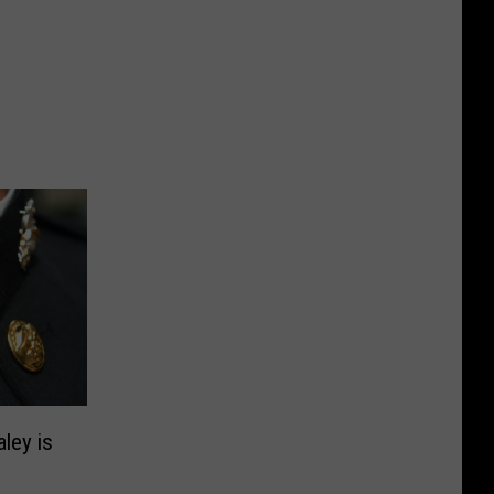
aley is