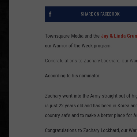
UCR WEEKENDS
SHARE ON FACEBOOK
PETE LEPORE
Townsquare Media and the
Jay & Linda Gru
SHAWN MICHAEL
our Warrior of the Week program.
Congratulations to Zachary Lockhard, our War
According to his nominator:
Zachary went into the Army straight out of hi
is just 22 years old and has been in Korea an
country safe and to make a better place for A
Congratulations to Zachary Lockhard, our War