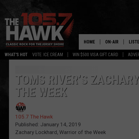
HOME
ON-AIR
LIST
WHAT'S HOT
VOTE: ICE CREAM
WIN $500 VISA GIFT CARD
ADVER
ALL DJS
LISTE
SHOWS/SCHEDUL
MOBI
TOMS RIVER’S ZACHARY
THE WEEK
FB&HW
ALEX
JEN AUSTIN
GOOG
105.7 The Hawk
BUEHLER
RECE
Published: January 14, 2019
Zachary Lockhard, Warrior of the Week
MATT WARDLAW