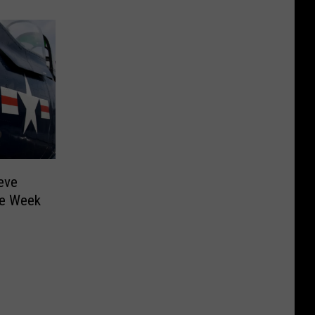
eve
the Week