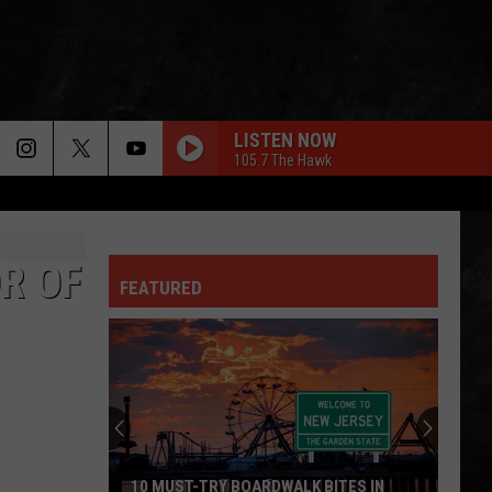
LISTEN NOW
105.7 The Hawk
R OF
FEATURED
10 MUST-TRY BOARDWALK BITES IN