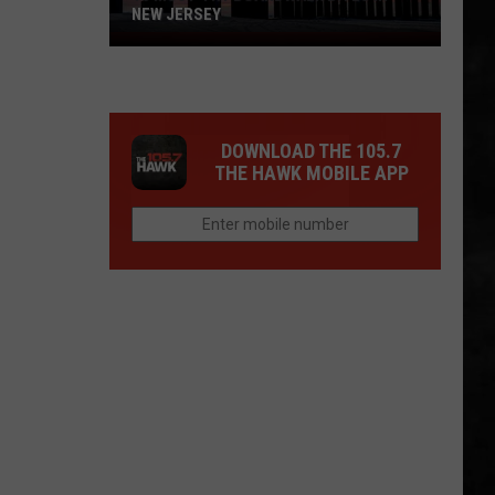
NEW JERSEY
10
Must-
Try
Boardwalk
DOWNLOAD THE 105.7
Bites
THE HAWK MOBILE APP
in
New
Jersey