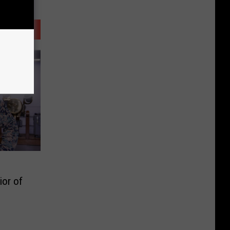
ior of