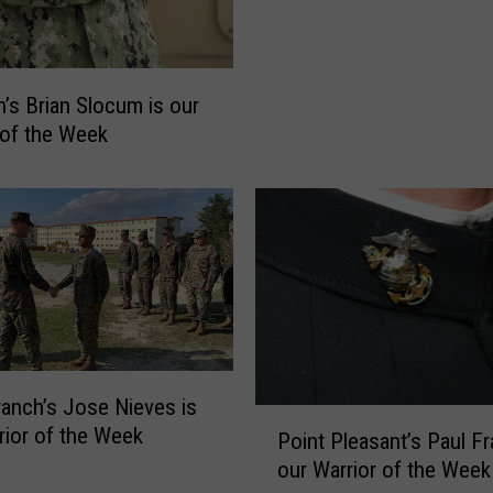
o
w
n
’
’s Brian Slocum is our
s
 of the Week
M
i
c
h
a
e
l
A
s
p
anch’s Jose Nieves is
P
r
rior of the Week
Point Pleasant’s Paul Fr
o
o
our Warrior of the Week
i
c