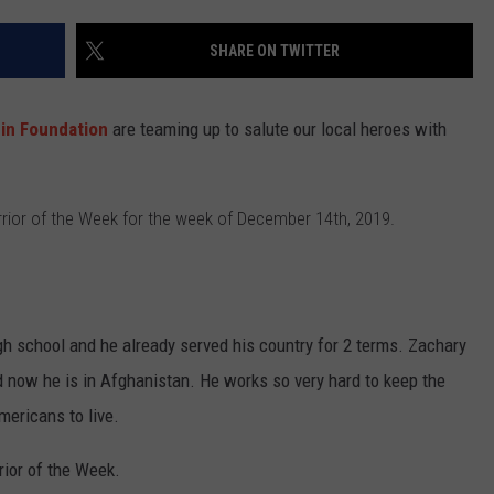
WEBSITE DEVELOPMENT
SHARE ON TWITTER
SUBMIT A W-9
nin Foundation
are teaming up to salute our local heroes with
S
rior of the Week for the week of December 14th, 2019.
gh school and he already served his country for 2 terms. Zachary
d now he is in Afghanistan. He works so very hard to keep the
mericans to live.
rior of the Week.