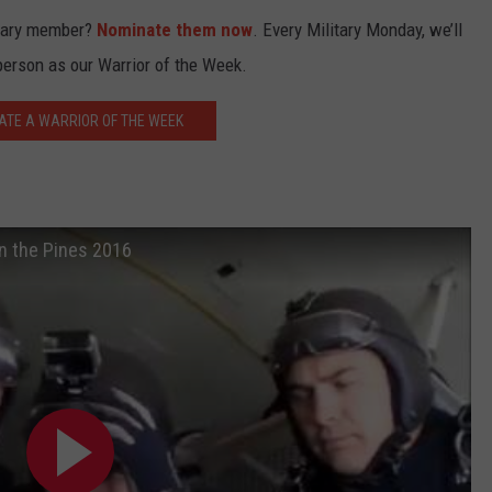
itary member?
Nominate them now
. Every Military Monday, we’ll
person as our Warrior of the Week.
ATE A WARRIOR OF THE WEEK
in the Pines 2016