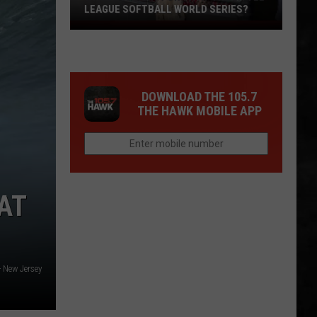
LEAGUE SOFTBALL WORLD SERIES?
Whose
Up
Next
For
DOWNLOAD THE 105.7
TR
THE HAWK MOBILE APP
at
the
Little
League
Softball
AT
World
Series?
- New Jersey