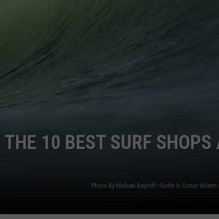
WEBSITE DEVELOPMENT
SUBMIT A W-9
S
 THE 10 BEST SURF SHOPS 
Photo By Michael Baytoff - Surfer is Conor Willem 