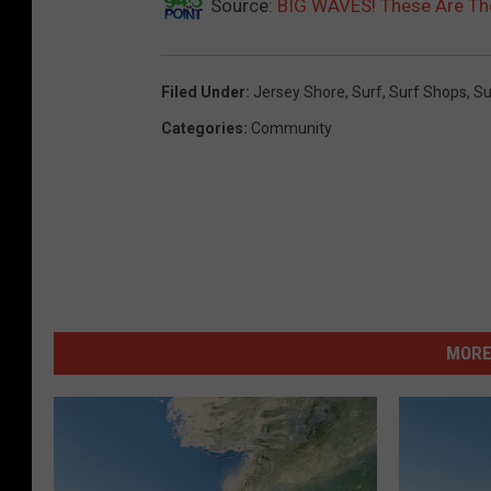
Source:
BIG WAVES! These Are The
Filed Under
:
Jersey Shore
,
Surf
,
Surf Shops
,
Su
Categories
:
Community
MORE