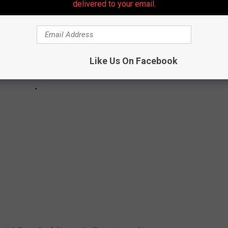
delivered to your email.
Like Us On Facebook