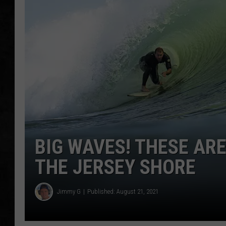
UCR WEEKENDS
PETE LEPORE
SHAWN MICHAEL
BIG WAVES! THESE ARE
THE JERSEY SHORE
Jimmy G
Published: August 21, 2021