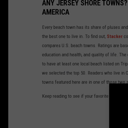
ANY JERSEY SHORE TOWNS? 
AMERICA
Every beach town has its share of pluses an
the best one to live in. To find out,
Stacker
co
compares U.S. beach towns. Ratings are based 
education and health, and quality of life. The
to have at least one local beach listed on Tr
we selected the top 50. Readers who live in Ca
towns featured here are in one of those two 
Keep reading to see if your favorite beach t