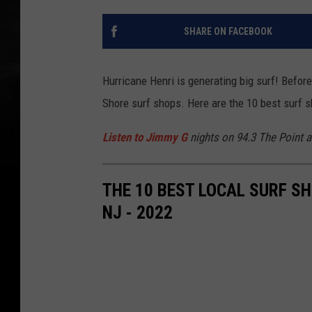
SHARE ON FACEBOOK
Hurricane Henri is generating big surf! Befor
Shore surf shops. Here are the 10 best surf
Listen to Jimmy G
nights on 94.3 The Point 
THE 10 BEST LOCAL SURF S
NJ - 2022