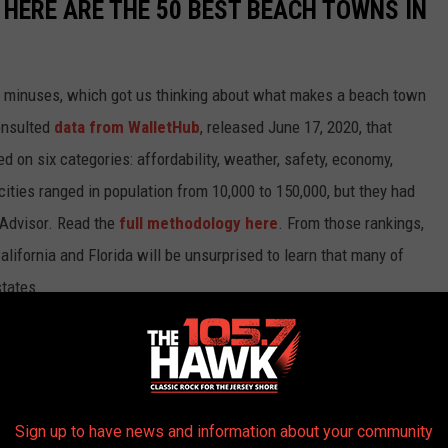
HERE ARE THE 50 BEST BEACH TOWNS IN
d minuses, which got us thinking about what makes a beach town
nsulted
data from WalletHub
, released June 17, 2020, that
on six categories: affordability, weather, safety, economy,
 cities ranged in population from 10,000 to 150,000, but they had
ipAdvisor. Read the
full methodology here
. From those rankings,
lifornia and Florida will be unsurprised to learn that many of
states.
own made the cut.
Sign up to have news and information about your community