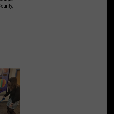
ounty,