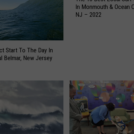
In Monmouth & Ocean C
e
NJ – 2022
1
0
B
e
s
ct Start To The Day In
t
ul Belmar, New Jersey
L
o
c
a
l
S
u
r
f
S