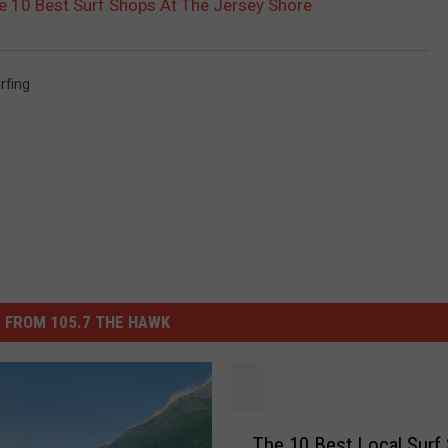
 10 Best Surf Shops At The Jersey Shore
rfing
 FROM 105.7 THE HAWK
T
The 10 Best Local Surf
h