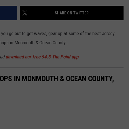
SHARE ON TWITTER
e you go out to get waves, gear up at some of the best Jersey
 shops in Monmouth & Ocean County...
and
download our free 94.3 The Point app
.
HOPS IN MONMOUTH & OCEAN COUNTY,