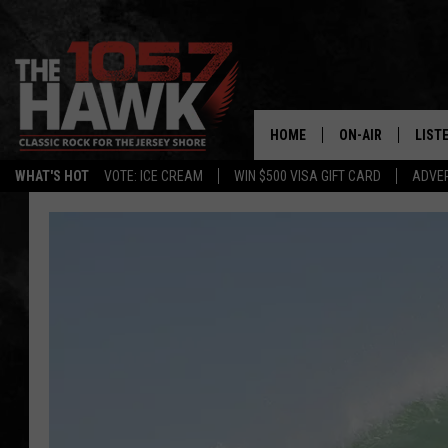
HOME
ON-AIR
LIST
WHAT'S HOT
VOTE: ICE CREAM
WIN $500 VISA GIFT CARD
ADVER
ALL DJS
LISTE
SHOWS/SCHEDUL
MOBI
FB&HW
ALEX
JEN AUSTIN
GOOG
BUEHLER
RECE
MATT WARDLAW