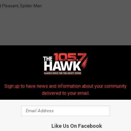
t Pleasant
,
Spider-Man
 FROM 105.7 THE HAWK
Sign up to have news and information about your community
delivered to your email.
Like Us On Facebook