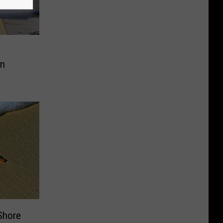
In
Shore