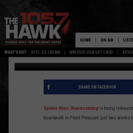
SUPER HEROES ARE CO
HOME
ON-AIR
LIST
WHAT'S HOT
VOTE: ICE CREAM
WIN $500 VISA GIFT CARD
ADVER
105.7 The Hawk
Published: June 8, 2017
ALL DJS
LISTE
SHOWS/SCHEDUL
MOBI
FB&HW
ALEX
SHARE ON FACEBOOK
JEN AUSTIN
GOOG
Spider-Man: Homecoming
is being released
BUEHLER
RECE
boardwalk in Point Pleasant just two weeks 
MATT WARDLAW