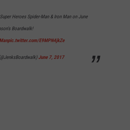
WEBSITE DEVELOPMENT
 Super Heroes Spider-Man & Iron Man on June
SUBMIT A W-9
nson's Boardwalk!
nMan
pic.twitter.com/E9MPN4jkZe
S
 (@JenksBoardwalk)
June 7, 2017