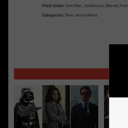
Filed Under
:
Iron Man
,
Jenkinsons
,
Marvel
,
Poin
Categories
:
New Jersey News
MORE