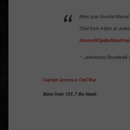
UCR WEEKENDS
Meet your favorite Marvel
PETE LEPORE
22nd from 4-9pm at Jenki
#marvel
#SpiderMan
#Iro
SHAWN MICHAEL
— Jenkinsons Boardwalk
Captain America: Civil War
More from 105.7 the Hawk: