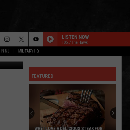
LISTEN NOW
105.7 The Hawk
 IN NJ
MILITARY HQ
etty Images
FEATURED
WHY I LOVE A DELICIOUS STEAK FOR