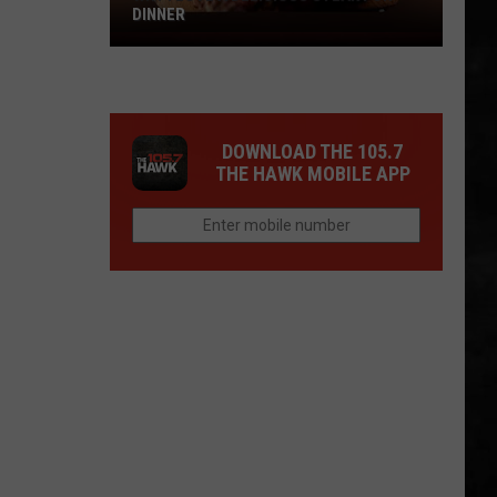
DINNER
Why
I
Love
A
DOWNLOAD THE 105.7
Delicious
THE HAWK MOBILE APP
Steak
For
Dinner