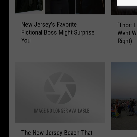
N
‘
New Jersey’s Favorite
‘Thor: 
e
T
Fictional Boss Might Surprise
Went W
w
h
You
Right)
J
o
e
r
r
:
s
L
e
o
y
v
’
e
s
a
F
n
a
d
v
T
o
h
T
The New Jersey Beach That
r
u
J
h