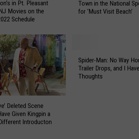
B
on’s in Pt. Pleasant
Town in the National Spo
e
o
NJ Movies on the
for ‘Must Visit Beach’
s
a
2022 Schedule
o
r
m
d
e
w
N
a
e
S
l
w
Spider-Man: No Way H
p
k
J
Trailer Drops, and I Hav
i
s
e
Thoughts
d
M
r
e
a
s
r
k
e
-
e
y
e’ Deleted Scene
M
B
S
ave Given Kingpin a
a
e
h
 Different Introducton
n
s
o
:
t
r
N