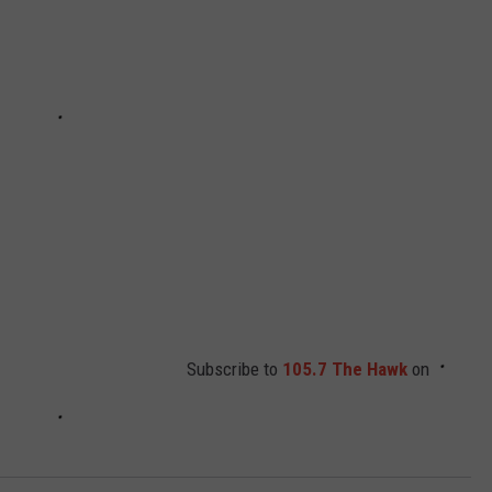
Subscribe to
105.7 The Hawk
on