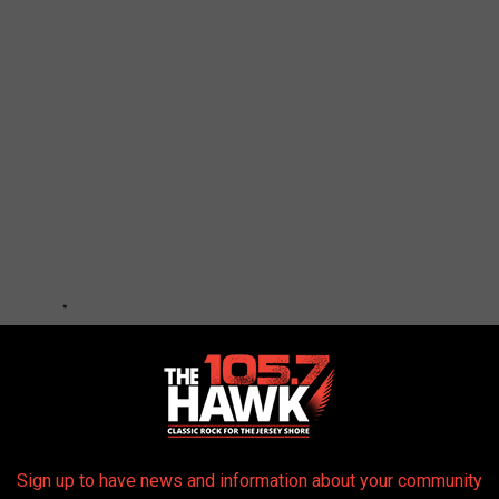
Sign up to have news and information about your community