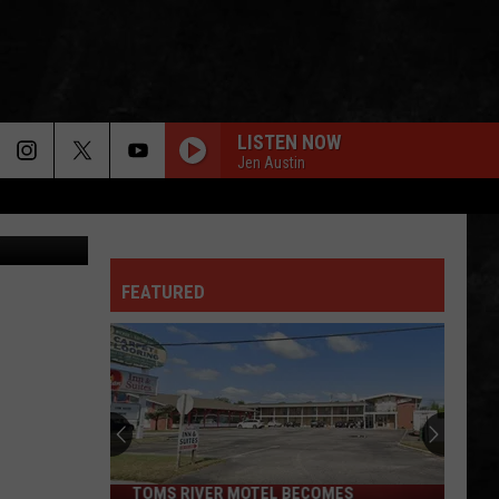
RSEY
LISTEN NOW
Jen Austin
Tyler Photo
FEATURED
TOMS RIVER MOTEL BECOMES
Toms