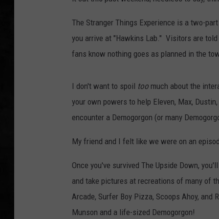
UCR WEEKENDS
The Stranger Things Experience is a two-part
you arrive at "Hawkins Lab." Visitors are told 
PETE LEPORE
fans know nothing goes as planned in the to
SHAWN MICHAEL
I don't want to spoil
too
much about the interac
your own powers to help Eleven, Max, Dustin, 
encounter a Demogorgon (or many Demogorgo
My friend and I felt like we were on an episo
Once you've survived The Upside Down, you'll
and take pictures at recreations of many of t
Arcade, Surfer Boy Pizza, Scoops Ahoy, and R
Munson and a life-sized Demogorgon!