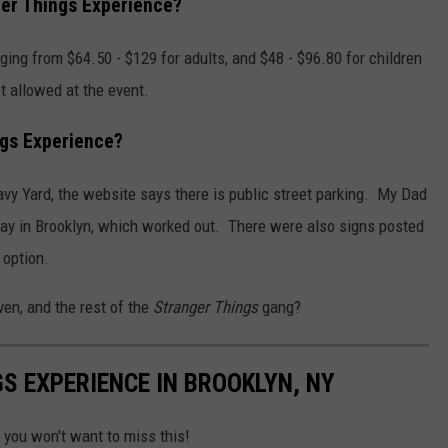
ger Things Experience?
ging from $64.50 - $129 for adults, and $48 - $96.80 for children
t allowed at the event.
ngs Experience?
Navy Yard, the website says there is public street parking. My Dad
ay in Brooklyn, which worked out. There were also signs posted
 option.
ven, and the rest of the
Stranger Things
gang?
S EXPERIENCE IN BROOKLYN, NY
 you won't want to miss this!