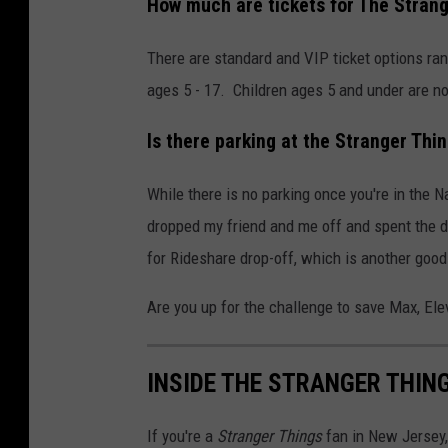
How much are tickets for The Stran
There are standard and VIP ticket options ran
ages 5 - 17. Children ages 5 and under are no
Is there parking at the Stranger Thi
While there is no parking once you're in the 
dropped my friend and me off and spent the d
for Rideshare drop-off, which is another good
Are you up for the challenge to save Max, Ele
INSIDE THE STRANGER THING
If you're a
Stranger Things
fan in New Jersey,