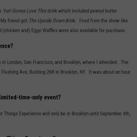
he
Yuri Gonna Love This
drink which included peanut butter
 My friend got
The Upside Down
drink. Food from the show like
 (chicken and) Eggo Waffles were also available for purchase.
ence?
 in London, San Francisco, and Brooklyn, where I attended. The
 Flushing Ave, Building 268 in Brooklyn, NY. It was about an hour
limited-time-only event?
er Things Experience will only be in Brooklyn until September 4th,