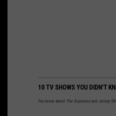
10 TV SHOWS YOU DIDN'T K
You know about
The Sopranos
and
Jersey Sh