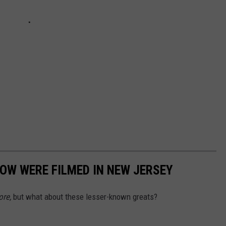
NOW WERE FILMED IN NEW JERSEY
ore,
but what about these lesser-known greats?