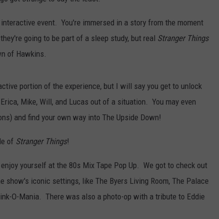
STORMWATCH Q+A
ADVERTISE
 interactive event. You're immersed in a story from the moment
they're going to be part of a sleep study, but real
Stranger Things
WEBSITE DEVELOPMENT
wn of Hawkins.
S
SUBMIT A W-9
tive portion of the experience, but I will say you get to unlock
Erica, Mike, Will, and Lucas out of a situation. You may even
ns) and find your own way into The Upside Down!
de of
Stranger Things
!
 enjoy yourself at the 80s Mix Tape Pop Up. We got to check out
he show's iconic settings, like The Byers Living Room, The Palace
ink-O-Mania. There was also a photo-op with a tribute to Eddie