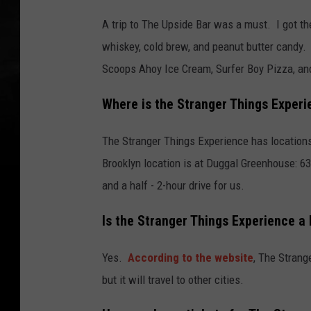
A trip to The Upside Bar was a must. I got t
whiskey, cold brew, and peanut butter candy.
Scoops Ahoy Ice Cream, Surfer Boy Pizza, and
Where is the Stranger Things Experi
The Stranger Things Experience has locations
Brooklyn location is at Duggal Greenhouse: 63
and a half - 2-hour drive for us.
Is the Stranger Things Experience a 
Yes.
According to the website
, The Strang
but it will travel to other cities.