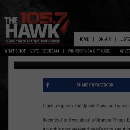
THIS EXPERIENCE IS A
STRANGER THINGS FA
HOME
ON-AIR
LIST
WHAT'S HOT
VOTE: ICE CREAM
WIN $500 VISA GIFT CARD
ADVER
Diana Tyler
Published: August 23, 2022
ALL DJS
LISTE
SHOWS/SCHEDUL
MOBI
FB&HW
ALEX
SHARE ON FACEBOOK
JEN AUSTIN
GOOG
I took a trip into The Upside Down and was n
BUEHLER
RECE
Recently, I told you about a Stranger Things 
MATT WARDLAW
it out this past weekend; needless to say, thi