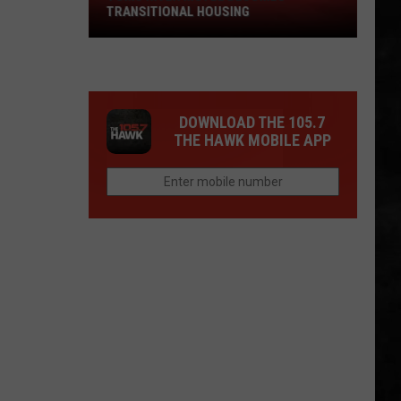
TRANSITIONAL HOUSING
River
Motel
Becomes
Transitional
Housing
DOWNLOAD THE 105.7
THE HAWK MOBILE APP