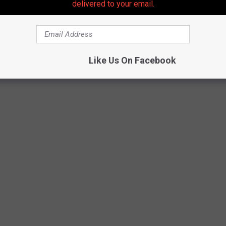
delivered to your email.
 LOOKS JUST LIKE THE APARTMENT FROM
Like Us On Facebook