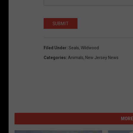
SUBMIT
Filed Under
:
Seals
,
Wildwood
Categories
:
Animals
,
New Jersey News
MORE