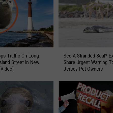
S
ops Traffic On Long
See A Stranded Seal? E
e
sland Street In New
Share Urgent Warning 
e
[Video]
Jersey Pet Owners
A
S
t
r
a
n
d