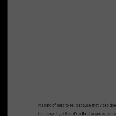
It's kind of hard to tell because that video d
too close. I get that it's a thrill to see an anim