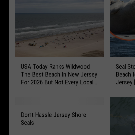
U
S
USA Today Ranks Wildwood
Seal St
S
e
The Best Beach In New Jersey
Beach I
A
a
For 2026 But Not Every Local
Jersey 
T
l
Agrees
o
S
d
t
a
o
D
y
p
Don’t Hassle Jersey Shore
o
R
s
Seals
n
a
T
’