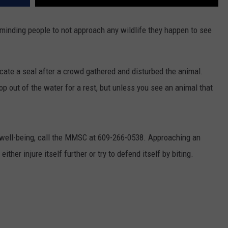
minding people to not approach any wildlife they happen to see
ate a seal after a crowd gathered and disturbed the animal.
p out of the water for a rest, but unless you see an animal that
s well-being, call the MMSC at 609-266-0538. Approaching an
either injure itself further or try to defend itself by biting.