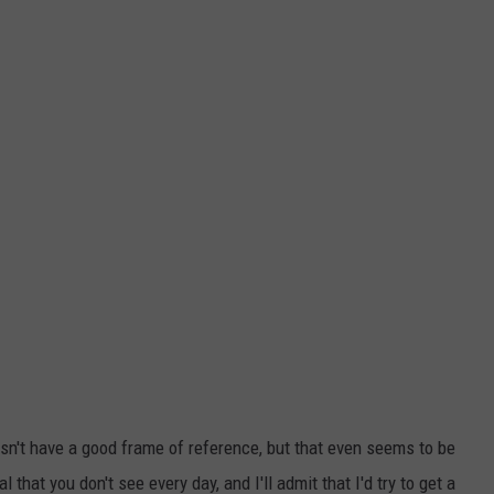
oesn't have a good frame of reference, but that even seems to be
al that you don't see every day, and I'll admit that I'd try to get a