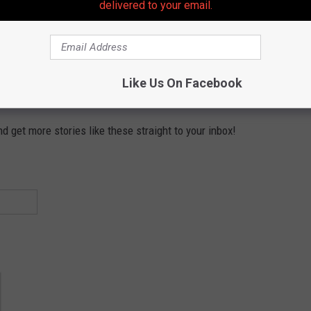
delivered to your email.
Subscribe to
105.7 The Hawk
on
Like Us On Facebook
 get more stories like these straight to your inbox!