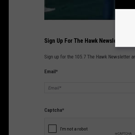
Sign Up For The Hawk Newsletter
Sign up for the 105.7 The Hawk Newsletter and
Email
*
Captcha
*