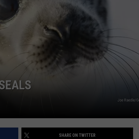
WEBSITE DEVELOPMENT
SUBMIT A W-9
S
 SEALS
Joe Raedle/G
SHARE ON TWITTER