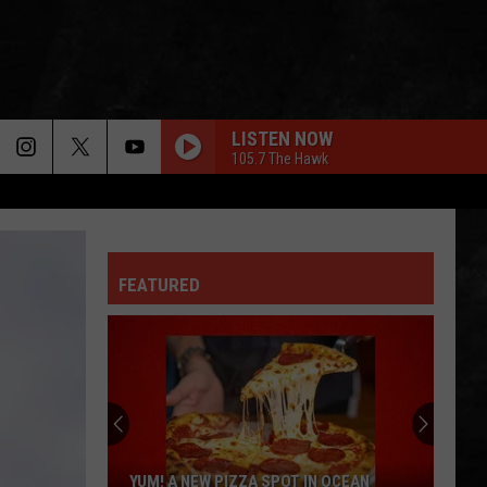
LISTEN NOW
105.7 The Hawk
FEATURED
YUM! A NEW PIZZA SPOT IN OCEAN