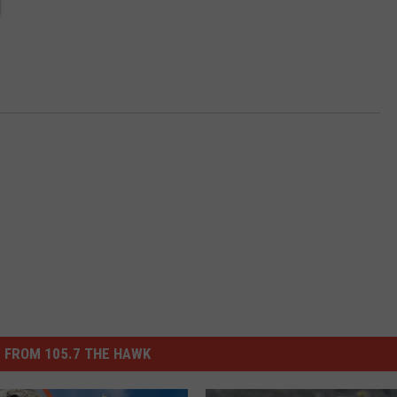
 FROM 105.7 THE HAWK