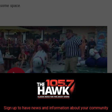
la some space.
Sign up to have news and information about your community