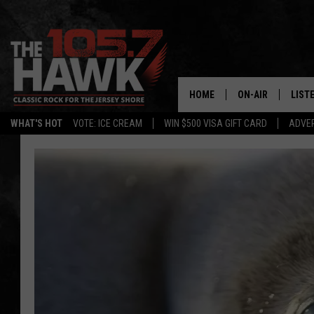
HOME
ON-AIR
LIST
WHAT'S HOT
VOTE: ICE CREAM
WIN $500 VISA GIFT CARD
ADVER
ALL DJS
LISTE
SHOWS/SCHEDUL
MOBI
FB&HW
ALEX
JEN AUSTIN
GOOG
BUEHLER
RECE
MATT WARDLAW