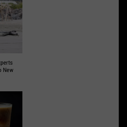
xperts
To New