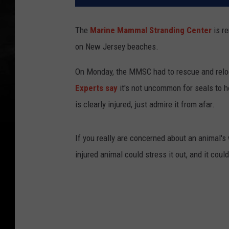
The
Marine Mammal Stranding Center
is re
on New Jersey beaches.
On Monday, the MMSC had to rescue and reloc
Experts say
it's not uncommon for seals to ho
is clearly injured, just admire it from afar.
If you really are concerned about an animal'
injured animal could stress it out, and it could 