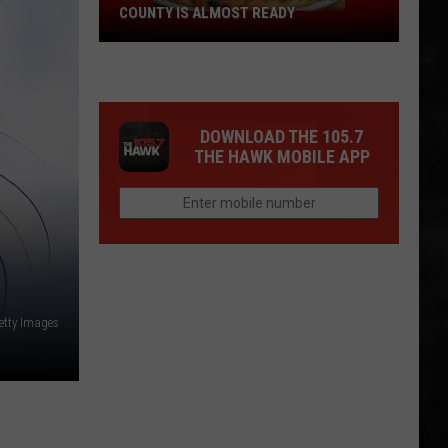
COUNTY IS ALMOST READY
YUM!
A
New
Pizza
DOWNLOAD THE 105.7
Spot
THE HAWK MOBILE APP
In
Ocean
County
Is
Almost
Ready
etty Images