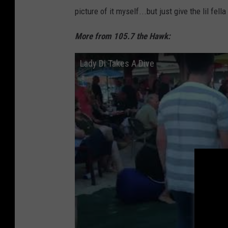
picture of it myself...but just give the lil fel
More from 105.7 the Hawk:
Lady Di Takes A Dive