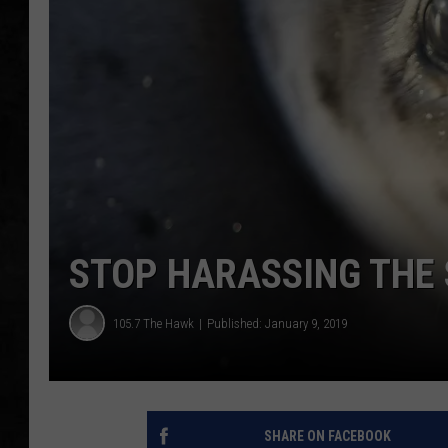
UCR WEEKENDS
PETE LEPORE
SHAWN MICHAEL
STOP HARASSING THE
105.7 The Hawk
Published: January 9, 2019
SHARE ON FACEBOOK