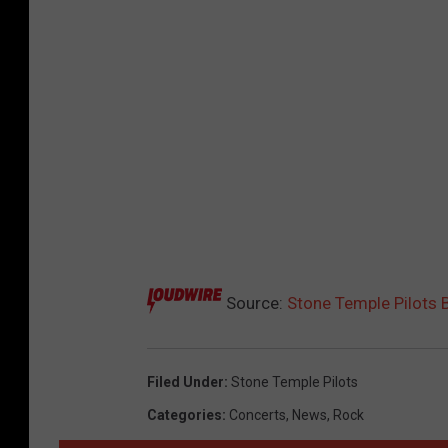
Source:
Stone Temple Pilots 
Filed Under
:
Stone Temple Pilots
Categories
:
Concerts
,
News
,
Rock