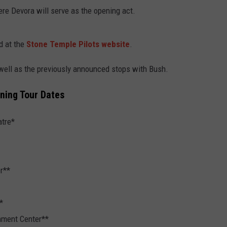
re Devora will serve as the opening act.
d at the
Stone Temple Pilots website
.
 well as the previously announced stops with Bush.
ining Tour Dates
atre*
r**
*
inment Center**