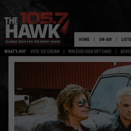
HOME
ON-AIR
LIST
WHAT'S HOT
VOTE: ICE CREAM
WIN $500 VISA GIFT CARD
ADVER
ALL DJS
LISTE
SHOWS/SCHEDUL
MOBI
FB&HW
ALEX
JEN AUSTIN
GOOG
BUEHLER
RECE
MATT WARDLAW