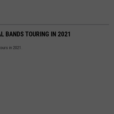
AL BANDS TOURING IN 2021
tours in 2021.