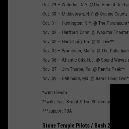
Oct. 29 — Waterloo, N.Y. @The Vine at Del L
Oct. 30 — Middletown, N.Y. @ Orange County
Oct. 31 — Huntington, N.Y. @ The Paramount
Nov. 02 — Hartford, Conn. @ Webster Theater
Nov. 03 — Harrisburg, Pa. @ XL Live**
Nov. 05 — Worcester, Mass. @ The Palladium
Nov. 06 — Atlantic City, N.J. @ Sound Waves 
Nov. 07 — Jim Thorpe, Pa. @ Penn’s Peak**
Nov. 09 — Baltimore, Md. @ Ram’s Head Live*
*with Devora
**with Tyler Bryant & The Shakedown
***support TBA
Stone Temple Pilots / Bush 2021 Co-