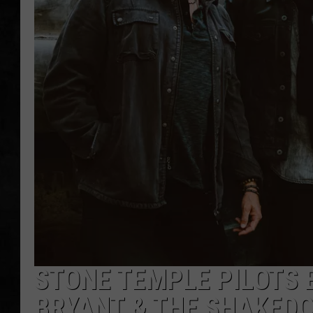
UCR WEEKENDS
PETE LEPORE
SHAWN MICHAEL
STONE TEMPLE PILOTS 
BRYANT & THE SHAKED