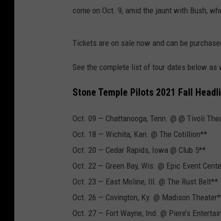
come on Oct. 9, amid the jaunt with Bush, whe
Tickets are on sale now and can be purchase
See the complete list of tour dates below as
Stone Temple Pilots 2021 Fall Headl
Oct. 09 — Chattanooga, Tenn. @ @ Tivoli The
Oct. 18 — Wichita, Kan. @ The Cotillion**
Oct. 20 — Cedar Rapids, Iowa @ Club 5**
Oct. 22 — Green Bay, Wis. @ Epic Event Cente
Oct. 23 — East Moline, Ill. @ The Rust Belt**
Oct. 26 — Covington, Ky. @ Madison Theater*
Oct. 27 — Fort Wayne, Ind. @ Piere’s Enterta