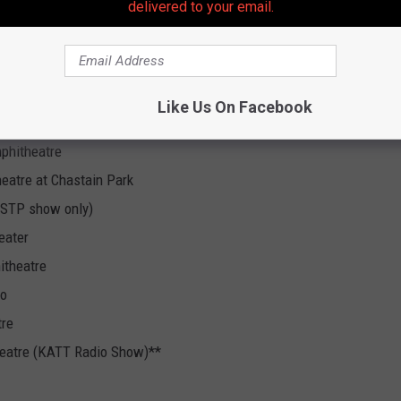
delivered to your email.
rtainment Center *
hell Pavilion
Like Us On Facebook
re
phitheatre
eatre at Chastain Park
 (STP show only)
eater
itheatre
no
tre
heatre (KATT Radio Show)**