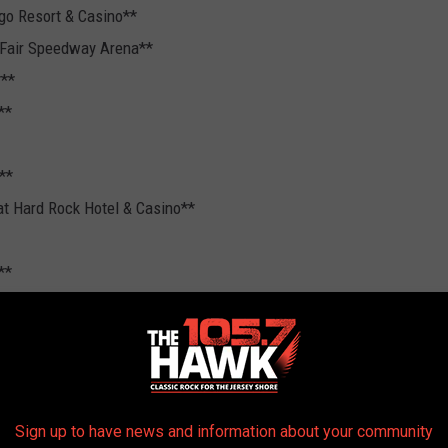
ago Resort & Casino**
 Fair Speedway Arena**
***
**
**
at Hard Rock Hotel & Casino**
**
Sign up to have news and information about your community
Headline Tour