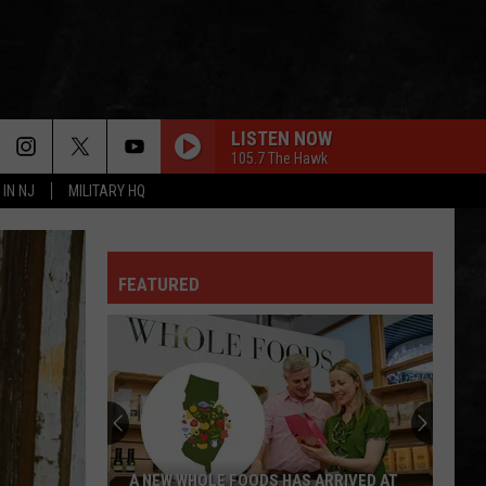
LISTEN NOW
105.7 The Hawk
 IN NJ
MILITARY HQ
FEATURED
A NEW WHOLE FOODS HAS ARRIVED AT