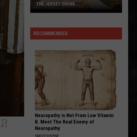
THE JERSEY SHORE
A
New
Whole
RECOMMENDED
Foods
Has
Arrived
at
the
Jersey
Shore
Neuropathy is Not From Low Vitamin
ER
B. Meet The Real Enemy of
Neuropathy
SMOOTHSPINE