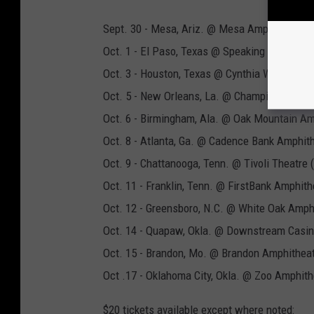
Sept. 30 - Mesa, Ariz. @ Mesa Amphitheatre
Oct. 1 - El Paso, Texas @ Speaking Rock Ente
Oct. 3 - Houston, Texas @ Cynthia Woods Mitc
Oct. 5 - New Orleans, La. @ Champions Squa
Oct. 6 - Birmingham, Ala. @ Oak Mountain Am
Oct. 8 - Atlanta, Ga. @ Cadence Bank Amphith
Oct. 9 - Chattanooga, Tenn. @ Tivoli Theatre
Oct. 11 - Franklin, Tenn. @ FirstBank Amphith
Oct. 12 - Greensboro, N.C. @ White Oak Amph
Oct. 14 - Quapaw, Okla. @ Downstream Casi
Oct. 15 - Brandon, Mo. @ Brandon Amphithea
Oct .17 - Oklahoma City, Okla. @ Zoo Amphit
$20 tickets available except where noted: