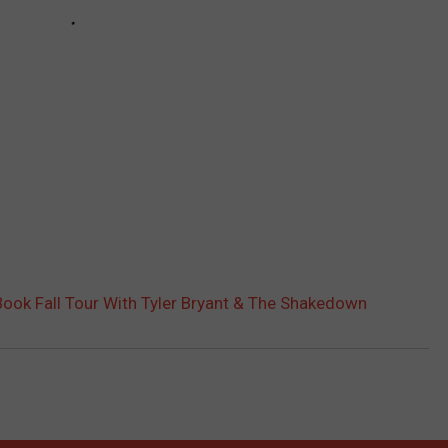
Book Fall Tour With Tyler Bryant & The Shakedown