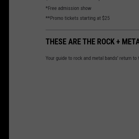
*Free admission show
**Promo tickets starting at $25
THESE ARE THE ROCK + MET
Your guide to rock and metal bands' return to 