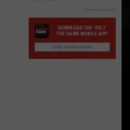
Powered by RevContent
DOWNLOAD THE 105.7
THE HAWK MOBILE APP