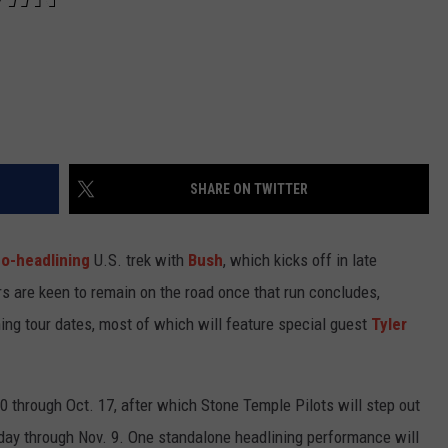
SHARE ON TWITTER
o-headlining
U.S. trek with
Bush
, which kicks off in late
ers are keen to remain on the road once that run concludes,
ing tour dates, most of which will feature special guest
Tyler
0 through Oct. 17, after which Stone Temple Pilots will step out
 day through Nov. 9. One standalone headlining performance will