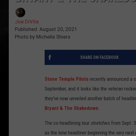
Joe DiVita
Published: August 20, 2021
Photo by Michelle Shiers
SHARE ON FACEBOOK
Stone Temple Pilots
recently announced a
c
September, and it looks like the veteran rock
they've now unveiled another batch of headlin
Bryant & The Shakedown
.
The co-headlining tour stretches from Sept. 3
as the lone headliner beginning the very next