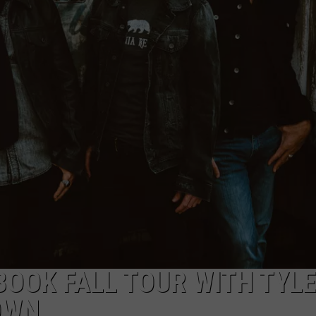
WEBSITE DEVELOPMENT
SUBMIT A W-9
S
BOOK FALL TOUR WITH TYL
OWN