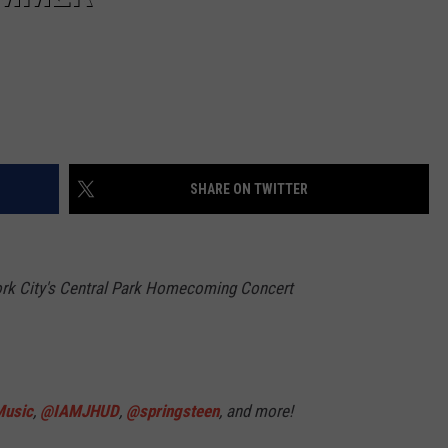
SHARE ON TWITTER
rk City's Central Park Homecoming Concert
usic
,
@IAMJHUD
,
@springsteen
, and more!