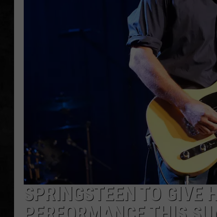
UCR WEEKENDS
PETE LEPORE
SHAWN MICHAEL
SPRINGSTEEN TO GIVE 
PERFORMANCE THIS S