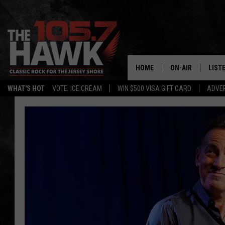
HOME
ON-AIR
LIST
WHAT'S HOT
VOTE: ICE CREAM
WIN $500 VISA GIFT CARD
ADVER
ALL DJS
LISTE
SHOWS/SCHEDUL
MOBI
FB&HW
ALEX
JEN AUSTIN
GOOG
BUEHLER
RECE
MATT WARDLAW