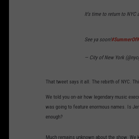
It's time to return to NYC 
See ya soon!
#SummerOf
— City of New York (@ny
That tweet says it all. The rebirth of NYC. Thi
We told you on-air how legendary music exec
was going to feature enormous names. Is Jer
enough?
Much remains unknown about the show. We kno