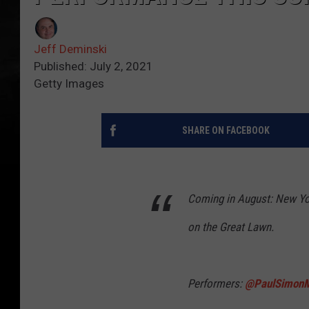
Jeff Deminski
Published: July 2, 2021
Getty Images
SHARE ON FACEBOOK
Coming in August: New Yo
on the Great Lawn.
Performers:
@PaulSimonM