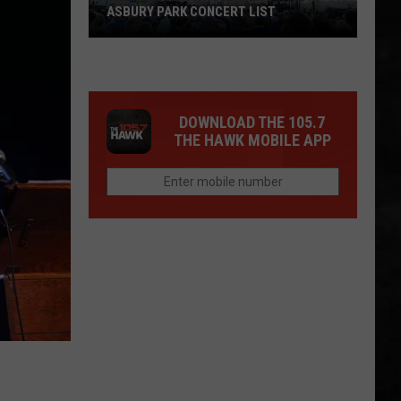
ASBURY PARK CONCERT LIST
The
Stone
Pony
DOWNLOAD THE 105.7
Summer
THE HAWK MOBILE APP
Stage
In
Asbury
Park
Concert
List