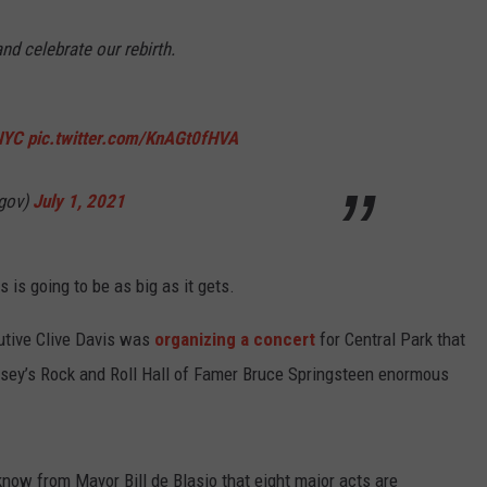
and celebrate our rebirth.
NYC
pic.twitter.com/KnAGt0fHVA
cgov)
July 1, 2021
s is going to be as big as it gets.
utive Clive Davis was
organizing a concert
for Central Park that
sey’s Rock and Roll Hall of Famer Bruce Springsteen enormous
w from Mayor Bill de Blasio that eight major acts are