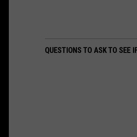
QUESTIONS TO ASK TO SEE 