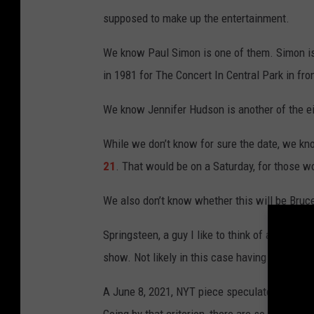
supposed to make up the entertainment.
We know Paul Simon is one of them. Simon is 
in 1981 for The Concert In Central Park in fro
We know Jennifer Hudson is another of the ei
While we don’t know for sure the date, we kn
21
. That would be on a Saturday, for those w
We also don’t know whether this will be Bruce 
Springsteen, a guy I like to think of as our po
show. Not likely in this case having to share
A June 8, 2021, NYT piece speculated Alicia 