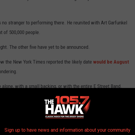
no stranger to performing there. He reunited with Art Garfunkel
nt of 500,000 people.
ght. The other five have yet to be announced.
ow the New York Times reported the likely date
would be August
ondering.
alone, with a small backing, or with the entire E Street Band.
et laureate of a blue collar generation, typically does a three-hour
 the stage with so many others.
Keys could be another performer based on her ties with Davis.
Sign up to have news and information about your community