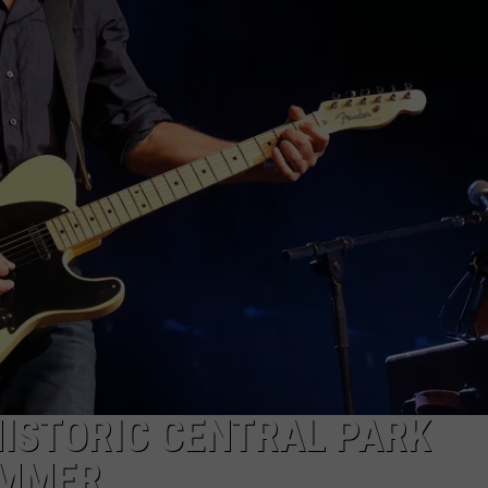
WEBSITE DEVELOPMENT
SUBMIT A W-9
S
HISTORIC CENTRAL PARK
UMMER