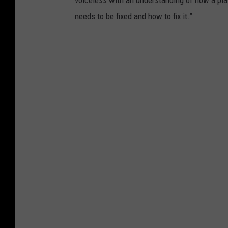
voiceless with an understanding of how a pla
needs to be fixed and how to fix it.”