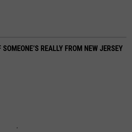
IF SOMEONE’S REALLY FROM NEW JERSEY