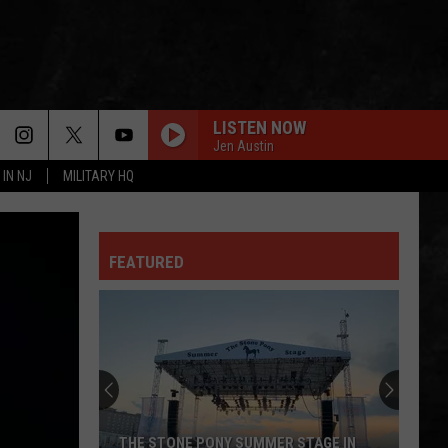
LISTEN NOW
Jen Austin
 IN NJ
MILITARY HQ
FEATURED
THE STONE PONY SUMMER STAGE IN