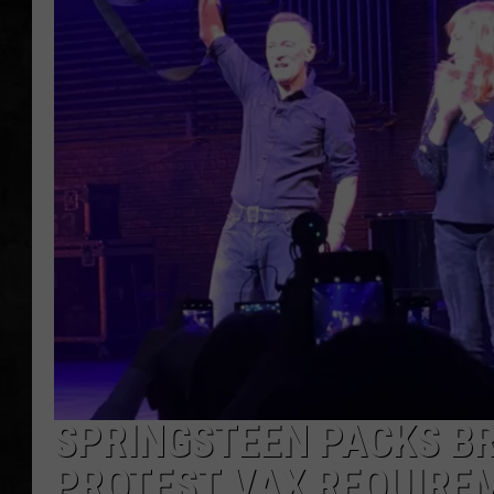
UCR WEEKENDS
PETE LEPORE
SHAWN MICHAEL
SPRINGSTEEN PACKS B
PROTEST VAX REQUIRE