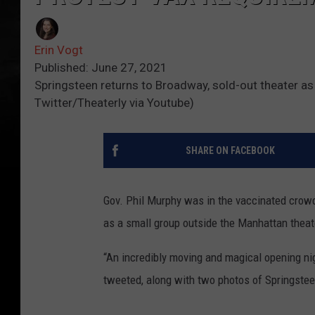
Erin Vogt
Published: June 27, 2021
Springsteen returns to Broadway, sold-out theater as
Twitter/Theaterly via Youtube)
SHARE ON FACEBOOK
Gov. Phil Murphy was in the vaccinated crowd
as a small group outside the Manhattan theat
“An incredibly moving and magical opening n
tweeted, along with two photos of Springstee