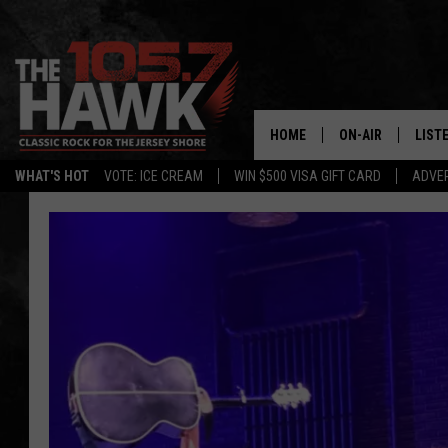
HOME
ON-AIR
LIST
WHAT'S HOT
VOTE: ICE CREAM
WIN $500 VISA GIFT CARD
ADVER
ALL DJS
LISTE
SHOWS/SCHEDUL
MOBI
FB&HW
ALEX
JEN AUSTIN
GOOG
BUEHLER
RECE
MATT WARDLAW