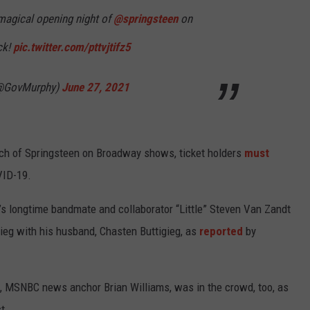
magical opening night of
@springsteen
on
ck!
pic.twitter.com/pttvjtifz5
(@GovMurphy)
June 27, 2021
tch of Springsteen on Broadway shows, ticket holders
must
VID-19.
s longtime bandmate and collaborator “Little” Steven Van Zandt
gieg with his husband, Chasten Buttigieg, as
reported
by
, MSNBC news anchor Brian Williams, was in the crowd, too, as
t.