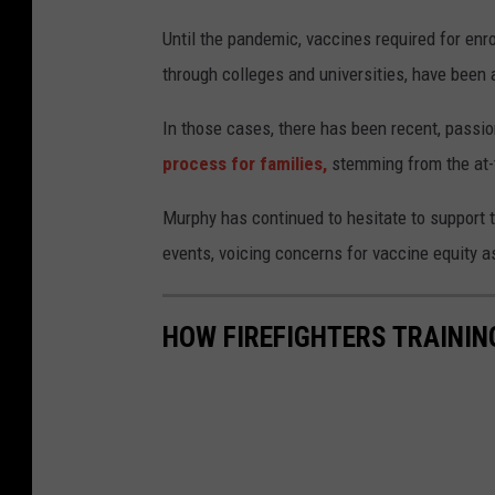
Until the pandemic, vaccines required for enr
through colleges and universities, have been
In those cases, there has been recent, passi
process for families,
stemming from the at-t
Murphy has continued to hesitate to support
events, voicing concerns for vaccine equity a
HOW FIREFIGHTERS TRAININ