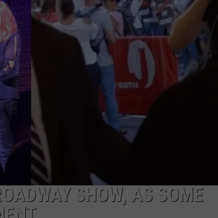
LOOKS TO HEAD TO WORLD
Toms
WEBSITE DEVELOPMENT
River
Little
SUBMIT A W-9
League
Softball
S
Looks
To
Head
To
World
Series
ROADWAY SHOW, AS SOME
MENT