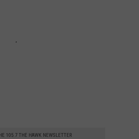
THE 105.7 THE HAWK NEWSLETTER