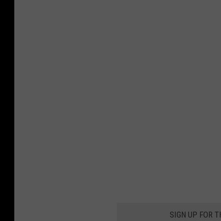
SIGN UP FOR 