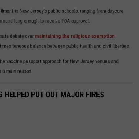
ollment in New Jersey's public schools, ranging from daycare
 around long enough to receive FDA approval.
onate debate over
maintaining the religious exemption
imes tenuous balance between public health and civil liberties.
 the vaccine passport approach for New Jersey venues and
s a main reason.
G HELPED PUT OUT MAJOR FIRES