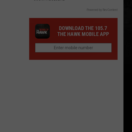
Powered by RevContent
DOWNLOAD THE 105.7
THE HAWK MOBILE APP