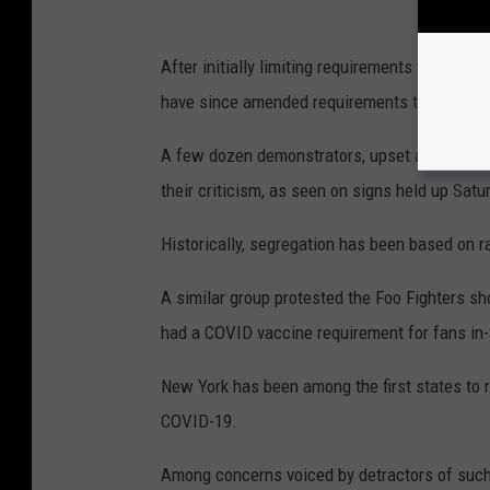
After initially limiting requirements to U.S
have since amended requirements to include 
A few dozen demonstrators, upset about the r
their criticism, as seen on signs held up Satu
Historically, segregation has been based on ra
A similar group protested the Foo Fighters s
had a COVID vaccine requirement for fans in
New York has been among the first states to ro
COVID-19.
Among concerns voiced by detractors of such