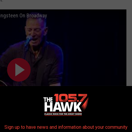
ringsteen On Broadway
Sign up to have news and information about your community