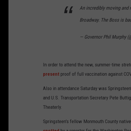
An incredibly moving and 
Broadway. The Boss is ba
— Governor Phil Murphy 
In order to attend the new, summer-time stre
present
proof of full vaccination against CO
Also in attendance Saturday was Springsteen’
and U.S. Transportation Secretary Pete Butti
Theaterly.
Springsteen's fellow Monmouth County native
spotted
by a reporter for the Washington Pos