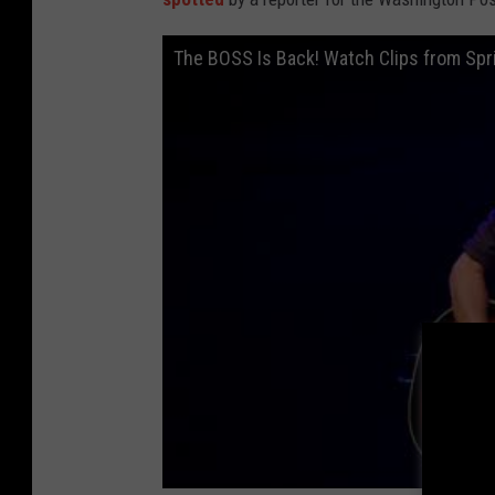
The BOSS Is Back! Watch Clips from Sp