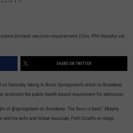
 some protest vaccine requirement (Gov. Phil Murphy via
SHARE ON TWITTER
 on Saturday, taking in Bruce Springsteen’s return to Broadway
er protested the public health-based requirement for admission.
ight of @springsteen on Broadway. The Boss is back,” Murphy
n and his wife and fellow musician, Patti Scialfa on stage.