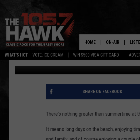
SPIRIT HALLOWEEN EY
DATE IN NEW JERSEY
HOME
ON-AIR
LIST
WHAT'S HOT
VOTE: ICE CREAM
WIN $500 VISA GIFT CARD
ADVER
Buehler
Published: August 6, 2024
ALL DJS
LISTE
SHOWS/SCHEDUL
MOBI
FB&HW
ALEX
SHARE ON FACEBOOK
JEN AUSTIN
GOOG
There's nothing greater than summertime at t
BUEHLER
RECE
It means long days on the beach, enjoying tim
MATT WARDLAW
and family, and of course enjoying a couple o