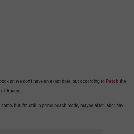
 spook on we don't have an exact date, but according to
Patch
the
 of August.
 some, but I'm still in prime beach mode, maybe after labor day