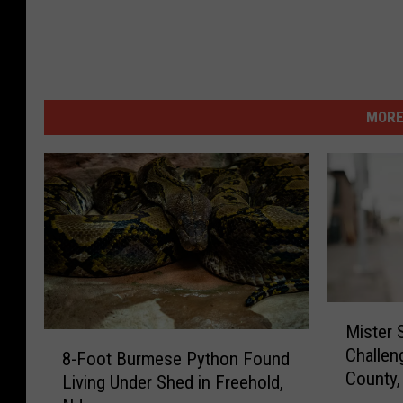
u
n
s
e
MORE
t
s
,
s
p
i
M
r
Mister 
i
8
i
Challen
s
8-Foot Burmese Python Found
-
t
County,
t
Living Under Shed in Freehold,
F
h
e