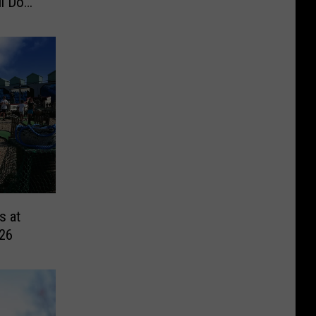
l Do
s at
026