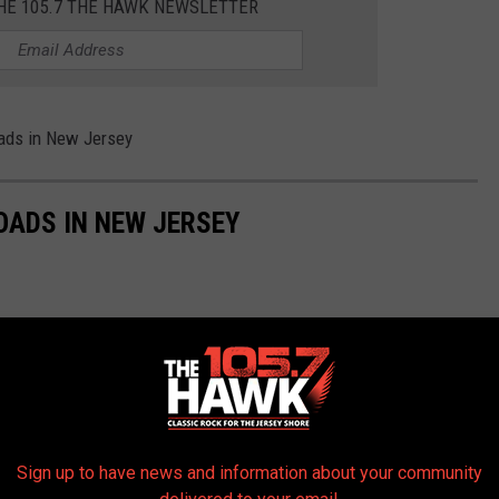
THE 105.7 THE HAWK NEWSLETTER
oads in New Jersey
OADS IN NEW JERSEY
Sign up to have news and information about your community