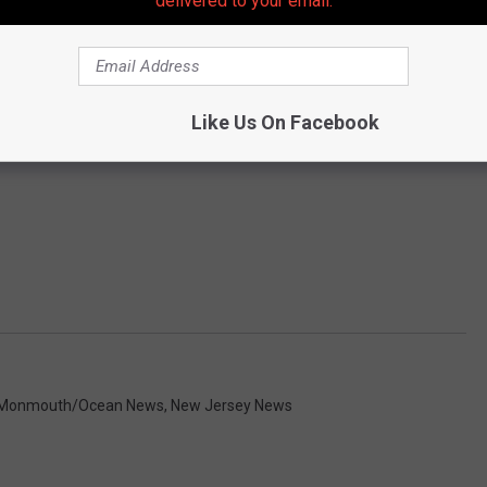
delivered to your email.
Like Us On Facebook
Monmouth/Ocean News
,
New Jersey News