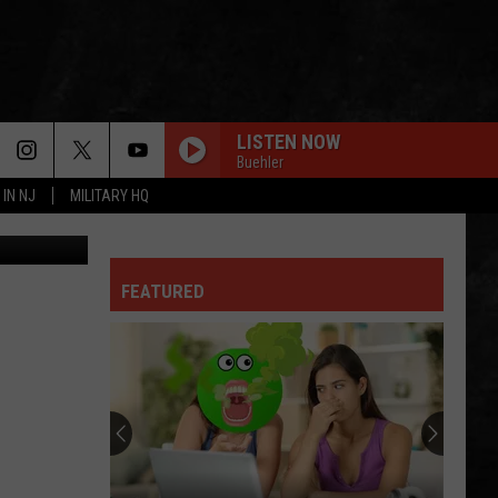
NG
LISTEN NOW
Buehler
 IN NJ
MILITARY HQ
aps / Canva
FEATURED