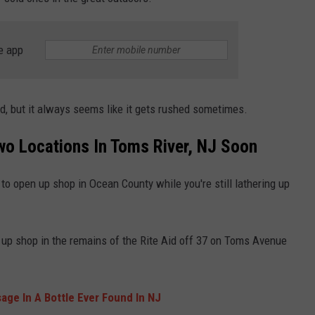
WEBSITE DEVELOPMENT
e app
SUBMIT A W-9
S
d, but it always seems like it gets rushed sometimes.
Two Locations In Toms River, NJ Soon
to open up shop in Ocean County while you're still lathering up
et up shop in the remains of the Rite Aid off 37 on Toms Avenue
ge In A Bottle Ever Found In NJ