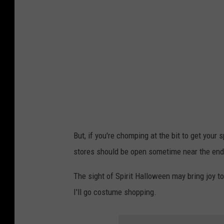
g
a
t
e
n
j
s
u
But, if you're chomping at the bit to get your
n
stores should be open sometime near the end
s
e
The sight of Spirit Halloween may bring joy to
t
I'll go costume shopping.
,
s