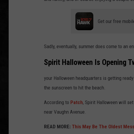
UCR WEEKENDS
Get our free mobil
PETE LEPORE
SHAWN MICHAEL
Sadly, eventually, summer does come to an en
Spirit Halloween Is Opening 
your Halloween headquarters is getting ready 
the sunscreen to hit the beach.
According to
Patch
, Spirit Halloween will s
near Vaughn Avenue.
READ MORE:
This May Be The Oldest Messa