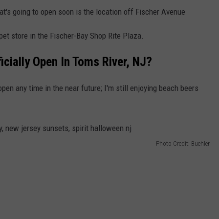
t's going to open soon is the location off Fischer Avenue
 pet store in the Fischer-Bay Shop Rite Plaza.
icially Open In Toms River, NJ?
open any time in the near future; I'm still enjoying beach beers
Photo Credit: Buehler