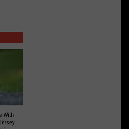
s With
Jersey