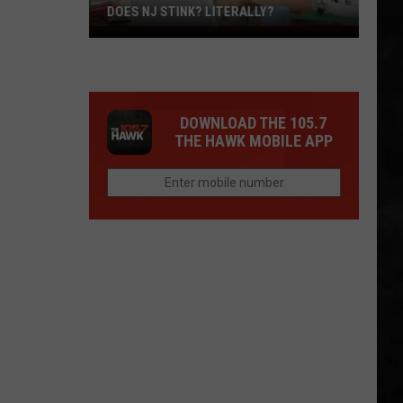
DOES NJ STINK? LITERALLY?
Does
NJ
Stink?
Literally?
DOWNLOAD THE 105.7
THE HAWK MOBILE APP