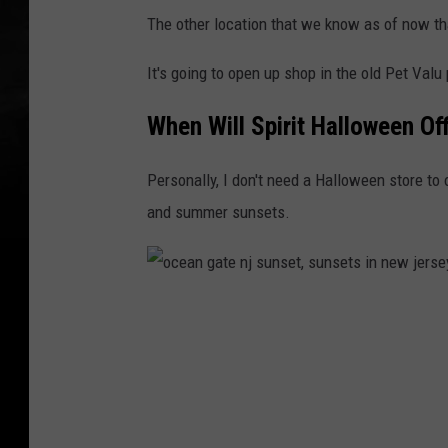
The other location that we know as of now tha
It's going to open up shop in the old Pet Valu
When Will Spirit Halloween Off
Personally, I don't need a Halloween store to 
and summer sunsets.
o
c
e
a
n