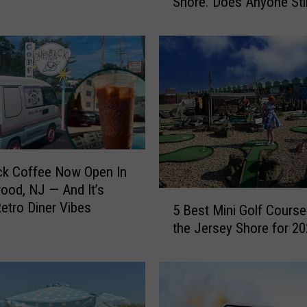
Shore. Does Anyone Stil
e
That?
d
t
o
R
e
s
c
u
e
ck Coffee Now Open In
T
od, NJ — And It’s
u
5
Retro Diner Vibes
r
5 Best Mini Golf Course
B
t
the Jersey Shore for 2
e
l
s
e
t
s
M
W
i