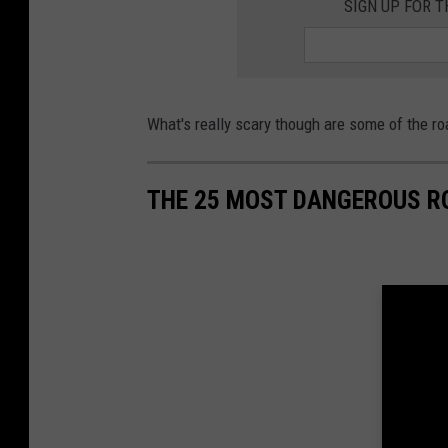
SIGN UP FOR 
u
n
s
e
What's really scary though are some of the r
t
s
THE 25 MOST DANGEROUS R
i
n
n
e
w
j
e
r