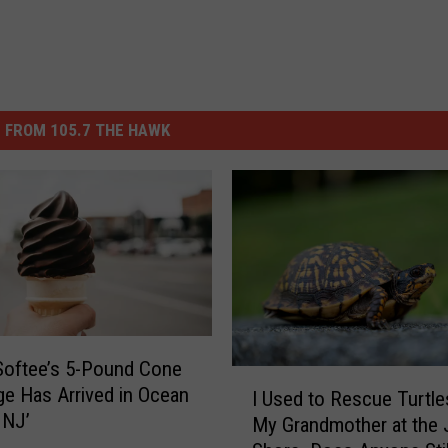
 FROM 105.7 THE HAWK
Softee’s 5-Pound Cone
I
ge Has Arrived in Ocean
I Used to Rescue Turtle
U
 NJ’
My Grandmother at the 
s