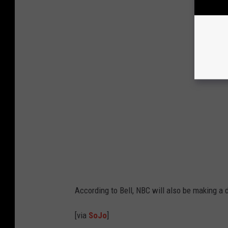
According to Bell, NBC will also be making a
[via
SoJo
]