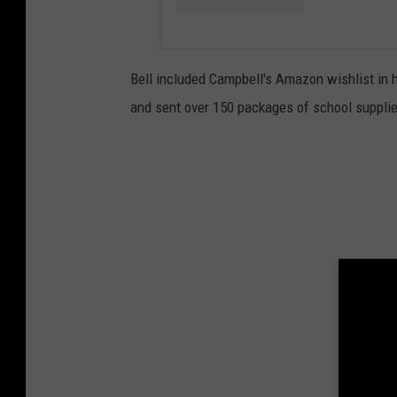
Bell included Campbell's Amazon wishlist in h
and sent over 150 packages of school supplie