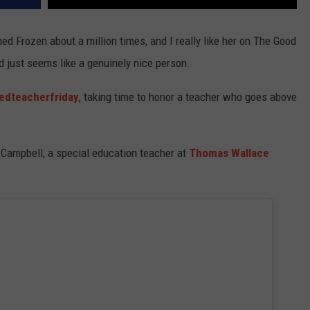
ed Frozen about a million times, and I really like her on The Good
nd just seems like a genuinely nice person.
edteacherfriday
, taking time to honor a teacher who goes above
Campbell, a special education teacher at
Thomas Wallace