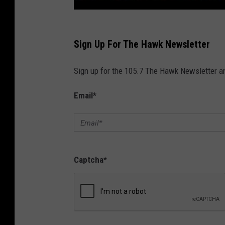
Sign Up For The Hawk Newsletter
Sign up for the 105.7 The Hawk Newsletter and
Email
*
Captcha
*