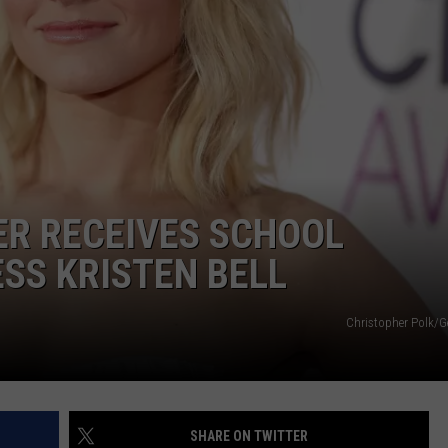
WEBSITE DEVELOPMENT
SUBMIT A W-9
S
ER RECEIVES SCHOOL
SS KRISTEN BELL
Christopher Polk/G
SHARE ON TWITTER