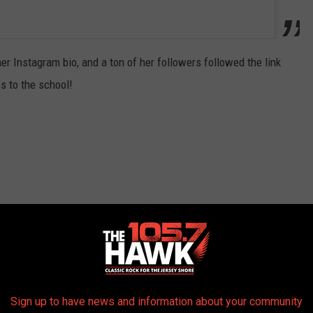
er Instagram bio, and a ton of her followers followed the link
s to the school!
Sign up to have news and information about your community