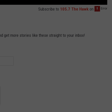
Subscribe to
105.7 The Hawk
on
 get more stories like these straight to your inbox!