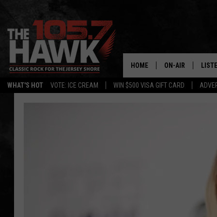
HOME
ON-AIR
LIST
WHAT'S HOT
VOTE: ICE CREAM
WIN $500 VISA GIFT CARD
ADVER
ALL DJS
LISTE
SHOWS/SCHEDUL
MOBI
FB&HW
ALEX
JEN AUSTIN
GOOG
BUEHLER
RECE
MATT WARDLAW