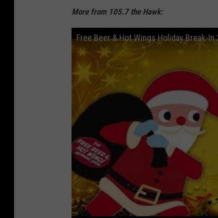
More from 105.7 the Hawk:
Free Beer & Hot Wings Holiday Break-In