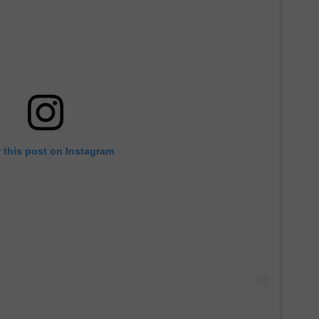
 this post on Instagram