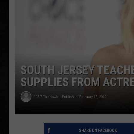
UCR WEEKENDS
PETE LEPORE
SHAWN MICHAEL
SOUTH JERSEY TEACH
SUPPLIES FROM ACTRE
105.7 The Hawk
Published: February 13, 2019
SHARE ON FACEBOOK