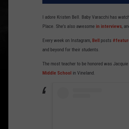
I adore Kristen Bell. Baby Varacchi has watch
Place. She's also awesome
in interviews
, a
Every week on Instagram,
Bell
posts
#featur
and beyond for their students.
The most teacher to be honored was Jacquie 
Middle School
in Vineland.