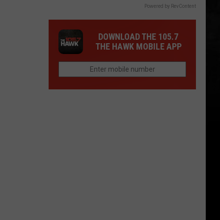
Powered by RevContent
DOWNLOAD THE 105.7
THE HAWK MOBILE APP