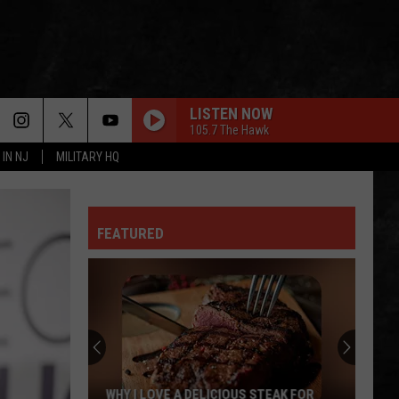
LISTEN NOW
105.7 The Hawk
 IN NJ
MILITARY HQ
WORKING MAN
Rush
Rush
Rush (Remastered 2013)
FEATURED
WORKING FOR THE WEEKEND
Loverboy
Loverboy
Big Ones
TR
THE LONG RUN
Girls
Eagles
Eagles
Softball
The Long Run
Enjoys
A
NOTHIN BUT A GOOD TIME
Poison
Poison
TR GIRLS SOFTBALL ENJOYS A BIG WIN