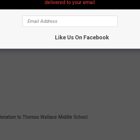
delivered to your email.
Like Us On Facebook
 donation to Thomas Wallace Middle School.