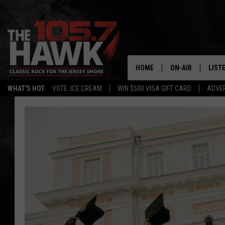
HOME
ON-AIR
LIST
WHAT'S HOT
VOTE: ICE CREAM
WIN $500 VISA GIFT CARD
ADVER
ALL DJS
LISTE
SHOWS/SCHEDUL
MOBI
FB&HW
ALEX
JEN AUSTIN
GOOG
BUEHLER
RECE
MATT WARDLAW