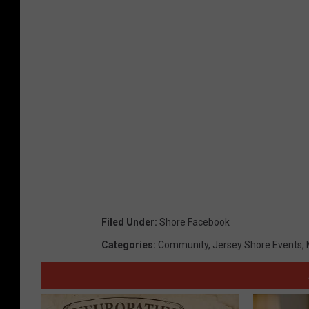
,
s
m
a
r
t
e
s
t
s
Filed Under
:
Shore Facebook
t
Categories
:
Community
,
Jersey Shore Events
,
a
t
e