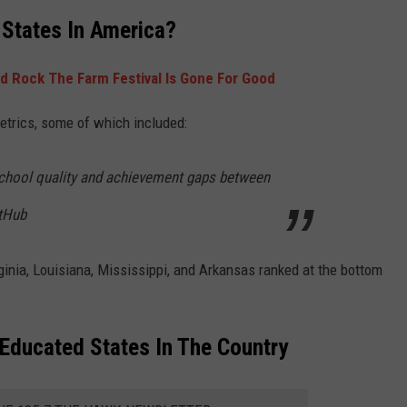
 States In America?
d Rock The Farm Festival Is Gone For Good
etrics, some of which included:
school quality and achievement gaps between
tHub
rginia, Louisiana, Mississippi, and Arkansas ranked at the bottom
ducated States In The Country