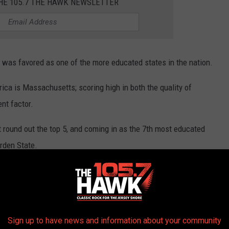
THE 105.7 THE HAWK NEWSLETTER
y was favored as one of the more educated states in the nation.
ica is Massachusetts; scoring high in both the quality of
nt factor.
 round out the top 5, and coming in as the 7th most educated
arden State.
ith an overall quality of education around 4, and educational
Sign up to have news and information about your community
Photo by Joshua Jen on Unsplash