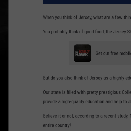
When you think of Jersey, what are a few thi
You probably think of good food, the Jersey S
Get our free mobil
But do you also think of Jersey as a highly e
Our state is filled with pretty prestigious Col
provide a high-quality education and help to 
Believe it or not, according to a recent stud
entire country!