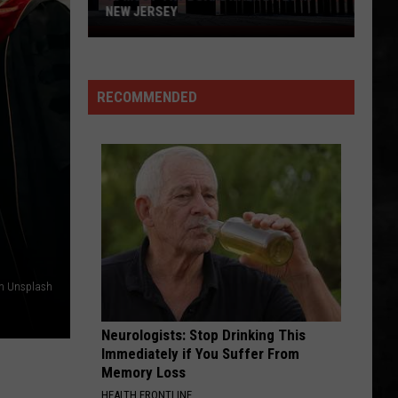
Even In The Quietest Moments... (Remastered 2026)
NEW JERSEY
10
FINISH WHAT YA STARTED
Must-
Van
Van Halen
Halen
Try
OU812
RECOMMENDED
Boardwalk
VIEW ALL RECENTLY PLAYED SONGS
Bites
in
New
Jersey
on Unsplash
Neurologists: Stop Drinking This
Immediately if You Suffer From
Memory Loss
HEALTH FRONTLINE