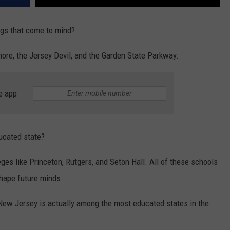
ngs that come to mind?
hore, the Jersey Devil, and the Garden State Parkway.
e app
ducated state?
leges like Princeton, Rutgers, and Seton Hall. All of these schools
shape future minds.
y, New Jersey is actually among the most educated states in the