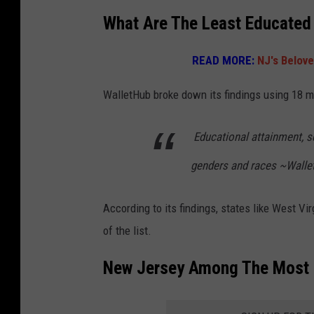
What Are The Least Educated
READ MORE:
NJ's Belove
WalletHub broke down its findings using 18 m
Educational attainment, 
genders and races ~Walle
According to its findings, states like West Vi
of the list.
New Jersey Among The Most E