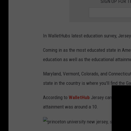
SIGN UP FOR 
In WalletHubs latest education survey, Jerse
Coming in as the most educated state in Amer
education as well as the educational attainme
Maryland, Vermont, Colorado, and Connecticut
state in the country is where you'll find the G
According to
WalletHub
Jersey came in 7th w
attainment was around a 10.