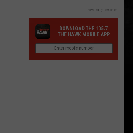
Powered by RevContent
DOWNLOAD THE 105.7
THE HAWK MOBILE APP