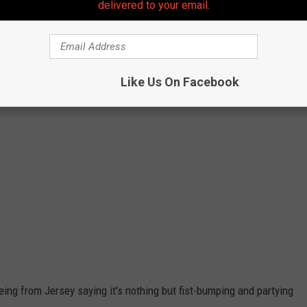
delivered to your email.
Like Us On Facebook
ng from Jersey saying it's nothing but fist-bumping and partying