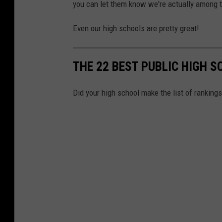
you can let them know we're actually among t
r
s
Even our high schools are pretty great!
i
t
THE 22 BEST PUBLIC HIGH S
y
n
Did your high school make the list of ranking
e
w
j
e
r
s
e
y