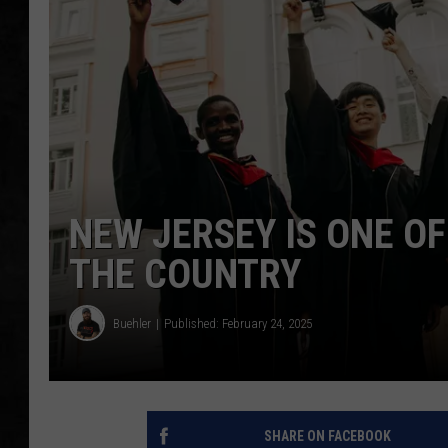
UCR WEEKENDS
PETE LEPORE
SHAWN MICHAEL
NEW JERSEY IS ONE O
THE COUNTRY
Buehler
Published: February 24, 2025
SHARE ON FACEBOOK