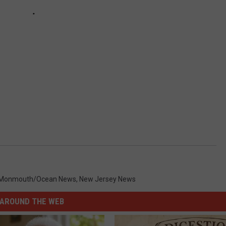
Monmouth/Ocean News
,
New Jersey News
AROUND THE WEB