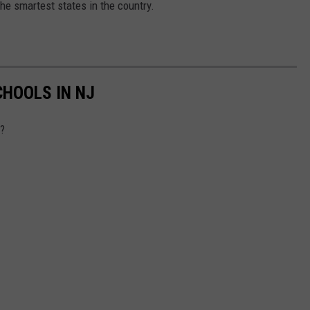
he smartest states in the country.
CHOOLS IN NJ
s?