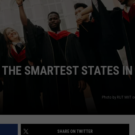
WEBSITE DEVELOPMENT
SUBMIT A W-9
S
F THE SMARTEST STATES IN
Photo by RUT MIIT 
SHARE ON TWITTER