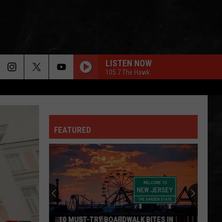
LISTEN NOW
105.7 The Hawk
SHE TALKS TO ANGELS
Black
Black Crowes
Crowes
Shake Your Money Maker
FEATURED
SIMPLE MAN
Lynyrd
Lynyrd Skynyrd
Skynyrd
Pronounced Leh-Nerd Skin-Nerd
ANIMAL
Def
Def Leppard
Leppard
Hysteria
GIVE A LITTLE BIT
Supertramp
Supertramp
10 MUST-TRY BOARDWALK BITES IN