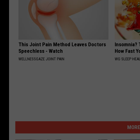
This Joint Pain Method Leaves Doctors
Insomnia? 
Speechless - Watch
How Fast Yo
WELLNESSGAZE JOINT PAIN
WG SLEEP HEA
MORE