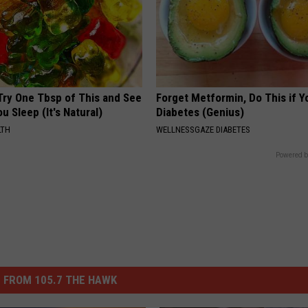
Try One Tbsp of This and See
Forget Metformin, Do This if Y
u Sleep (It's Natural)
Diabetes (Genius)
LTH
WELLNESSGAZE DIABETES
Powered b
 FROM 105.7 THE HAWK