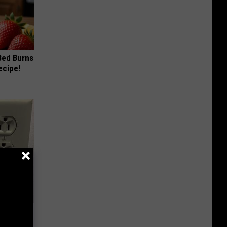
 Bed Burns
ecipe!
ric Bill