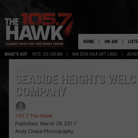
HOME
ON-AIR
LIST
WHAT'S HOT
VOTE: ICE CREAM
WIN $500 VISA GIFT CARD
ADVER
ALL DJS
LISTE
SHOWS/SCHEDUL
MOBI
SEASIDE HEIGHTS WELC
COMPANY
FB&HW
ALEX
JEN AUSTIN
GOOG
105.7 The Hawk
BUEHLER
RECE
Published: March 28, 2017
Andy Chase Photography
MATT WARDLAW