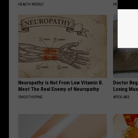
HEALTH WEEKLY
HEALTH WEEKL
Neuropathy is Not From Low Vitamin B.
Doctor Begs
Meet The Real Enemy of Neuropathy
Losing Mus
SMOOTHSPINE
APEXLABS