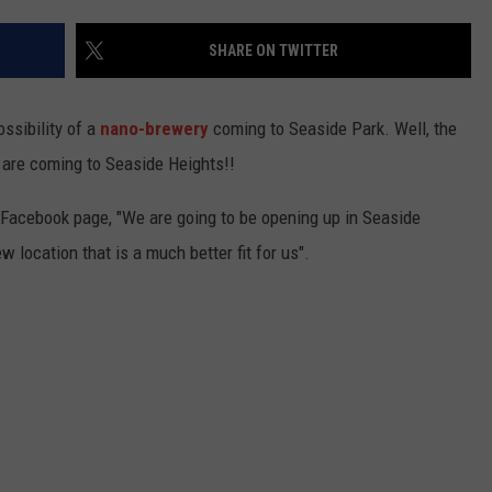
SHARE ON TWITTER
ssibility of a
nano-brewery
coming to Seaside Park. Well, the
S
y are coming to Seaside Heights!!
 Facebook page, "We are going to be opening up in Seaside
 location that is a much better fit for us".