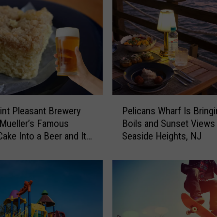
P
int Pleasant Brewery
Pelicans Wharf Is Bring
e
Mueller’s Famous
Boils and Sunset Views
l
ake Into a Beer and It
Seaside Heights, NJ
i
Incredible
c
a
n
s
W
h