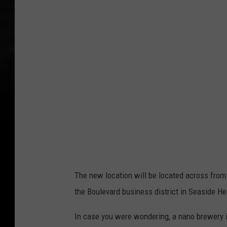
The new location will be located across from
the Boulevard business district in Seaside He
In case you were wondering, a nano brewery i