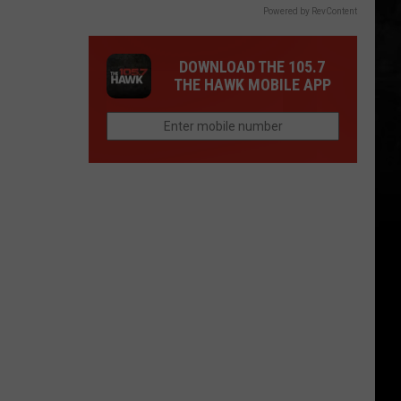
Powered by RevContent
DOWNLOAD THE 105.7
THE HAWK MOBILE APP