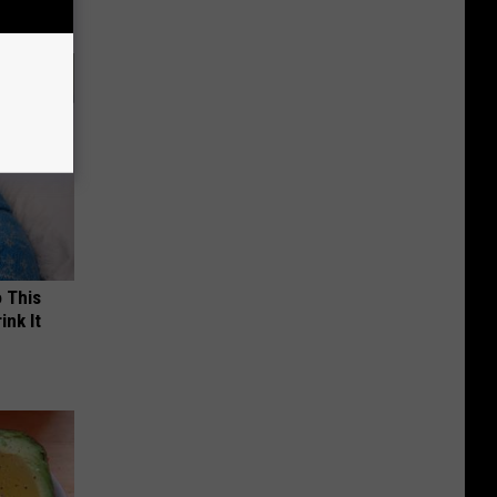
o This
ink It