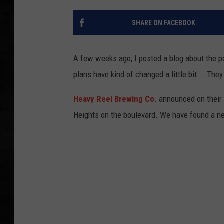
UCR WEEKENDS
SHARE ON FACEBOOK
PETE LEPORE
A few weeks ago, I posted a blog about the po
SHAWN MICHAEL
plans have kind of changed a little bit....The
Heavy Reel Brewing Co
. announced on their
Heights on the boulevard. We have found a new