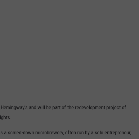
 Hemingway's and will be part of the redevelopment project of
ights.
s a scaled-down microbrewery, often run by a solo entrepreneur,