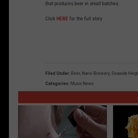
that produces beer in small batches.
Click
HERE
for the full story
Filed Under
:
Beer
,
Nano-Brewery
,
Seaside Heig
Categories
:
Music News