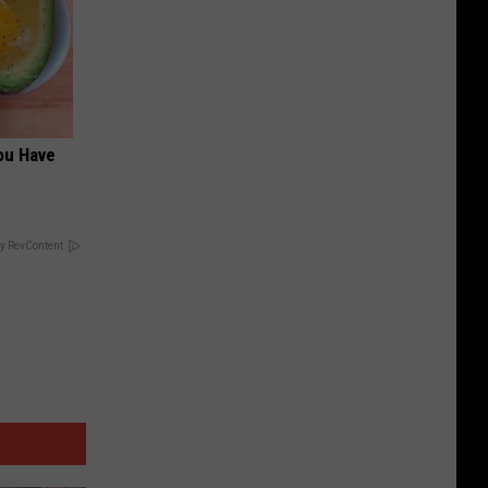
ou Have
y RevContent