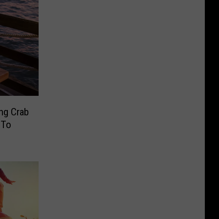
ing Crab
 To