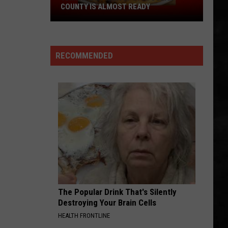
COUNTY IS ALMOST READY
YUM!
A
New
RECOMMENDED
Pizza
Spot
In
Ocean
County
Is
Almost
Ready
The Popular Drink That's Silently
Destroying Your Brain Cells
HEALTH FRONTLINE