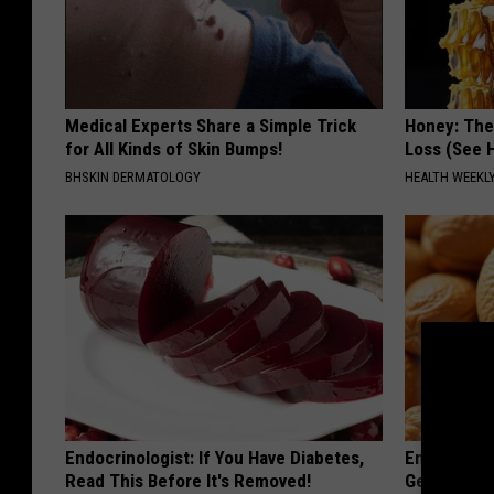
Medical Experts Share a Simple Trick
Honey: The
for All Kinds of Skin Bumps!
Loss (See H
BHSKIN DERMATOLOGY
HEALTH WEEKL
Endocrinologist: If You Have Diabetes,
Enlarged Pr
Read This Before It's Removed!
Genius)