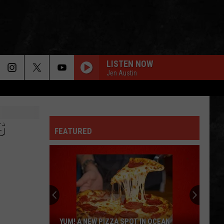
LISTEN NOW
Jen Austin
 INFO
G
FEATURED
OPMENT
YUM! A NEW PIZZA SPOT IN OCEAN