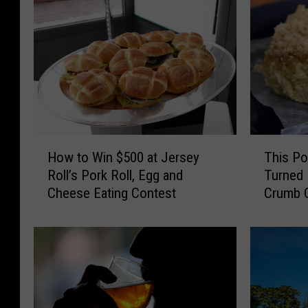
H
T
How to Win $500 at Jersey
This Po
o
h
Roll’s Pork Roll, Egg and
Turned 
w
i
Cheese Eating Contest
Crumb C
t
s
Sounds 
o
P
W
o
i
i
n
n
$
t
5
P