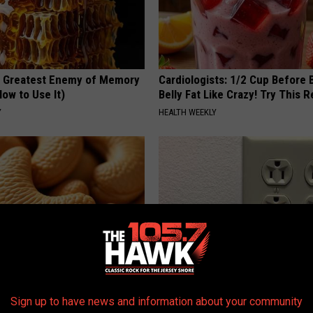
 Greatest Enemy of Memory
Cardiologists: 1/2 Cup Before
ow to Use It)
Belly Fat Like Crazy! Try This R
Y
HEALTH WEEKLY
ostate? Try This Tonight (It's
1 Simple Hack to Cut Your Elect
Sign up to have news and information about your community
(Try Tonight)