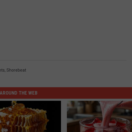
hts
,
Shorebeat
AROUND THE WEB