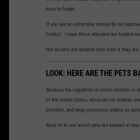
n
easy to forget.
s
p
If you see an unfamiliar animal do not approa
l
Control. I hope those attacked are treated and
a
Not all pets are allowed here even if they are
s
h
LOOK: HERE ARE THE PETS B
C
e
Because the regulation of exotic animals is l
d
of the United States, advocate for federal, st
r
primates, and large poisonous snakes as pets
i
c
Read on to see which pets are banned in your