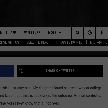
TACKS MANCHESTER, NEW
EN
APP
WIN STUFF
MORE
Search
TISE WITH US
SEIZE THE DEAL
THINGS TO DO IN NJ
MILITARY HQ
Photo credit: Uns
N LIVE
DOWNLOAD IOS
CONTESTS
NEWS
COMMUNITY CALENDAR
The
E
LE APP
DOWNLOAD ANDROID
SUPPORT
EVENTS
LOCAL NEWS
Site
A
CONTEST RULES
CONTACT
WEATHER
HELP & CONTACT INFO
SHARE ON TWITTER
LE HOME
ALL CONTESTS
PARKWAY FIRST TRAFFIC
CAREERS
 think is a stay cat. My daughter found a kitten away at college
NTLY PLAYED
STORM CLOSINGS
SEND FEEDBACK
and keep it but that is not always the outcome. Animal control is
Pine Acres now know that all too well.
STORMWATCH Q+A
ADVERTISE