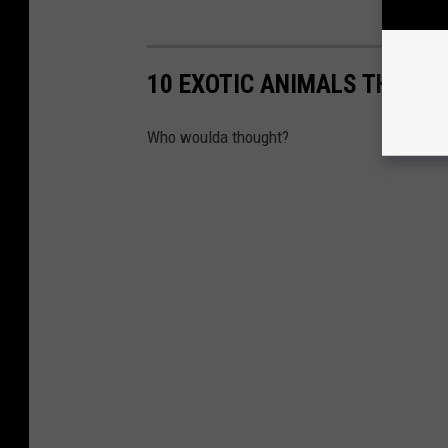
10 EXOTIC ANIMALS THAT A
Who woulda thought?