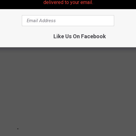
delivered to your email.
RE LEGAL TO OWN IN NEW JERSEY
Like Us On Facebook