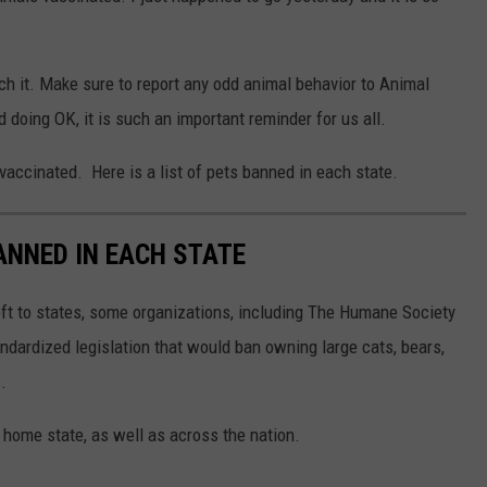
ch it. Make sure to report any odd animal behavior to Animal
 doing OK, it is such an important reminder for us all.
 vaccinated. Here is a list of pets banned in each state.
ANNED IN EACH STATE
eft to states, some organizations, including The Humane Society
andardized legislation that would ban owning large cats, bears,
.
 home state, as well as across the nation.