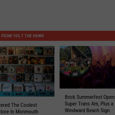
 FROM 105.7 THE HAWK
B
Brick Summerfest Open
r
Super Trans Am, Plus a
i
vered The Coolest
Windward Beach Sign
c
Store In Monmouth