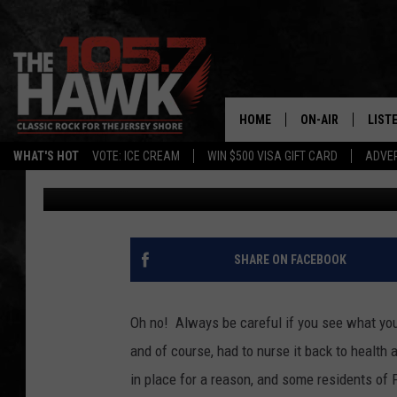
RABID STRAY CAT AT
JERSEY RESIDENTS
HOME
ON-AIR
LIST
WHAT'S HOT
VOTE: ICE CREAM
WIN $500 VISA GIFT CARD
ADVER
Shannon Holly
Published: June 14, 2022
ALL DJS
LISTE
SHOWS/SCHEDUL
MOBI
FB&HW
ALEX
SHARE ON FACEBOOK
JEN AUSTIN
GOOG
Oh no! Always be careful if you see what you
BUEHLER
RECE
and of course, had to nurse it back to health 
in place for a reason, and some residents of 
MATT WARDLAW