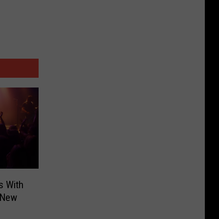
s With
 New