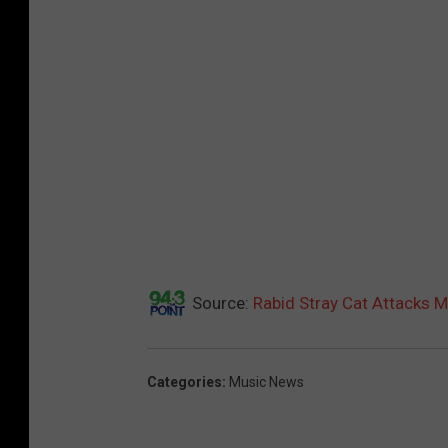
Source:
Rabid Stray Cat Attacks 
Categories
:
Music News