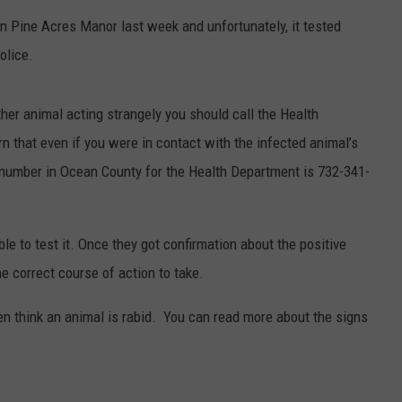
n Pine Acres Manor last week and unfortunately, it tested
WEBSITE DEVELOPMENT
olice.
SUBMIT A W-9
ther animal acting strangely you should call the Health
S
 that even if you were in contact with the infected animal’s
 number in Ocean County for the Health Department is 732-341-
able to test it. Once they got confirmation about the positive
e correct course of action to take.
en think an animal is rabid. You can read more about the signs