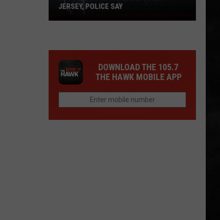
JERSEY, POLICE SAY
Lightning
Turns
Deadly
in
DOWNLOAD THE 105.7
New
THE HAWK MOBILE APP
Jersey,
Police
Say