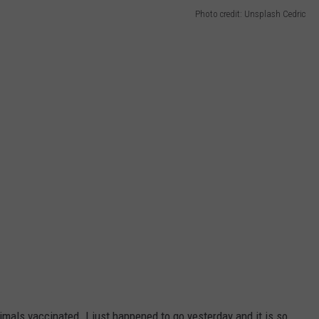
Photo credit: Unsplash Cedric
nimals vaccinated. I just happened to go yesterday and it is so