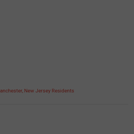
Manchester, New Jersey Residents