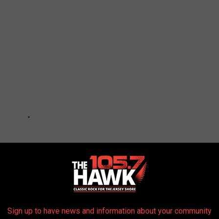
Sign up to have news and information about your community