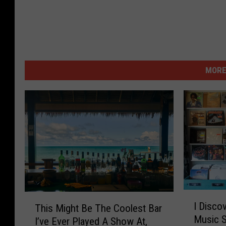
MORE
I
T
I Disco
This Might Be The Coolest Bar
D
h
Music 
i
I’ve Ever Played A Show At,
i