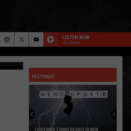
LISTEN NOW
Jen Austin
plash Cedric
FEATURED
LIGHTNING TURNS DEADLY IN NEW