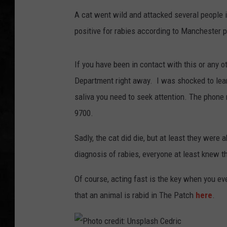
A cat went wild and attacked several people i
UCR WEEKENDS
positive for rabies according to Manchester p
PETE LEPORE
If you have been in contact with this or any o
SHAWN MICHAEL
Department right away. I was shocked to learn
saliva you need to seek attention. The phone
9700.
Sadly, the cat did die, but at least they were 
diagnosis of rabies, everyone at least knew th
Of course, acting fast is the key when you ev
that an animal is rabid in The Patch
here
.