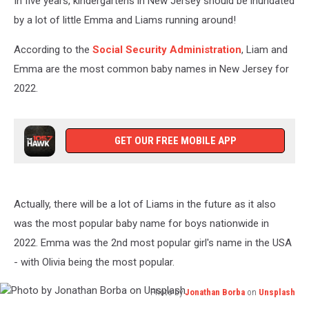
In five years, kindergartens in New Jersey should be inundated
for
2023
by a lot of little Emma and Liams running around!
According to the
Social Security Administration
, Liam and
Emma are the most common baby names in New Jersey for
2022.
GET OUR FREE MOBILE APP
Actually, there will be a lot of Liams in the future as it also
was the most popular baby name for boys nationwide in
2022. Emma was the 2nd most popular girl's name in the USA
- with Olivia being the most popular.
Photo by
Jonathan Borba
on
Unsplash
Photo