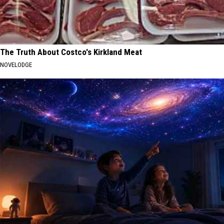
The Truth About Costco's Kirkland Meat
NOVELODGE