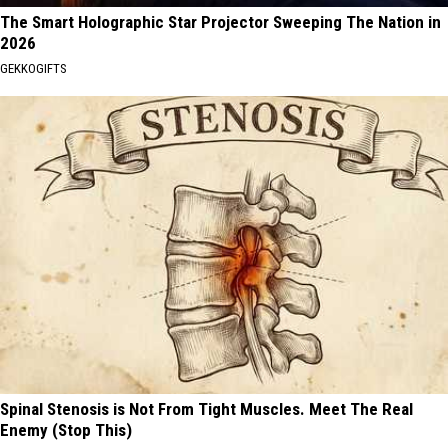
The Smart Holographic Star Projector Sweeping The Nation in
2026
GEKKOGIFTS
Spinal Stenosis is Not From Tight Muscles. Meet The Real
Enemy (Stop This)