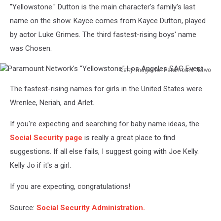
"Yellowstone." Dutton is the main character's family's last
Unsplash
name on the show. Kayce comes from Kayce Dutton, played
by actor Luke Grimes. The third fastest-rising boys' name
was Chosen.
Getty Images for Paramount Netwo
Paramount
The fastest-rising names for girls in the United States were
Network's
"Yellowstone"
Wrenlee, Neriah, and Arlet.
Los
Angeles
If you're expecting and searching for baby name ideas, the
SAG
Social Security page
is really a great place to find
Event
suggestions. If all else fails, I suggest going with Joe Kelly.
Kelly Jo if it's a girl.
If you are expecting, congratulations!
Source:
Social Security Administration.