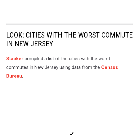
LOOK: CITIES WITH THE WORST COMMUTE
IN NEW JERSEY
Stacker
compiled a list of the cities with the worst
commutes in New Jersey using data from the
Census
Bureau
.