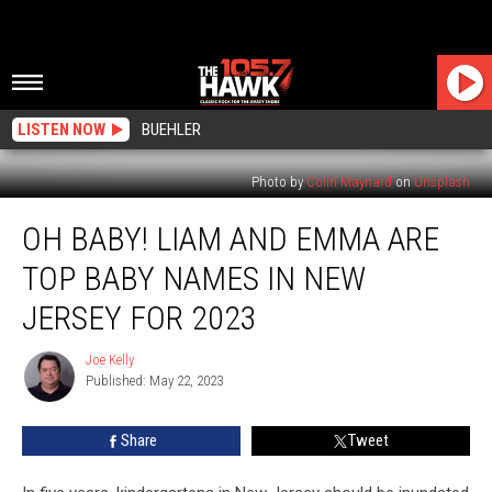
LISTEN NOW
BUEHLER
Photo by
Colin Maynard
on
Unsplash
Oh
OH BABY! LIAM AND EMMA ARE
Baby!
Liam
TOP BABY NAMES IN NEW
and
Emma
JERSEY FOR 2023
Are
Top
Joe Kelly
Joe
Baby
Published: May 22, 2023
Kelly
Names
in
Share
Tweet
New
Jersey