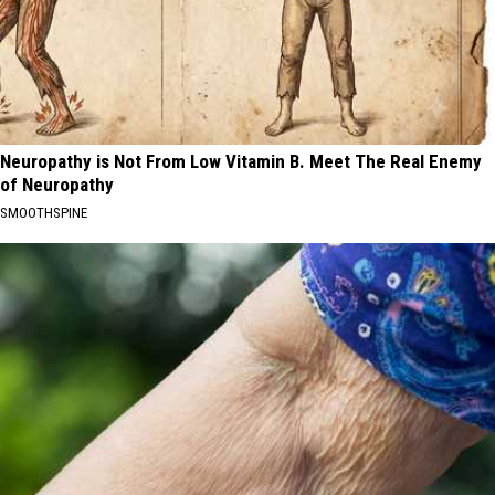
Neuropathy is Not From Low Vitamin B. Meet The Real Enemy
of Neuropathy
SMOOTHSPINE