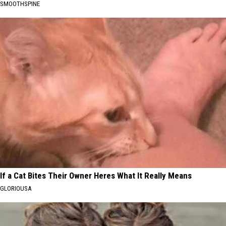
SMOOTHSPINE
If a Cat Bites Their Owner Heres What It Really Means
GLORIOUSA