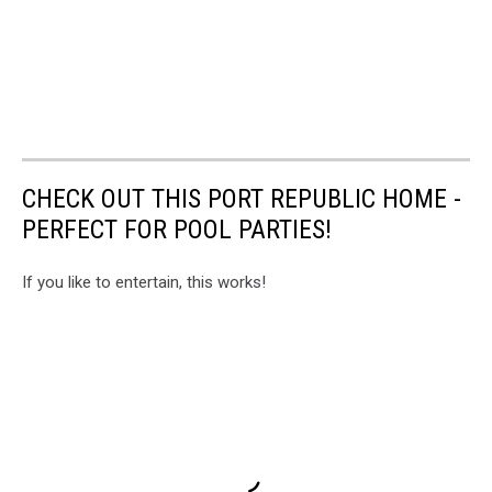
CHECK OUT THIS PORT REPUBLIC HOME -
PERFECT FOR POOL PARTIES!
If you like to entertain, this works!