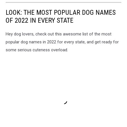
LOOK: THE MOST POPULAR DOG NAMES
OF 2022 IN EVERY STATE
Hey dog lovers, check out this awesome list of the most
popular dog names in 2022 for every state, and get ready for
some serious cuteness overload.