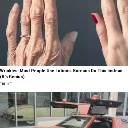
Wrinkles: Most People Use Lotions. Koreans Do This Instead
(It's Genius)
TRI LIFT