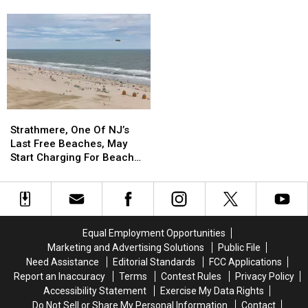
Leaving
Leaving
Suburbs
Suburbs
Newark,
Newark,
Ranked
Ranked
NJ,
NJ,
Among
Among
Cutting
Cutting
The
The
307
307
Wealthiest
Wealthiest
Jobs
Jobs
In
In
The
The
Country
Country
Strathmere,
Strathmere,
One
One
Strathmere, One Of NJ’s
Of
Of
Last Free Beaches, May
NJ’s
NJ’s
Start Charging For Beach
Last
Last
Tags
Free
Free
Beaches,
Beaches,
May
May
Start
Start
Equal Employment Opportunities
Charging
Charging
Marketing and Advertising Solutions
Public File
For
For
Need Assistance
Editorial Standards
FCC Applications
Beach
Beach
Report an Inaccuracy
Terms
Contest Rules
Privacy Policy
Tags
Tags
Accessibility Statement
Exercise My Data Rights
Do Not Sell or Share My Personal Information
Contact