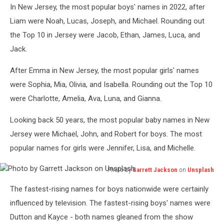
In New Jersey, the most popular boys' names in 2022, after
by
Jonathan
Liam were Noah, Lucas, Joseph, and Michael. Rounding out
Borba
the Top 10 in Jersey were Jacob, Ethan, James, Luca, and
on
Jack.
Unsplash
After Emma in New Jersey, the most popular girls' names
were Sophia, Mia, Olivia, and Isabella. Rounding out the Top 10
were Charlotte, Amelia, Ava, Luna, and Gianna.
Looking back 50 years, the most popular baby names in New
Jersey were Michael, John, and Robert for boys. The most
popular names for girls were Jennifer, Lisa, and Michelle.
Photo by
Garrett Jackson
on
Unsplash
Photo
The fastest-rising names for boys nationwide were certainly
by
Garrett
influenced by television. The fastest-rising boys' names were
Jackson
Dutton and Kayce - both names gleaned from the show
on