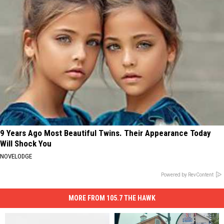
9 Years Ago Most Beautiful Twins. Their Appearance Today
Will Shock You
NOVELODGE
Powered by RevContent
MORE FROM 105.7 THE HAWK