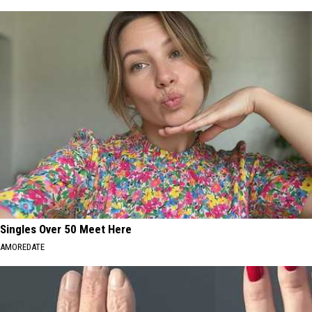
Singles Over 50 Meet Here
AMOREDATE