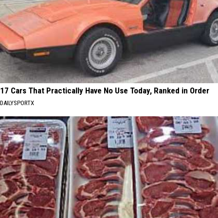
17 Cars That Practically Have No Use Today, Ranked in Order
DAILYSPORTX