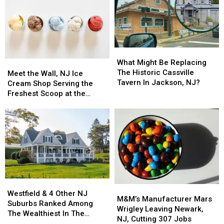
What
What
Might
Might
What Might Be Replacing
Meet
Meet
Be
Be
The Historic Cassville
the
the
Meet the Wall, NJ Ice
Replacing
Replacing
Tavern In Jackson, NJ?
Wall,
Wall,
Cream Shop Serving the
The
The
NJ
NJ
Freshest Scoop at the
Historic
Historic
Ice
Ice
Shore
Cassville
Cassville
Cream
Cream
Tavern
Tavern
Shop
Shop
In
In
Serving
Serving
Jackson,
Jackson,
the
the
NJ?
NJ?
Freshest
Freshest
Scoop
Scoop
at
at
Westfield
Westfield
the
the
M&M’s
M&M’s
&
&
Shore
Shore
Westfield & 4 Other NJ
Manufacturer
Manufacturer
M&M’s Manufacturer Mars
4
4
Suburbs Ranked Among
Mars
Mars
Wrigley Leaving Newark,
Other
Other
The Wealthiest In The
Wrigley
Wrigley
NJ, Cutting 307 Jobs
NJ
NJ
Country