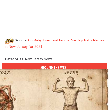
Source:
Oh Baby! Liam and Emma Are Top Baby Names
in New Jersey for 2023
Categories
:
New Jersey News
AROUND THE WEB