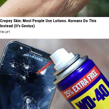
Crepey Skin: Most People Use Lotions. Koreans Do This
Instead (It's Genius)
TRI LIFT