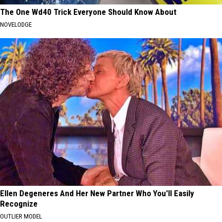
The One Wd40 Trick Everyone Should Know About
NOVELODGE
Ellen Degeneres And Her New Partner Who You'll Easily
Recognize
OUTLIER MODEL