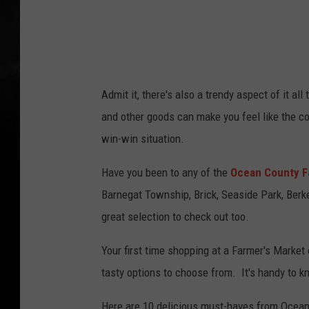
Admit it, there's also a trendy aspect of it a
and other goods can make you feel like the c
win-win situation.
Have you been to any of the
Ocean County F
Barnegat Township, Brick, Seaside Park, Ber
great selection to check out too.
Your first time shopping at a Farmer's Marke
tasty options to choose from. It's handy to k
Here are 10 delicious must-haves from Ocean 