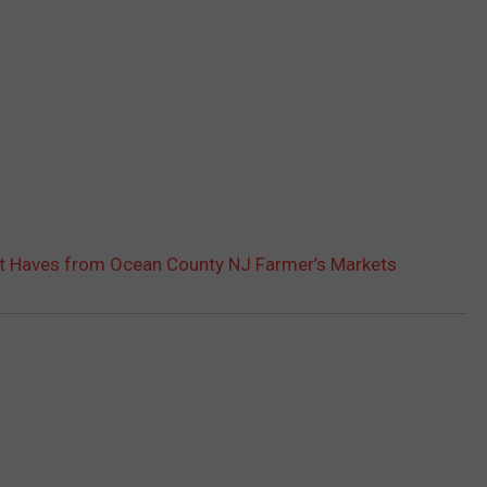
t Haves from Ocean County NJ Farmer’s Markets