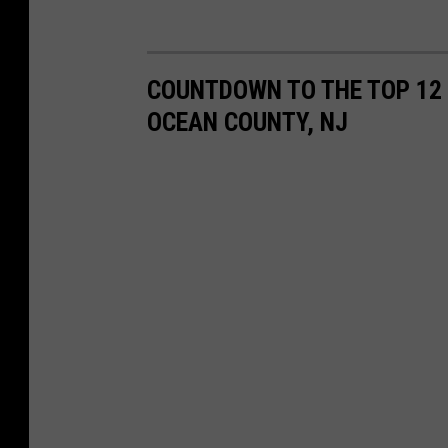
COUNTDOWN TO THE TOP 12
OCEAN COUNTY, NJ