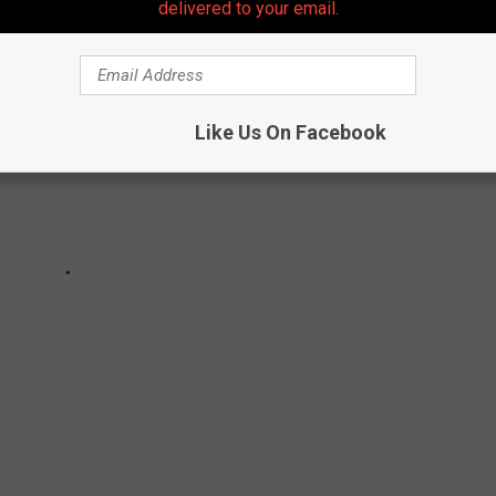
delivered to your email.
Like Us On Facebook