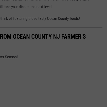
l take your dish to the next level.
ou think of featuring these tasty Ocean County foods!
FROM OCEAN COUNTY NJ FARMER'S
ket Season!