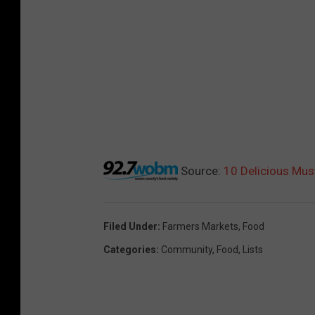
Source:
10 Delicious Mus
Filed Under
:
Farmers Markets
,
Food
Categories
:
Community
,
Food
,
Lists