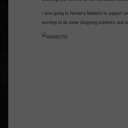
UCR WEEKENDS
I love going to Farmer's Markets to support sm
exciting to do some shopping outdoors, and s
PETE LEPORE
SHAWN MICHAEL
4
6
4
9
9
2
7
5
5