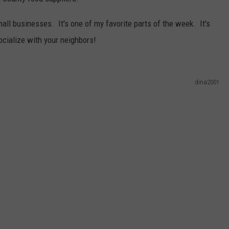
WEBSITE DEVELOPMENT
all businesses. It's one of my favorite parts of the week. It's
ocialize with your neighbors!
SUBMIT A W-9
S
dina2001