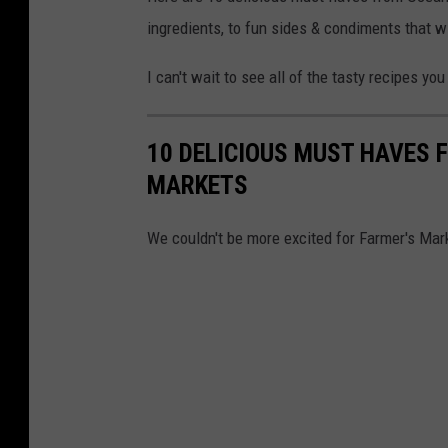
ingredients, to fun sides & condiments that wil
I can't wait to see all of the tasty recipes y
10 DELICIOUS MUST HAVES 
MARKETS
We couldn't be more excited for Farmer's Mar