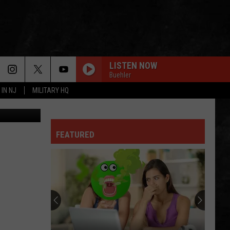
 NJ
LISTEN NOW
Buehler
 IN NJ
MILITARY HQ
, ThinkStock
FEATURED