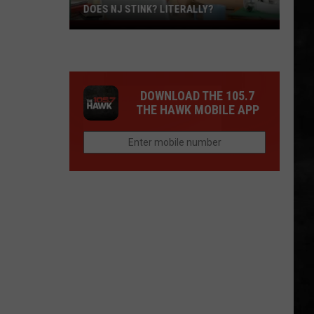
DOES NJ STINK? LITERALLY?
Does
NJ
Stink?
Literally?
DOWNLOAD THE 105.7
THE HAWK MOBILE APP