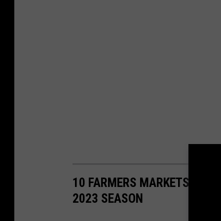
10 FARMERS MARKETS AT TH
2023 SEASON