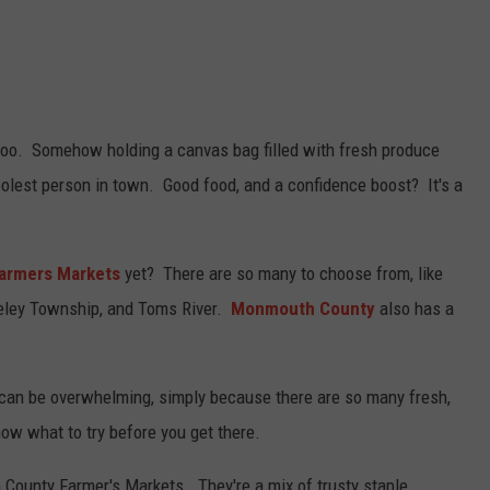
ll too. Somehow holding a canvas bag filled with fresh produce
oolest person in town. Good food, and a confidence boost? It's a
armers Markets
yet? There are so many to choose from, like
keley Township, and Toms River.
Monmouth County
also has a
t can be overwhelming, simply because there are so many fresh,
now what to try before you get there.
County Farmer's Markets. They're a mix of trusty staple