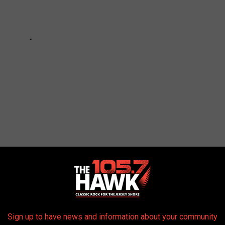
E JERSEY SHORE TO CHECK OUT FOR THE
Sign up to have news and information about your community