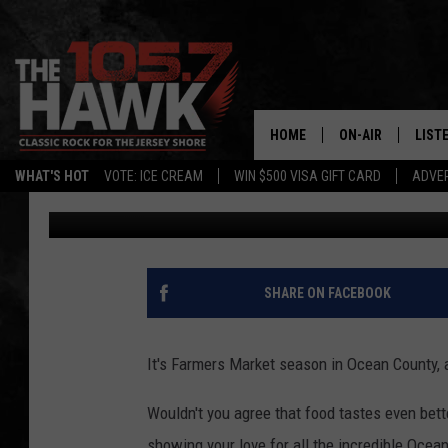
10 DELICIOUS MUST H
FARMER’S MARKETS
HOME
ON-AIR
LIST
WHAT'S HOT
VOTE: ICE CREAM
WIN $500 VISA GIFT CARD
ADVER
Diana Tyler
Published: May 13, 2022
ALL DJS
LISTE
SHOWS/SCHEDUL
MOBI
FB&HW
ALEX
SHARE ON FACEBOOK
JEN AUSTIN
GOOG
It's Farmers Market season in Ocean County, 
BUEHLER
RECE
Wouldn't you agree that food tastes even bett
MATT WARDLAW
showing your love for all the incredible Ocea