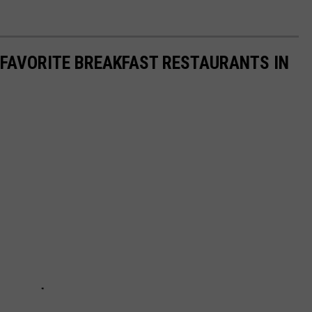
 FAVORITE BREAKFAST RESTAURANTS IN