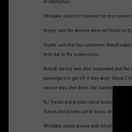
of Manhattan.
Whittaker could not comment on any connecti
Snyder said the devices were not found on NJ
Snyder said that bus customers should expect
time due to the suspensions.
Amtrak service was also suspended and the se
passengers to get off if they wish. About 2,
service was shut down late Sunday.
NJ Transit and private carrier buses and PAT
Transit and private carrier buses and PATH a
Whittaker asked anyone with information abou