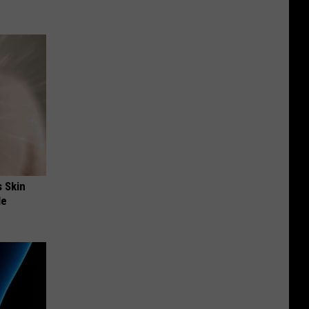
s Skin
le