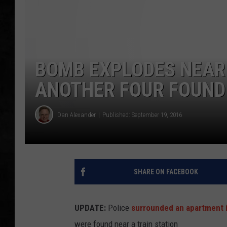
UCR WEEKENDS
PETE LEPORE
BOMB EXPLODES NEAR 
SHAWN MICHAEL
ANOTHER FOUR FOUND
Dan Alexander
Published: September 19, 2016
SHARE ON FACEBOOK
UPDATE:
Police
surrounded an apartment 
were found near a train station