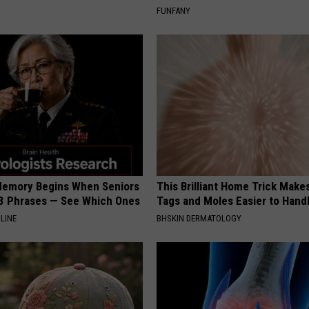
FUNFANY
Memory Begins When Seniors
This Brilliant Home Trick Make
3 Phrases — See Which Ones
Tags and Moles Easier to Hand
LINE
BHSKIN DERMATOLOGY