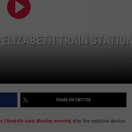
WEBSITE DEVELOPMENT
SUBMIT A W-9
ELIZABETH TRAIN STATION
S
SHARE ON TWITTER
in Elizabeth early Monday morning
after five explosive devices