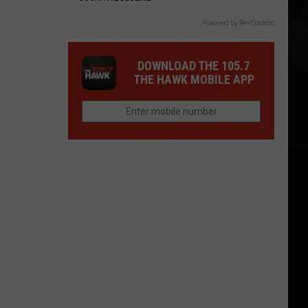
Powered by RevContent
DOWNLOAD THE 105.7
THE HAWK MOBILE APP