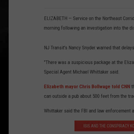
ELIZABETH — Service on the Northeast Corrid
morning following an investigation into the di
NJ Transit's Nancy Snyder warned that delays 
"There was a suspicious package at the Elizab
Special Agent Michael Whittaker said.
Elizabeth mayor Chris Bollwage told CNN
t
can outside a pub about 500 feet from the tr
Whittaker said the FBI and law enforcement a
ISIS AND THE CONSPIRACY K