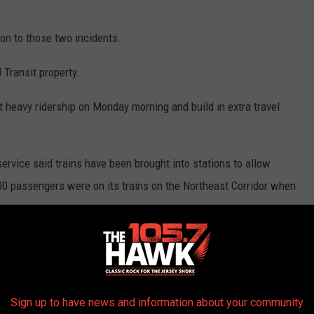
on to those two incidents.
 Transit property.
 heavy ridership on Monday morning and build in extra travel
rvice said trains have been brought into stations to allow
400 passengers were on its trains on the Northeast Corridor when
H are cross-honoring NEC and NJCL rail tickets and passes. NJ
re cross-honoring NEC and NJCL rail tickets and passes.
t the incident to call 1-800-CALL-FBI.
Sign up to have news and information about your community