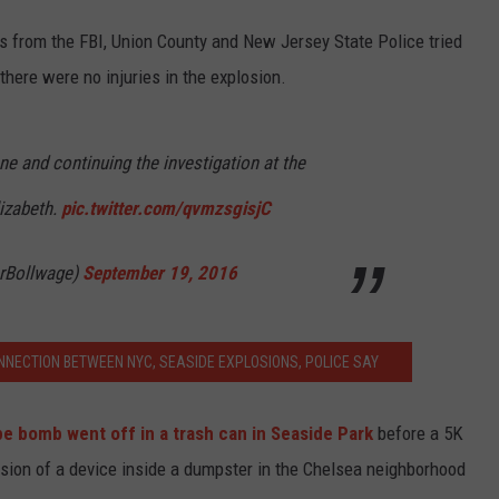
 from the FBI, Union County and New Jersey State Police tried
 there were no injuries in the explosion.
e and continuing the investigation at the
lizabeth.
pic.twitter.com/qvmzsgisjC
rBollwage)
September 19, 2016
NNECTION BETWEEN NYC, SEASIDE EXPLOSIONS, POLICE SAY
pe bomb went off in a trash can in Seaside Park
before a 5K
losion of a device inside a dumpster in the Chelsea neighborhood