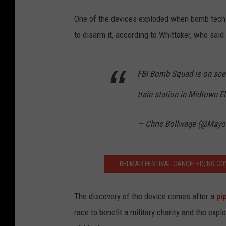
One of the devices exploded when bomb techs
to disarm it, according to Whittaker, who said
FBI Bomb Squad is on scen
train station in Midtown E
— Chris Bollwage (@Mayo
BELMAR FESTIVAL CANCELED; NO CO
The discovery of the device comes after a
pi
race to benefit a military charity and the exp