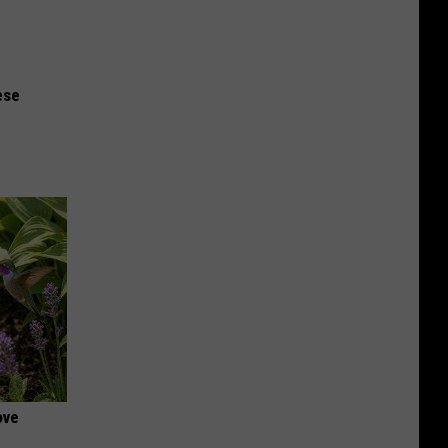
ese
ove