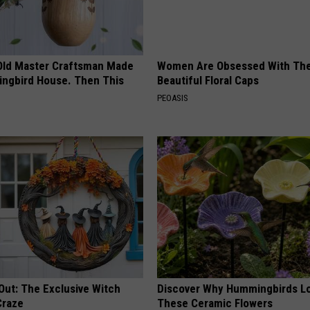
Old Master Craftsman Made
Women Are Obsessed With Th
ngbird House. Then This
Beautiful Floral Caps
PEOASIS
Out: The Exclusive Witch
Discover Why Hummingbirds L
Craze
These Ceramic Flowers