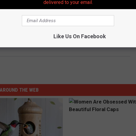
delivered to your email.
ort
Like Us On Facebook
abeth train station; another four found
AROUND THE WEB