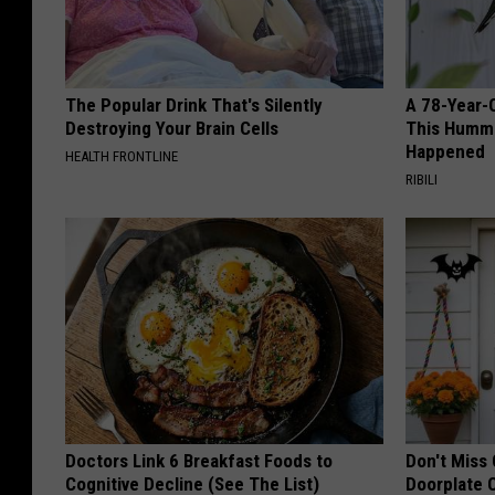
The Popular Drink That's Silently
A 78-Year-
Destroying Your Brain Cells
This Hummi
Happened
HEALTH FRONTLINE
RIBILI
Doctors Link 6 Breakfast Foods to
Don't Miss 
Cognitive Decline (See The List)
Doorplate 