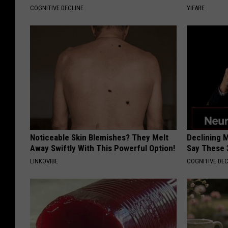
COGNITIVE DECLINE
YIFARE
Noticeable Skin Blemishes? They Melt
Declining 
Away Swiftly With This Powerful Option!
Say These 
LINKOVIBE
COGNITIVE DEC