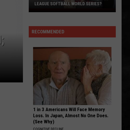
Superunknown (20th Anniversary)
LEAGUE SOFTBALL WORLD SERIES?
Whose
ANOTHER ONE BITES THE DUST
Up
Queen
Queen
Next
Greatest Hits I, II & III: The Platinum Collection
RECOMMENDED
For
;
VIEW ALL RECENTLY PLAYED SONGS
TR
at
the
Little
League
Softball
World
Series?
1 in 3 Americans Will Face Memory
Loss. In Japan, Almost No One Does.
(See Why)
COGNITIVE DECLINE