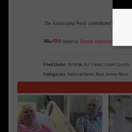
The Associated Press contributed to this rep
Source:
Bomb explodes near Eliz
Filed Under
:
Amtrak
,
NJ Transit
,
Union County
Categories
:
National News
,
New Jersey News