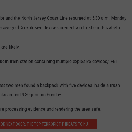
or and the North Jersey Coast Line resumed at 5:30 a.m. Monday
scovery of 5 explosive devices near a train trestle in Elizabeth.
are likely.
eth train station containing multiple explosive devices," FBI
hat two men found a backpack with five devices inside a trash
acks around 9:30 p.m. on Sunday.
re processing evidence and rendering the area safe.
OOK NEXT DOOR: THE TOP TERRORIST THREATS TO NJ