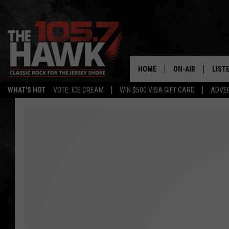
HOME
ON-AIR
LIST
WHAT'S HOT
VOTE: ICE CREAM
WIN $500 VISA GIFT CARD
ADVER
ALL DJS
LISTE
SHOWS/SCHEDUL
MOBI
FB&HW
ALEX
JEN AUSTIN
GOOG
BUEHLER
RECE
MATT WARDLAW