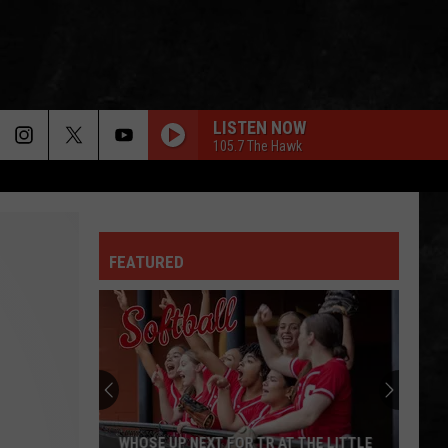
LISTEN NOW
105.7 The Hawk
CHERRY PIE
Warrant
Warrant
Cherry Pie (Bonus Track Version)
FEATURED
TOM SAWYER
Rush
Rush
Chronicles (Remastered)
NEW YEARS DAY
U2
U2
War
FELL ON BLACK DAYS
Soundgarden
Soundgarden
WHOSE UP NEXT FOR TR AT THE LITTLE